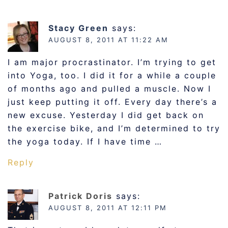
Stacy Green
says:
AUGUST 8, 2011 AT 11:22 AM
I am major procrastinator. I’m trying to get
into Yoga, too. I did it for a while a couple
of months ago and pulled a muscle. Now I
just keep putting it off. Every day there’s a
new excuse. Yesterday I did get back on
the exercise bike, and I’m determined to try
the yoga today. If I have time …
Reply
Patrick Doris
says:
AUGUST 8, 2011 AT 12:11 PM