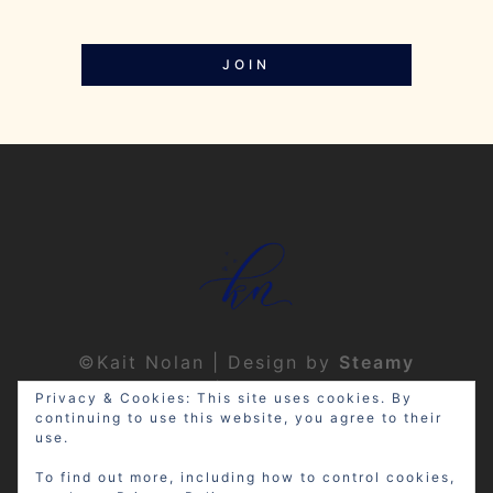
JOIN
©Kait Nolan | Design by
Steamy
Designs
|
Privacy Policy
Privacy & Cookies: This site uses cookies. By
continuing to use this website, you agree to their
use.
To find out more, including how to control cookies,