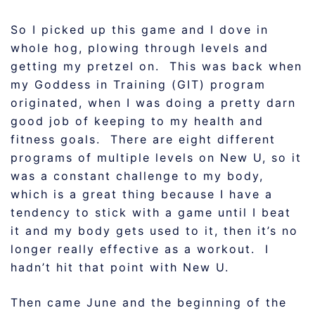
So I picked up this game and I dove in
whole hog, plowing through levels and
getting my pretzel on. This was back when
my Goddess in Training (GIT) program
originated, when I was doing a pretty darn
good job of keeping to my health and
fitness goals. There are eight different
programs of multiple levels on New U, so it
was a constant challenge to my body,
which is a great thing because I have a
tendency to stick with a game until I beat
it and my body gets used to it, then it’s no
longer really effective as a workout. I
hadn’t hit that point with New U.
Then came June and the beginning of the