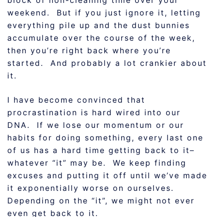
block of non-cleaning time over your
weekend. But if you just ignore it, letting
everything pile up and the dust bunnies
accumulate over the course of the week,
then you’re right back where you’re
started. And probably a lot crankier about
it.
I have become convinced that
procrastination is hard wired into our
DNA. If we lose our momentum or our
habits for doing something, every last one
of us has a hard time getting back to it–
whatever “it” may be. We keep finding
excuses and putting it off until we’ve made
it exponentially worse on ourselves.
Depending on the “it”, we might not ever
even get back to it.