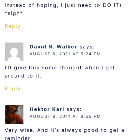
instead of hoping, I just need to DO IT)
*sigh*
Reply
David N. Walker
says:
AUGUST 8, 2011 AT 6:24 PM
I’ll give this some thought when I get
around to it.
Reply
Hektor Karl
says:
AUGUST 8, 2011 AT 8:55 PM
Very wise. And it’s always good to get a
reminder.