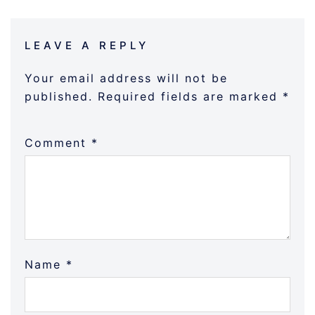
LEAVE A REPLY
Your email address will not be
published.
Required fields are marked
*
Comment
*
Name
*