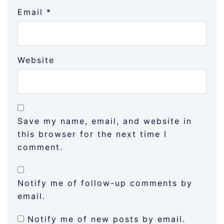
Email
*
Website
Save my name, email, and website in
this browser for the next time I
comment.
Notify me of follow-up comments by
email.
Notify me of new posts by email.