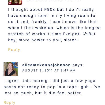
I thought about P90x but I don’t really
have enough room in my living room to
do it and, frankly, I can’t move like that
when I first wake up, which is the longest
stretch of workout time I’ve got. 🙂 But
hey, more power to you, sister!
Reply
alicamckennajohnson
says:
AUGUST 8, 2011 AT 9:47 AM
I agree- this mornig I did just a few yoga
poses not ready to pop in a tape- guh- I’ve
lost so much, but it did feel better.
Reply