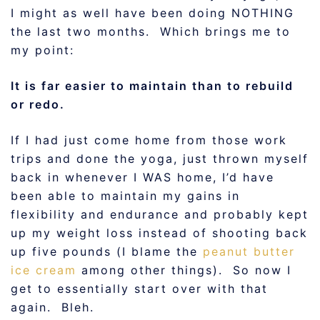
I might as well have been doing NOTHING
the last two months. Which brings me to
my point:
It is far easier to maintain than to rebuild
or redo.
If I had just come home from those work
trips and done the yoga, just thrown myself
back in whenever I WAS home, I’d have
been able to maintain my gains in
flexibility and endurance and probably kept
up my weight loss instead of shooting back
up five pounds (I blame the
peanut butter
ice cream
among other things). So now I
get to essentially start over with that
again. Bleh.