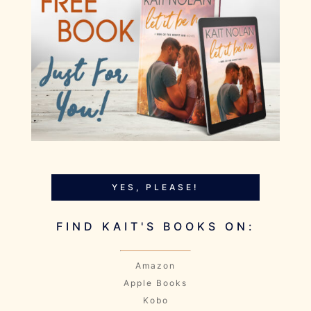
YES, PLEASE!
FIND KAIT'S BOOKS ON:
Amazon
Apple Books
Kobo