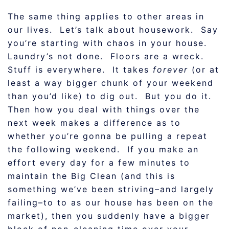
The same thing applies to other areas in
our lives. Let’s talk about housework. Say
you’re starting with chaos in your house.
Laundry’s not done. Floors are a wreck.
Stuff is everywhere. It takes
forever
(or at
least a way bigger chunk of your weekend
than you’d like) to dig out. But you do it.
Then how you deal with things over the
next week makes a difference as to
whether you’re gonna be pulling a repeat
the following weekend. If you make an
effort every day for a few minutes to
maintain the Big Clean (and this is
something we’ve been striving–and largely
failing–to to as our house has been on the
market), then you suddenly have a bigger