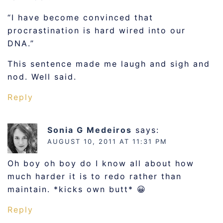
“I have become convinced that
procrastination is hard wired into our
DNA.”
This sentence made me laugh and sigh and
nod. Well said.
Reply
Sonia G Medeiros
says:
AUGUST 10, 2011 AT 11:31 PM
Oh boy oh boy do I know all about how
much harder it is to redo rather than
maintain. *kicks own butt* 😀
Reply