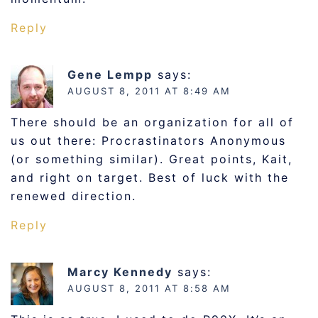
Reply
Gene Lempp
says:
AUGUST 8, 2011 AT 8:49 AM
There should be an organization for all of
us out there: Procrastinators Anonymous
(or something similar). Great points, Kait,
and right on target. Best of luck with the
renewed direction.
Reply
Marcy Kennedy
says:
AUGUST 8, 2011 AT 8:58 AM