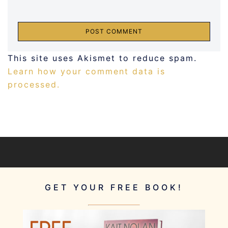
This site uses Akismet to reduce spam.
Learn how your comment data is
processed.
GET YOUR FREE BOOK!