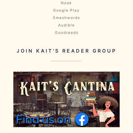
Nook
Google Play
Smashwords
Audible
Goodreads
JOIN KAIT'S READER GROUP