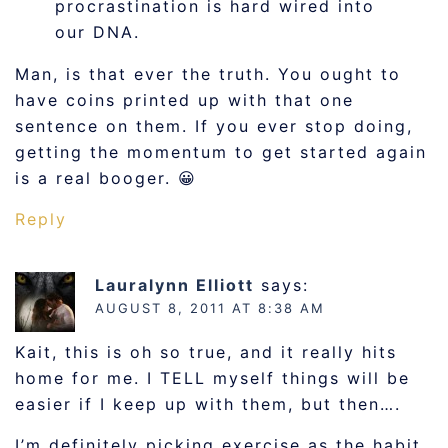
procrastination is hard wired into
our DNA.
Man, is that ever the truth. You ought to
have coins printed up with that one
sentence on them. If you ever stop doing,
getting the momentum to get started again
is a real booger. 😀
Reply
Lauralynn Elliott
says:
AUGUST 8, 2011 AT 8:38 AM
Kait, this is oh so true, and it really hits
home for me. I TELL myself things will be
easier if I keep up with them, but then….
I’m definitely picking exercise as the habit