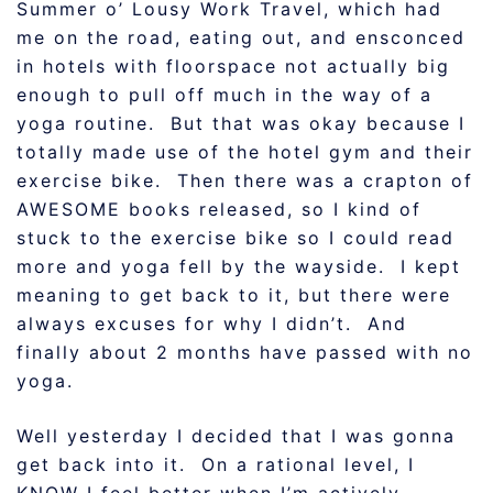
Summer o’ Lousy Work Travel, which had
me on the road, eating out, and ensconced
in hotels with floorspace not actually big
enough to pull off much in the way of a
yoga routine. But that was okay because I
totally made use of the hotel gym and their
exercise bike. Then there was a crapton of
AWESOME books released, so I kind of
stuck to the exercise bike so I could read
more and yoga fell by the wayside. I kept
meaning to get back to it, but there were
always excuses for why I didn’t. And
finally about 2 months have passed with no
yoga.
Well yesterday I decided that I was gonna
get back into it. On a rational level, I