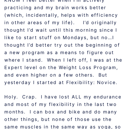
KNOW I feel better when I’m actively
practicing and my brain works better
(which, incidentally, helps with efficiency
in other areas of my life). I’d originally
thought I’d wait until this morning since I
like to start stuff on Mondays, but no…I
thought I’d better try out the beginning of
a new program as a means to figure out
where I stand. When I left off, I was at the
Expert level on the Weight Loss Program,
and even higher on a few others. But
yesterday I started at Flexibility: Novice.
Holy. Crap. I have lost ALL my endurance
and most of my flexibility in the last two
months. I can box and bike and do many
other things, but none of those use the
same muscles in the same way as yoga, so