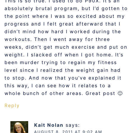
This is so true. I used to do P90X. It’s an
absolutely brutal program, but I’d gotten to
the point where I was so excited about my
progress and I felt great afterward that I
didn’t mind how hard I worked during the
workouts. Then I went away for three
weeks, didn’t get much exercise and put on
weight. I slacked off when I got home. It’s
been murder trying to regain my fitness
level since I realized the weight gain had
to stop. And now that you’ve explained it
this way, I can see how it relates to a
whole bunch of other areas. Great post 🙂
Reply
Kait Nolan
says:
AUGUST 8, 2011 AT 9:02 AM