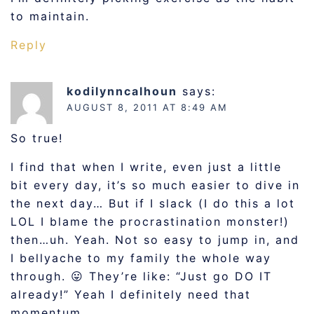
to maintain.
Reply
kodilynncalhoun
says:
AUGUST 8, 2011 AT 8:49 AM
So true!
I find that when I write, even just a little
bit every day, it’s so much easier to dive in
the next day… But if I slack (I do this a lot
LOL I blame the procrastination monster!)
then…uh. Yeah. Not so easy to jump in, and
I bellyache to my family the whole way
through. 😛 They’re like: “Just go DO IT
already!” Yeah I definitely need that
momentum.