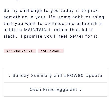
So my challenge to you today is to pick
something in your life, some habit or thing
that you want to continue and establish a
habit to MAINTAIN it rather than let it
slack. I promise you’ll feel better for it.
EFFICIENCY 101
KAIT NOLAN
POST
Sunday Summary and #ROW80 Update
NAVIGATION
Oven Fried Eggplant