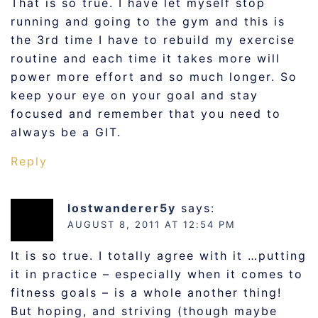
That is so true. I have let myself stop
running and going to the gym and this is
the 3rd time I have to rebuild my exercise
routine and each time it takes more will
power more effort and so much longer. So
keep your eye on your goal and stay
focused and remember that you need to
always be a GIT.
Reply
lostwanderer5y
says:
AUGUST 8, 2011 AT 12:54 PM
It is so true. I totally agree with it …putting
it in practice – especially when it comes to
fitness goals – is a whole another thing!
But hoping, and striving (though maybe