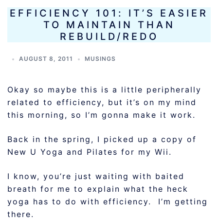
EFFICIENCY 101: IT’S EASIER
TO MAINTAIN THAN
REBUILD/REDO
AUGUST 8, 2011
MUSINGS
Okay so maybe this is a little peripherally
related to efficiency, but it’s on my mind
this morning, so I’m gonna make it work.
Back in the spring, I picked up a copy of
New U Yoga and Pilates for my Wii.
I know, you’re just waiting with baited
breath for me to explain what the heck
yoga has to do with efficiency. I’m getting
there.