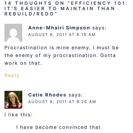
14 THOUGHTS ON “
EFFICIENCY 101:
IT’S EASIER TO MAINTAIN THAN
REBUILD/REDO
”
Anne-Mhairi Simpson
says:
AUGUST 8, 2011 AT 8:19 AM
Procrastination is mine enemy. I must be
the enemy of my procrastination. Gotta
work on that.
Reply
Catie Rhodes
says:
AUGUST 8, 2011 AT 8:26 AM
I like this:
I have become convinced that