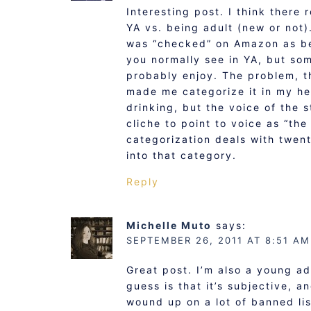
Interesting post. I think there 
YA vs. being adult (new or not).
was “checked” on Amazon as be
you normally see in YA, but so
probably enjoy. The problem, t
made me categorize it in my he
drinking, but the voice of the 
cliche to point to voice as “the
categorization deals with twent
into that category.
Reply
Michelle Muto
says:
SEPTEMBER 26, 2011 AT 8:51 AM
Great post. I’m also a young ad
guess is that it’s subjective, a
wound up on a lot of banned li