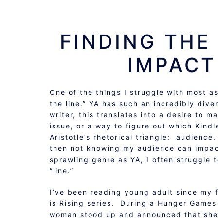
FINDING THE 
IMPACT
One of the things I struggle with most as
the line.” YA has such an incredibly dive
writer, this translates into a desire to 
issue, or a way to figure out which Kindl
Aristotle’s rhetorical triangle: audience.
then not knowing my audience can impact
sprawling genre as YA, I often struggle 
“line.”
I’ve been reading young adult since my 
is Rising series. During a Hunger Games 
woman stood up and announced that she 