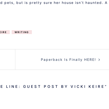
d pets, but is pretty sure her house isn’t haunted. A
EIRE
WRITING
Paperback Is Finally HERE!
E LINE: GUEST POST BY VICKI KEIRE
”