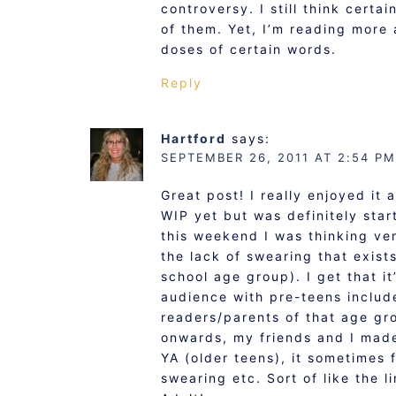
controversy. I still think certa
of them. Yet, I’m reading more 
doses of certain words.
Reply
Hartford
says:
SEPTEMBER 26, 2011 AT 2:54 PM
Great post! I really enjoyed it
WIP yet but was definitely start
this weekend I was thinking ver
the lack of swearing that exist
school age group). I get that i
audience with pre-teens includ
readers/parents of that age gr
onwards, my friends and I mad
YA (older teens), it sometimes 
swearing etc. Sort of like the l