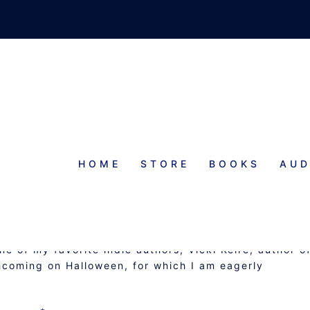
HOME
STORE
BOOKS
AUD
 GUEST POST BY VICKI KEIRE
ne of my favorite indie authors, Vicki Keire, author o
thcoming on Halloween, for which I am eagerly