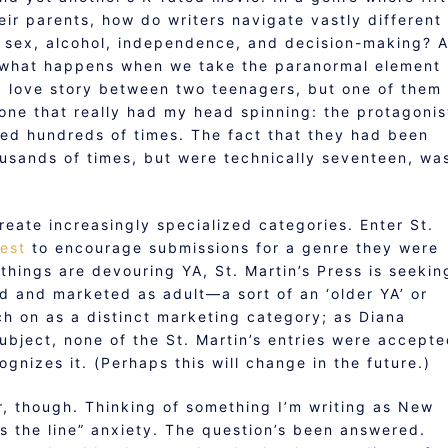
ir parents, how do writers navigate vastly different
o sex, alcohol, independence, and decision-making? 
dy, what happens when we take the paranormal element
a love story between two teenagers, but one of them 
one that really had my head spinning: the protagonis
ed hundreds of times. The fact that they had been
ousands of times, but were technically seventeen, wa
eate increasingly specialized categories. Enter St.
test
to encourage submissions for a genre they were
hings are devouring YA, St. Martin’s Press is seekin
ed and marketed as adult—a sort of an ‘older YA’ or
tch on as a distinct marketing category; as Diana
ubject, none of the St. Martin’s entries were accept
ognizes it. (Perhaps this will change in the future.)
ter, though. Thinking of something I’m writing as New
s the line” anxiety. The question’s been answered.