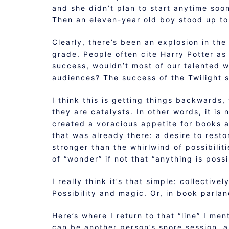
and she didn’t plan to start anytime soo
Then an eleven-year old boy stood up to
Clearly, there’s been an explosion in th
grade. People often cite Harry Potter as 
success, wouldn’t most of our talented w
audiences? The success of the Twilight s
I think this is getting things backwards
they are catalysts. In other words, it is
created a voracious appetite for books 
that was already there: a desire to rest
stronger than the whirlwind of possibilit
of “wonder” if not that “anything is poss
I really think it’s that simple: collectiv
Possibility and magic. Or, in book parla
Here’s where I return to that “line” I me
can be another person’s snore session, a