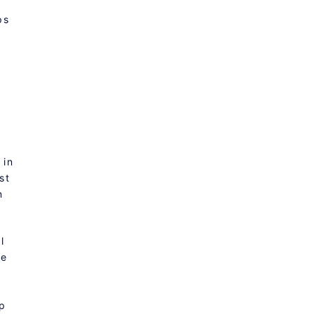
ps
.
 in
st
n
l
le
ep