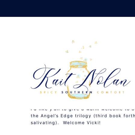
Skip
to
content
FINDING THE LINE:
SEPTEMBER 26, 2011
MUSINGS
I’d like y’all to give a warm welcome to o
the Angel’s Edge trilogy (third book for
salivating). Welcome Vicki!