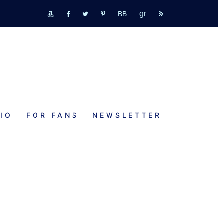
GR
bookbub
amazon
fb
tw
pinterest
rss
IO
FOR FANS
NEWSLETTER
f