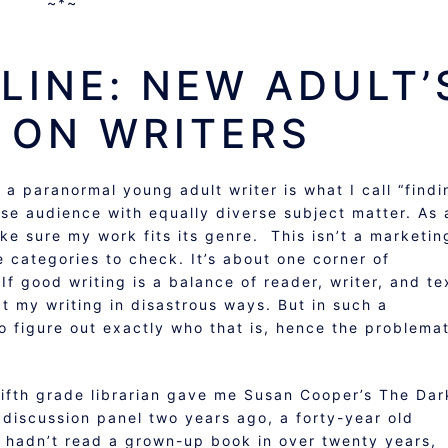
~*~
LINE: NEW ADULT’
 ON WRITERS
 a paranormal young adult writer is what I call “findi
rse audience with equally diverse subject matter. As 
make sure my work fits its genre. This isn’t a marketin
e categories to check. It’s about one corner of
 If good writing is a balance of reader, writer, and te
 my writing in disastrous ways. But in such a
to figure out exactly who that is, hence the problema
fifth grade librarian gave me Susan Cooper’s The Dar
discussion panel two years ago, a forty-year old
hadn’t read a grown-up book in over twenty years,