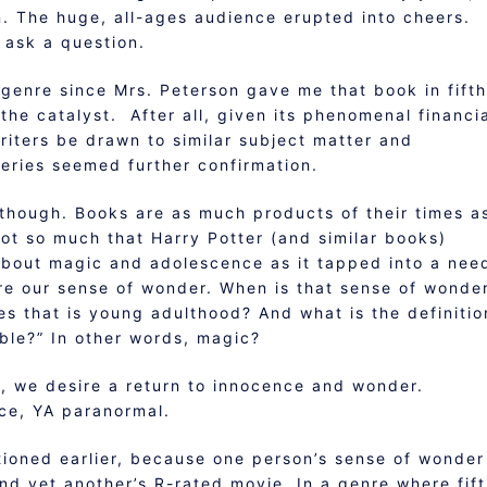
n. The huge, all-ages audience erupted into cheers.
 ask a question.
e genre since Mrs. Peterson gave me that book in fifth
the catalyst. After all, given its phenomenal financi
riters be drawn to similar subject matter and
eries seemed further confirmation.
, though. Books are as much products of their times a
 not so much that Harry Potter (and similar books)
about magic and adolescence as it tapped into a nee
ore our sense of wonder. When is that sense of wonde
ies that is young adulthood? And what is the definitio
ible?” In other words, magic?
ely, we desire a return to innocence and wonder.
nce, YA paranormal.
ntioned earlier, because one person’s sense of wonder
nd yet another’s R-rated movie. In a genre where fif