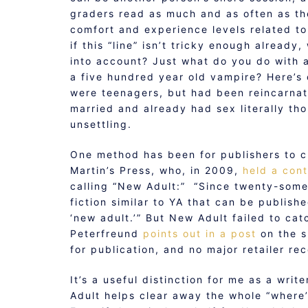
graders read as much and as often as the
comfort and experience levels related t
if this “line” isn’t tricky enough alrea
into account? Just what do you do with 
a five hundred year old vampire? Here’s 
were teenagers, but had been reincarnat
married and already had sex literally th
unsettling.
One method has been for publishers to cr
Martin’s Press, who, in 2009,
held a con
calling “New Adult:” “Since twenty-somet
fiction similar to YA that can be publish
‘new adult.’” But New Adult failed to ca
Peterfreund
points out in a post
on the s
for publication, and no major retailer rec
It’s a useful distinction for me as a wri
Adult helps clear away the whole “where’