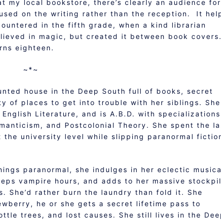
 at my local bookstore, there’s clearly an audience for
sed on the writing rather than the reception. It hel
ountered in the fifth grade, when a kind librarian
lieved in magic, but created it between book covers
rns eighteen.
~*~
unted house in the Deep South full of books, secret
 of places to get into trouble with her siblings. She
English Literature, and is A.B.D. with specializations
omanticism, and Postcolonial Theory. She spent the la
 the university level while slipping paranormal fictio
hings paranormal, she indulges in her eclectic musica
keeps vampire hours, and adds to her massive stockpi
. She’d rather burn the laundry than fold it. She
wberry, he or she gets a secret lifetime pass to
ttle trees, and lost causes. She still lives in the De