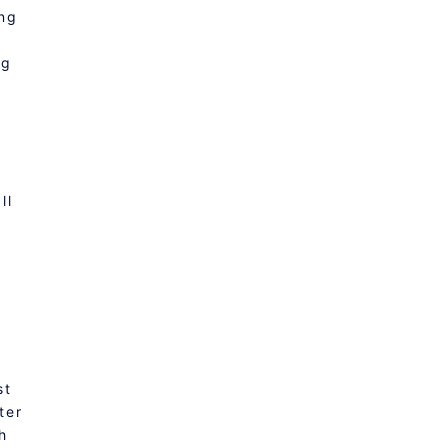
ing
ng
f
ll
st
ter
h