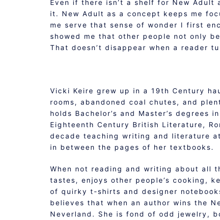
Even if there isn’t a shelf for New Adult
it. New Adult as a concept keeps me focu
me serve that sense of wonder I first enc
showed me that other people not only be
That doesn’t disappear when a reader tu
Vicki Keire grew up in a 19th Century ha
rooms, abandoned coal chutes, and plenty
holds Bachelor’s and Master’s degrees in 
Eighteenth Century British Literature, R
decade teaching writing and literature at
in between the pages of her textbooks.
When not reading and writing about all t
tastes, enjoys other people’s cooking, 
of quirky t-shirts and designer notebooks
believes that when an author wins the Ne
Neverland. She is fond of odd jewelry, bo