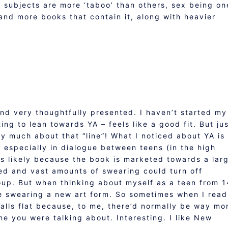
in subjects are more ‘taboo’ than others, sex being on
and more books that contain it, along with heavier
 and very thoughtfully presented. I haven’t started my
ing to lean towards YA – feels like a good fit. But ju
y much about that “line”! What I noticed about YA is
s especially in dialogue between teens (in the high
t’s likely because the book is marketed towards a lar
ed and vast amounts of swearing could turn off
oup. But when thinking about myself as a teen from 1
e swearing a new art form. So sometimes when I read
falls flat because, to me, there’d normally be way mo
ine you were talking about. Interesting. I like New