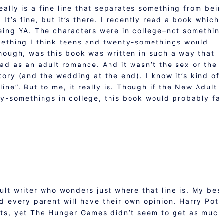
really is a fine line that separates something from be
 It’s fine, but it’s there. I recently read a book which
ing YA. The characters were in college–not somethi
mething I think teens and twenty-somethings would
hough, was this book was written in such a way that
ad as an adult romance. And it wasn’t the sex or the
story (and the wedding at the end). I know it’s kind o
 line”. But to me, it really is. Though if the New Adult
y-somethings in college, this book would probably fa
ult writer who wonders just where that line is. My be
nd every parent will have their own opinion. Harry Pot
sts, yet The Hunger Games didn’t seem to get as muc