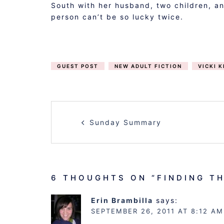
South with her husband, two children, an
person can’t be so lucky twice.
GUEST POST
NEW ADULT FICTION
VICKI K
POST
Sunday Summary
NAVIGATION
6 THOUGHTS ON “
FINDING TH
Erin Brambilla
says:
SEPTEMBER 26, 2011 AT 8:12 AM