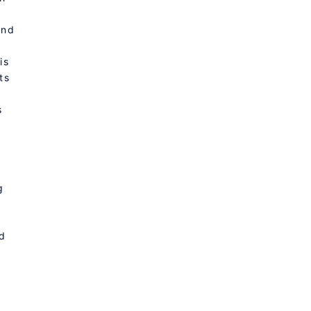
And
is
ts
s
g
ed