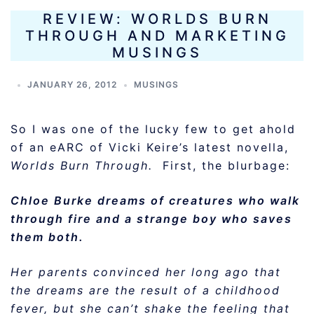
REVIEW: WORLDS BURN
THROUGH AND MARKETING
MUSINGS
JANUARY 26, 2012
MUSINGS
So I was one of the lucky few to get ahold
of an eARC of Vicki Keire’s latest novella,
Worlds Burn Through.
First, the blurbage:
Chloe Burke dreams of creatures who walk
through fire and a strange boy who saves
them both.
Her parents convinced her long ago that
the dreams are the result of a childhood
fever, but she can’t shake the feeling that