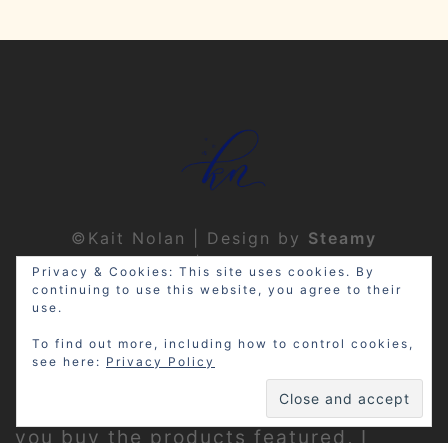
©Kait Nolan | Design by
Steamy
Designs
|
Privacy Policy
Privacy & Cookies: This site uses cookies. By
continuing to use this website, you agree to their
use.
To find out more, including how to control cookies,
see here:
Privacy Policy
Disclosure: My site may contain
affiliate links, which means that if
you buy the products featured, I