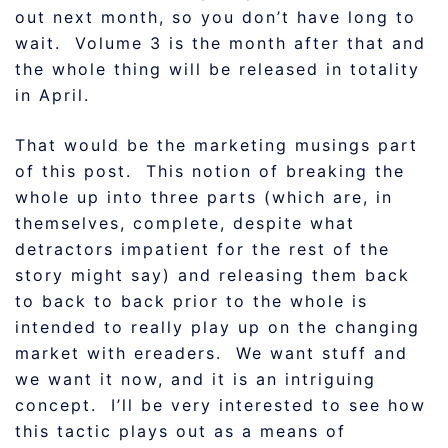
out next month, so you don’t have long to
wait. Volume 3 is the month after that and
the whole thing will be released in totality
in April.
That would be the marketing musings part
of this post. This notion of breaking the
whole up into three parts (which are, in
themselves, complete, despite what
detractors impatient for the rest of the
story might say) and releasing them back
to back to back prior to the whole is
intended to really play up on the changing
market with ereaders. We want stuff and
we want it now, and it is an intriguing
concept. I’ll be very interested to see how
this tactic plays out as a means of