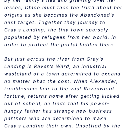
by her family’s lies and grieving over her
losses, Chloe must face the truth about her
origins as she becomes the Abandoned’s
next target. Together they journey to
Gray’s Landing, the tiny town sparsely
populated by refugees from her world, in
order to protect the portal hidden there.
But just across the river from Gray’s
Landing is Raven’s Ward, an industrial
wasteland of a town determined to expand
no matter what the cost. When Alexander,
troublesome heir to the vast Ravenwood
fortune, returns home after getting kicked
out of school, he finds that his power-
hungry father has strange new business
partners who are determined to make
Gray’s Landing their own. Unsettled by the