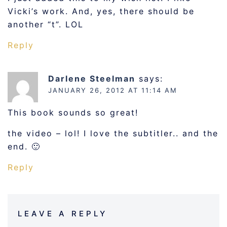
Vicki’s work. And, yes, there should be
another “t”. LOL
Reply
Darlene Steelman
says:
JANUARY 26, 2012 AT 11:14 AM
This book sounds so great!
the video – lol! I love the subtitler.. and the
end. 🙂
Reply
LEAVE A REPLY