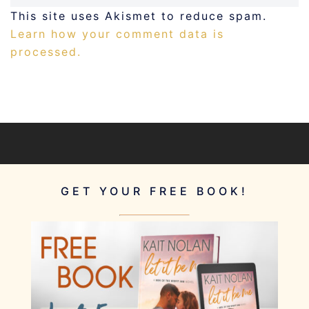
This site uses Akismet to reduce spam.
Learn how your comment data is
processed.
GET YOUR FREE BOOK!