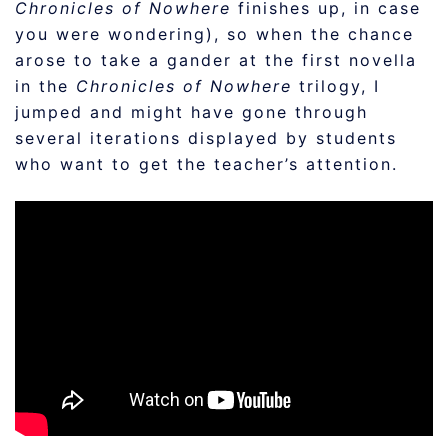
Chronicles of Nowhere
finishes up, in case
you were wondering), so when the chance
arose to take a gander at the first novella
in the
Chronicles of Nowhere
trilogy, I
jumped and might have gone through
several iterations displayed by students
who want to get the teacher’s attention.