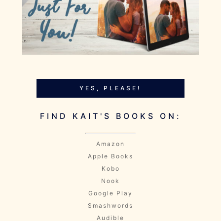
YES, PLEASE!
FIND KAIT'S BOOKS ON:
Amazon
Apple Books
Kobo
Nook
Google Play
Smashwords
Audible