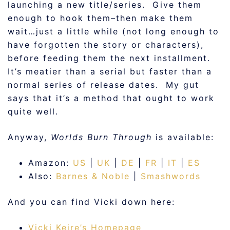
launching a new title/series. Give them
enough to hook them–then make them
wait…just a little while (not long enough to
have forgotten the story or characters),
before feeding them the next installment.
It’s meatier than a serial but faster than a
normal series of release dates. My gut
says that it’s a method that ought to work
quite well.
Anyway,
Worlds Burn Through
is available:
Amazon:
US
|
UK
|
DE
|
FR
|
IT
|
ES
Also:
Barnes & Noble
|
Smashwords
And you can find Vicki down here:
Vicki Keire’s Homepage