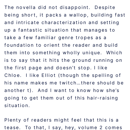
The novella did not disappoint. Despite
being short, it packs a wallop, building fast
and intricate characterization and setting
up a fantastic situation that manages to
take a few familiar genre tropes as a
foundation to orient the reader and build
them into something wholly unique. Which
is to say that it hits the ground running on
the first page and doesn’t stop. I like
Chloe. I like Elliot (though the spelling of
his name makes me twitch…there should be
another t). And I want to know how she’s
going to get them out of this hair-raising
situation.
Plenty of readers might feel that this is a
tease. To that, I say, hey, volume 2 comes