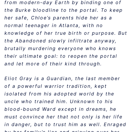
from modern-day Earth by binding one of
the Burke bloodline to the portal. To keep
her safe, Chloe’s parents hide her as a
normal teenager in Atlanta, with no
knowledge of her true birth or purpose. But
the Abandoned slowly infiltrate anyway,
brutally murdering everyone who knows
their ultimate goal: to reopen the portal
and let more of their kind through.
Eliot Gray is a Guardian, the last member
of a powerful warrior tradition, kept
isolated from his adopted world by the
uncle who trained him. Unknown to his
blood-bound Ward except in dreams, he
must convince her that not only is her life
in danger, but to trust him as well. Enraged