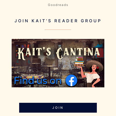
Goodreads
JOIN KAIT'S READER GROUP
JOIN