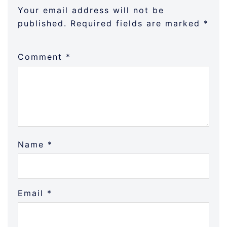
Your email address will not be
published.
Required fields are marked
*
Comment
*
Name
*
Email
*