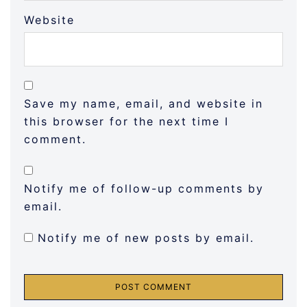
Website
Save my name, email, and website in
this browser for the next time I
comment.
Notify me of follow-up comments by
email.
Notify me of new posts by email.