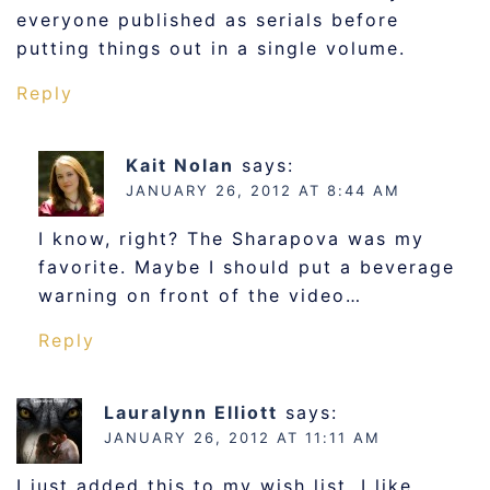
everyone published as serials before
putting things out in a single volume.
Reply
Kait Nolan
says:
JANUARY 26, 2012 AT 8:44 AM
I know, right? The Sharapova was my
favorite. Maybe I should put a beverage
warning on front of the video…
Reply
Lauralynn Elliott
says:
JANUARY 26, 2012 AT 11:11 AM
I just added this to my wish list. I like