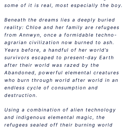
some of it is real, most especially the boy.
Beneath the dreams lies a deeply buried
reality: Chloe and her family are refugees
from Annwyn, once a formidable techno-
agrarian civilization now burned to ash.
Years before, a handful of her world’s
survivors escaped to present-day Earth
after their world was razed by the
Abandoned, powerful elemental creatures
who burn through world after world in an
endless cycle of consumption and
destruction.
Using a combination of alien technology
and indigenous elemental magic, the
refugees sealed off their burning world