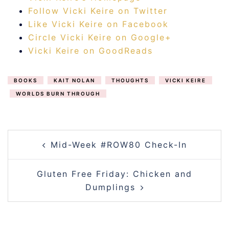
Follow Vicki Keire on Twitter
Like Vicki Keire on Facebook
Circle Vicki Keire on Google+
Vicki Keire on GoodReads
BOOKS
KAIT NOLAN
THOUGHTS
VICKI KEIRE
WORLDS BURN THROUGH
POST
Mid-Week #ROW80 Check-In
NAVIGATION
Gluten Free Friday: Chicken and
Dumplings