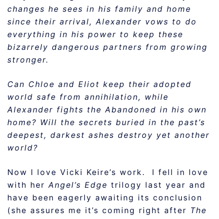
changes he sees in his family and home
since their arrival, Alexander vows to do
everything in his power to keep these
bizarrely dangerous partners from growing
stronger.
Can Chloe and Eliot keep their adopted
world safe from annihilation, while
Alexander fights the Abandoned in his own
home? Will the secrets buried in the past’s
deepest, darkest ashes destroy yet another
world?
Now I love Vicki Keire’s work. I fell in love
with her
Angel’s Edge
trilogy last year and
have been eagerly awaiting its conclusion
(she assures me it’s coming right after
The