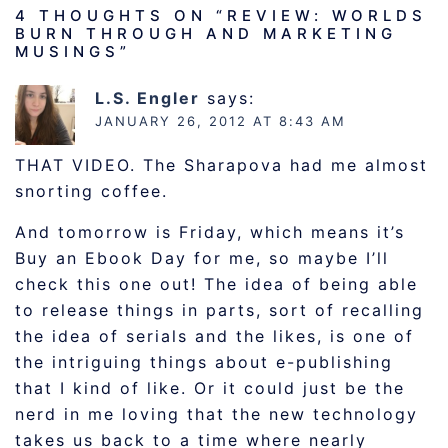
4 THOUGHTS ON “
REVIEW: WORLDS
BURN THROUGH AND MARKETING
MUSINGS
”
L.S. Engler
says:
JANUARY 26, 2012 AT 8:43 AM
THAT VIDEO. The Sharapova had me almost
snorting coffee.
And tomorrow is Friday, which means it’s
Buy an Ebook Day for me, so maybe I’ll
check this one out! The idea of being able
to release things in parts, sort of recalling
the idea of serials and the likes, is one of
the intriguing things about e-publishing
that I kind of like. Or it could just be the
nerd in me loving that the new technology
takes us back to a time where nearly