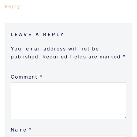
Reply
LEAVE A REPLY
Your email address will not be
published.
Required fields are marked
*
Comment
*
Name
*