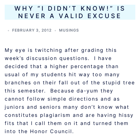
WHY “I DIDN’T KNOW!” IS
NEVER A VALID EXCUSE
FEBRUARY 3, 2012
MUSINGS
My eye is twitching after grading this
week’s discussion questions. I have
decided that a higher percentage than
usual of my students hit way too many
branches on their fall out of the stupid tree
this semester. Because da-yum they
cannot follow simple directions and as
juniors and seniors many don’t know what
constitutes plagiarism and are having hissy
fits that I call them on it and turned them
into the Honor Council.