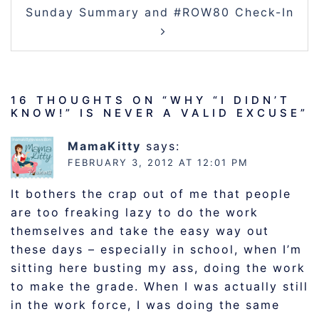
Sunday Summary and #ROW80 Check-In
16 THOUGHTS ON “
WHY “I DIDN’T
KNOW!” IS NEVER A VALID EXCUSE
”
MamaKitty
says:
FEBRUARY 3, 2012 AT 12:01 PM
It bothers the crap out of me that people
are too freaking lazy to do the work
themselves and take the easy way out
these days – especially in school, when I’m
sitting here busting my ass, doing the work
to make the grade. When I was actually still
in the work force, I was doing the same