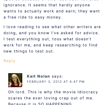
ignorance. It seems that hardly anyone
wants to actually work and earn; they want
a free ride to easy money.
I love reading to see what other writers are
doing, and you know I’ve asked for advice.
I test everything out, toss what doesn’t
work for me, and keep researching to find
new things to test out.
Reply
Kait Nolan
says:
FEBRUARY 3, 2012 AT 4:47 PM
Oh lord. This is why the movie Idiocracy
scares the ever loving crap out of me.
Because it is SO HAPPENING.