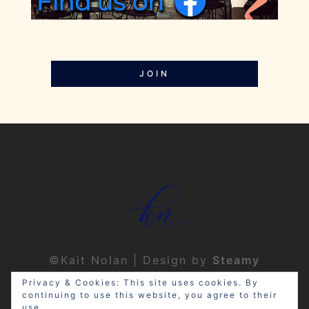
JOIN
©Kait Nolan | Design by
Steamy
Designs
|
Privacy Policy
Privacy & Cookies: This site uses cookies. By
continuing to use this website, you agree to their
use.