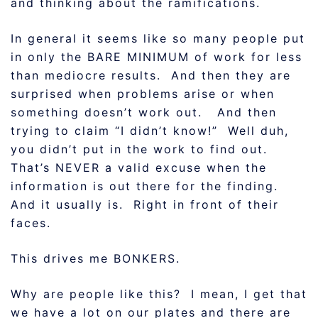
and thinking about the ramifications.
In general it seems like so many people put
in only the BARE MINIMUM of work for less
than mediocre results. And then they are
surprised when problems arise or when
something doesn’t work out. And then
trying to claim “I didn’t know!” Well duh,
you didn’t put in the work to find out.
That’s NEVER a valid excuse when the
information is out there for the finding.
And it usually is. Right in front of their
faces.
This drives me BONKERS.
Why are people like this? I mean, I get that
we have a lot on our plates and there are