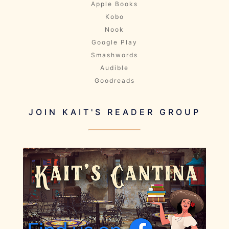
Apple Books
Kobo
Nook
Google Play
Smashwords
Audible
Goodreads
JOIN KAIT'S READER GROUP