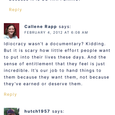
Reply
Callene Rapp
says:
FEBRUARY 4, 2012 AT 6:08 AM
Idiocracy wasn’t a documentary? Kidding.
But it is scary how little effort people want
to put into their lives these days. And the
sense of entitlement that they feel is just
incredible. It’s our job to hand things to
them because they want them, not because
they’ve earned or deserve them.
Reply
hutch1957
says: