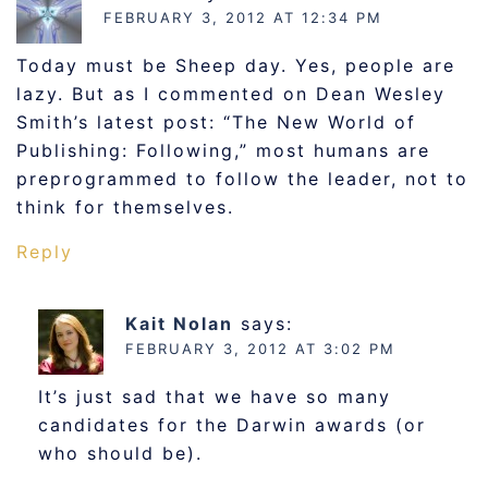
FEBRUARY 3, 2012 AT 12:34 PM
Today must be Sheep day. Yes, people are
lazy. But as I commented on Dean Wesley
Smith’s latest post: “The New World of
Publishing: Following,” most humans are
preprogrammed to follow the leader, not to
think for themselves.
Reply
Kait Nolan
says:
FEBRUARY 3, 2012 AT 3:02 PM
It’s just sad that we have so many
candidates for the Darwin awards (or
who should be).