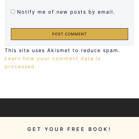
Notify me of new posts by email.
This site uses Akismet to reduce spam.
Learn how your comment data is
processed.
GET YOUR FREE BOOK!