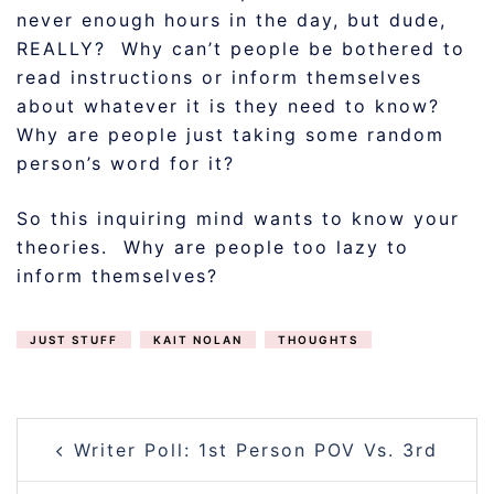
never enough hours in the day, but dude,
REALLY? Why can’t people be bothered to
read instructions or inform themselves
about whatever it is they need to know?
Why are people just taking some random
person’s word for it?
So this inquiring mind wants to know your
theories. Why are people too lazy to
inform themselves?
JUST STUFF
KAIT NOLAN
THOUGHTS
POST
Writer Poll: 1st Person POV Vs. 3rd
NAVIGATION