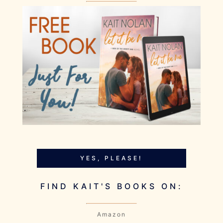
YES, PLEASE!
FIND KAIT'S BOOKS ON:
Amazon