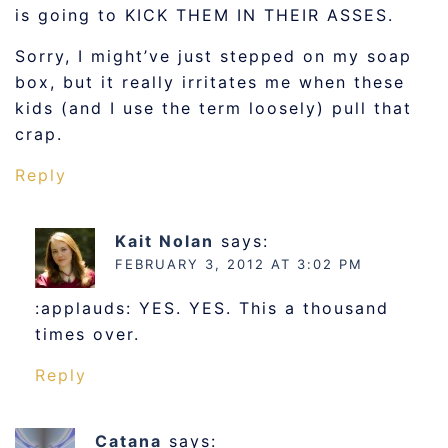
is going to KICK THEM IN THEIR ASSES.
Sorry, I might’ve just stepped on my soap
box, but it really irritates me when these
kids (and I use the term loosely) pull that
crap.
Reply
Kait Nolan
says:
FEBRUARY 3, 2012 AT 3:02 PM
:applauds: YES. YES. This a thousand
times over.
Reply
Catana
says: