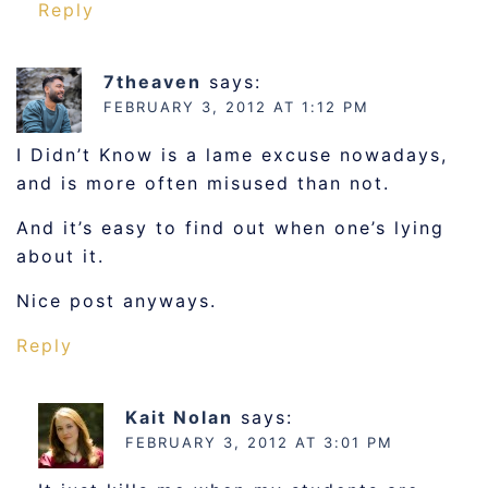
Reply
7theaven
says:
FEBRUARY 3, 2012 AT 1:12 PM
I Didn’t Know is a lame excuse nowadays,
and is more often misused than not.
And it’s easy to find out when one’s lying
about it.
Nice post anyways.
Reply
Kait Nolan
says:
FEBRUARY 3, 2012 AT 3:01 PM