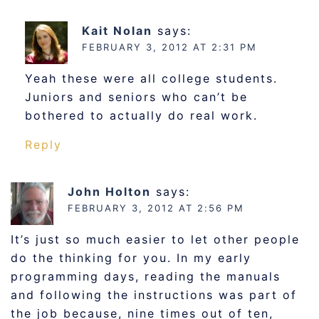
Kait Nolan
says:
FEBRUARY 3, 2012 AT 2:31 PM
Yeah these were all college students.
Juniors and seniors who can’t be
bothered to actually do real work.
Reply
John Holton
says:
FEBRUARY 3, 2012 AT 2:56 PM
It’s just so much easier to let other people
do the thinking for you. In my early
programming days, reading the manuals
and following the instructions was part of
the job because, nine times out of ten,