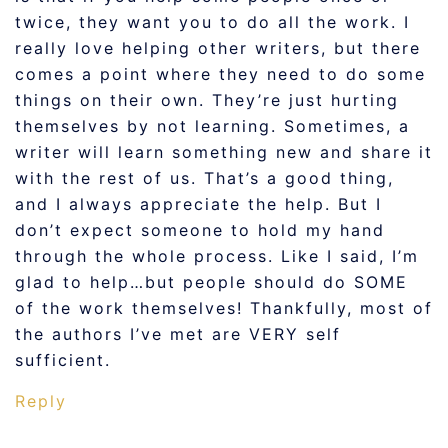
twice, they want you to do all the work. I
really love helping other writers, but there
comes a point where they need to do some
things on their own. They’re just hurting
themselves by not learning. Sometimes, a
writer will learn something new and share it
with the rest of us. That’s a good thing,
and I always appreciate the help. But I
don’t expect someone to hold my hand
through the whole process. Like I said, I’m
glad to help…but people should do SOME
of the work themselves! Thankfully, most of
the authors I’ve met are VERY self
sufficient.
Reply