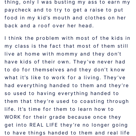
thing, only I was busting my ass to earn my
paycheck and to try to get a raise to put
food in my kid’s mouth and clothes on her
back and a roof over her head.
I think the problem with most of the kids in
my class is the fact that most of them still
live at home with mommy and they don’t
have kids of their own. They’ve never had
to do for themselves and they don’t know
what it’s like to work for a living. They’ve
had everything handed to them and they’re
so used to having everything handed to
them that they’re used to coasting through
life. It’s time for them to learn how to
WORK for their grade because once they
get into REAL LIFE they’re no longer going
to have things handed to them and real life