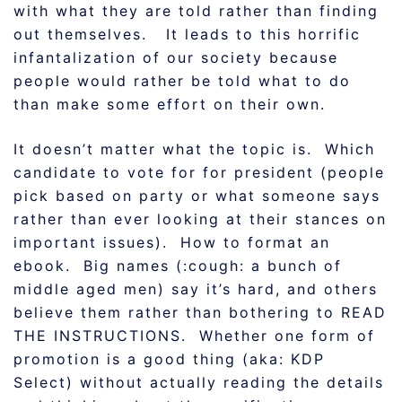
with what they are told rather than finding
out themselves. It leads to this horrific
infantalization of our society because
people would rather be told what to do
than make some effort on their own.
It doesn’t matter what the topic is. Which
candidate to vote for for president (people
pick based on party or what someone says
rather than ever looking at their stances on
important issues). How to format an
ebook. Big names (:cough: a bunch of
middle aged men) say it’s hard, and others
believe them rather than bothering to READ
THE INSTRUCTIONS. Whether one form of
promotion is a good thing (aka: KDP
Select) without actually reading the details