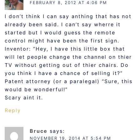
FEBRUARY 8, 2012 AT 4:06 PM
I don’t think I can say anthing that has not
already been said. I can’t say wherre it
started but I would guess the remote
control might have been the first sign.
Inventor: “Hey, I have this little box that
will let people change the channel on thier
TV without getting out of thier chairs. Do
you think I have a chance of selling it?”
Patent attorney (or a paralegal) “Sure, this
would be wonderful!”
Scary aint it.
Reply
Bruce
says:
NOVEMBER 19, 2014 AT 5:54 PM