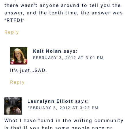
there wasn’t anyone around to tell you the
answer, and the tenth time, the answer was
“RTFD!”
Reply
Kait Nolan
says:
FEBRUARY 3, 2012 AT 3:01 PM
It’s just…SAD.
Reply
Lauralynn Elliott
says:
FEBRUARY 3, 2012 AT 3:22 PM
What I have found in the writing community
is that if you help some people once or