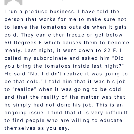
I run a produce business. I have told the
person that works for me to make sure not
to leave the tomatoes outside when it gets
cold. They can either freeze or get below
50 Degrees F which causes them to become
mealy. Last night, it went down to 22 F. I
called my subordinate and asked him “Did
you bring the tomatoes inside last night?”
He said “No. I didn’t realize it was going to
be that cold.” I told him that it was his job
to “realize” when it was going to be cold
and that the reality of the matter was that
he simply had not done his job. This is an
ongoing issue. I find that it is very difficult
to find people who are willing to educate
themselves as you say.