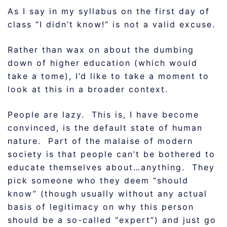
As I say in my syllabus on the first day of
class “I didn’t know!” is not a valid excuse.
Rather than wax on about the dumbing
down of higher education (which would
take a tome), I’d like to take a moment to
look at this in a broader context.
People are lazy. This is, I have become
convinced, is the default state of human
nature. Part of the malaise of modern
society is that people can’t be bothered to
educate themselves about…anything. They
pick someone who they deem “should
know” (though usually without any actual
basis of legitimacy on why this person
should be a so-called “expert”) and just go