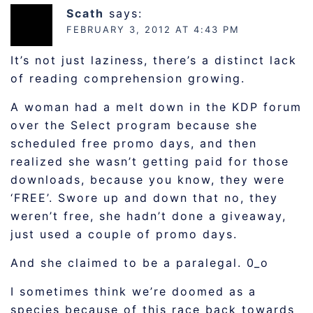
Scath
says:
FEBRUARY 3, 2012 AT 4:43 PM
It’s not just laziness, there’s a distinct lack
of reading comprehension growing.
A woman had a melt down in the KDP forum
over the Select program because she
scheduled free promo days, and then
realized she wasn’t getting paid for those
downloads, because you know, they were
‘FREE’. Swore up and down that no, they
weren’t free, she hadn’t done a giveaway,
just used a couple of promo days.
And she claimed to be a paralegal. 0_o
I sometimes think we’re doomed as a
species because of this race back towards