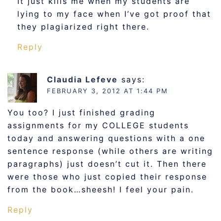
It just kills me when my students are
lying to my face when I’ve got proof that
they plagiarized right there.
Reply
Claudia Lefeve
says:
FEBRUARY 3, 2012 AT 1:44 PM
You too? I just finished grading
assignments for my COLLEGE students
today and answering questions with a one
sentence response (while others are writing
paragraphs) just doesn’t cut it. Then there
were those who just copied their response
from the book…sheesh! I feel your pain.
Reply