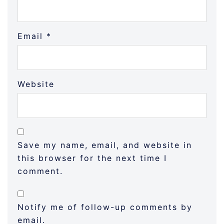
Email
*
Website
Save my name, email, and website in
this browser for the next time I
comment.
Notify me of follow-up comments by
email.