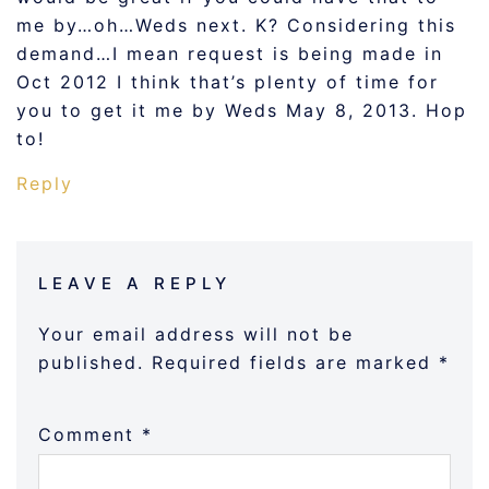
me by…oh…Weds next. K? Considering this
demand…I mean request is being made in
Oct 2012 I think that’s plenty of time for
you to get it me by Weds May 8, 2013. Hop
to!
Reply
LEAVE A REPLY
Your email address will not be
published.
Required fields are marked
*
Comment
*