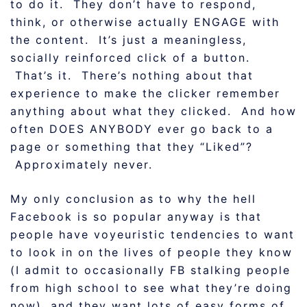
to do it. They don’t have to respond,
think, or otherwise actually ENGAGE with
the content. It’s just a meaningless,
socially reinforced click of a button.
That’s it. There’s nothing about that
experience to make the clicker remember
anything about what they clicked. And how
often DOES ANYBODY ever go back to a
page or something that they “Liked”?
Approximately never.
My only conclusion as to why the hell
Facebook is so popular anyway is that
people have voyeuristic tendencies to want
to look in on the lives of people they know
(I admit to occasionally FB stalking people
from high school to see what they’re doing
now), and they want lots of easy forms of