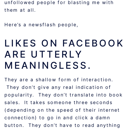
unfollowed people for blasting me with
them at all.
Here’s a newsflash people,
LIKES ON FACEBOOK
ARE UTTERLY
MEANINGLESS.
They are a shallow form of interaction.
They don’t give any real indication of
popularity. They don’t translate into book
sales. It takes someone three seconds
(depending on the speed of their internet
connection) to go in and click a damn
button. They don’t have to read anything