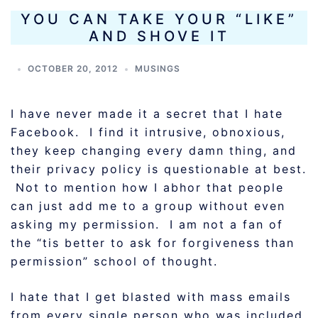
YOU CAN TAKE YOUR “LIKE”
AND SHOVE IT
OCTOBER 20, 2012
MUSINGS
I have never made it a secret that I hate
Facebook. I find it intrusive, obnoxious,
they keep changing every damn thing, and
their privacy policy is questionable at best.
Not to mention how I abhor that people
can just add me to a group without even
asking my permission. I am not a fan of
the “tis better to ask for forgiveness than
permission” school of thought.
I hate that I get blasted with mass emails
from every single person who was included