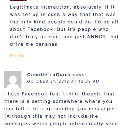
Legitimate interaction, absolutely. If it
was set up in such a way that that was
the only kind people could do, I’d be all
about Facebook. But it’s people who
don’t truly interact and just ANNOY that
drive me bananas.
Reply
Camille LaGuire
says:
OCTOBER 21, 2012 AT 12:32 AM
I hate Facebook too. I think though, that
there is a setting somewhere where you
can tell it to stop sending you messages.
(Although this may not include the
messages which people intentionally send