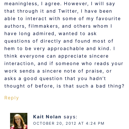
meaningless, I agree. However, I will say
that through it and Twitter, I have been
able to interact with some of my favourite
authors, filmmakers, and others whom I
have long admired, wanted to ask
questions of directly and found most of
hem to be very approachable and kind. I
think everyone can appreciate sincere
interaction, and if someone who reads your
work sends a sincere note of praise, or
asks a good question that you hadn’t
thought of before, is that such a bad thing?
Reply
Kait Nolan
says:
OCTOBER 20, 2012 AT 4:24 PM