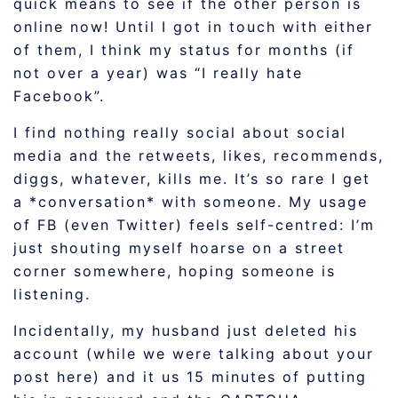
quick means to see if the other person is
online now! Until I got in touch with either
of them, I think my status for months (if
not over a year) was “I really hate
Facebook”.
I find nothing really social about social
media and the retweets, likes, recommends,
diggs, whatever, kills me. It’s so rare I get
a *conversation* with someone. My usage
of FB (even Twitter) feels self-centred: I’m
just shouting myself hoarse on a street
corner somewhere, hoping someone is
listening.
Incidentally, my husband just deleted his
account (while we were talking about your
post here) and it us 15 minutes of putting