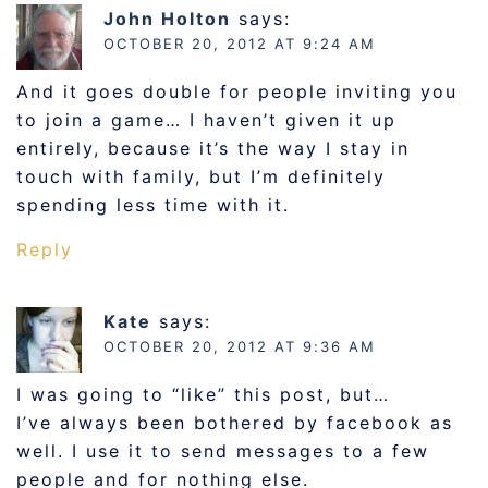
John Holton
says:
OCTOBER 20, 2012 AT 9:24 AM
And it goes double for people inviting you
to join a game… I haven’t given it up
entirely, because it’s the way I stay in
touch with family, but I’m definitely
spending less time with it.
Reply
Kate
says:
OCTOBER 20, 2012 AT 9:36 AM
I was going to “like” this post, but…
I’ve always been bothered by facebook as
well. I use it to send messages to a few
people and for nothing else.