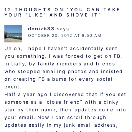
12 THOUGHTS ON “
YOU CAN TAKE
YOUR “LIKE” AND SHOVE IT
”
denizb33
says:
OCTOBER 20, 2012 AT 8:50 AM
Uh oh, I hope I haven’t accidentally sent
you something. I was forced to get on FB,
initially, by family members and friends
who stopped emailing photos and insisted
on creating FB albums for every social
event.
Half a year ago I discovered that if you set
someone as a “close friend” with a dinky
star by their name, their updates come into
your email. Now I can scroll through
updates easily in my junk email address,