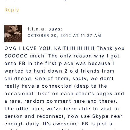
Reply
t.i.n.a.
says:
OCTOBER 20, 2012 AT 11:27 AM
OMG I LOVE YOU, KAIT!!!!!!!!!!!!!!!! Thank you
SOOOOO much! The only reason why I got
onto FB in the first place was because I
wanted to hunt down 2 old friends from
childhood. One of them, sadly, we don’t
really have a connection (despite the
occasional “like” on each other’s pages and
a rare, random comment here and there).
The other one, we’ve been able to visit in
person and reconnect, now use Skype near
enough daily. It’s awesome. FB is just a