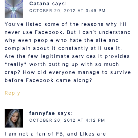
Catana
says:
OCTOBER 20, 2012 AT 3:49 PM
You’ve listed some of the reasons why I’ll
never use Facebook. But I can’t understand
why even people who hate the site and
complain about it constantly still use it.
Are the few legitimate services it provides
*really* worth putting up with so much
crap? How did everyone manage to survive
before Facebook came along?
Reply
fannyfae
says:
OCTOBER 20, 2012 AT 4:12 PM
I am not a fan of FB, and LIkes are