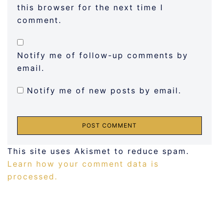
this browser for the next time I
comment.
Notify me of follow-up comments by
email.
Notify me of new posts by email.
This site uses Akismet to reduce spam.
Learn how your comment data is
processed.