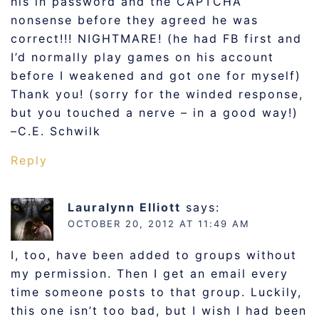
his in password and the CAPTCHA
nonsense before they agreed he was
correct!!! NIGHTMARE! (he had FB first and
I’d normally play games on his account
before I weakened and got one for myself)
Thank you! (sorry for the winded response,
but you touched a nerve – in a good way!)
–C.E. Schwilk
Reply
Lauralynn Elliott
says:
OCTOBER 20, 2012 AT 11:49 AM
I, too, have been added to groups without
my permission. Then I get an email every
time someone posts to that group. Luckily,
this one isn’t too bad, but I wish I had been