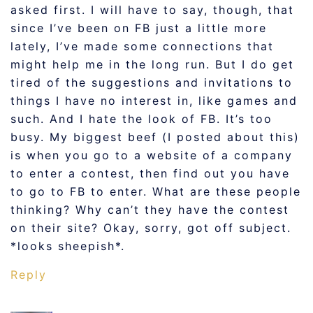
asked first. I will have to say, though, that
since I’ve been on FB just a little more
lately, I’ve made some connections that
might help me in the long run. But I do get
tired of the suggestions and invitations to
things I have no interest in, like games and
such. And I hate the look of FB. It’s too
busy. My biggest beef (I posted about this)
is when you go to a website of a company
to enter a contest, then find out you have
to go to FB to enter. What are these people
thinking? Why can’t they have the contest
on their site? Okay, sorry, got off subject.
*looks sheepish*.
Reply