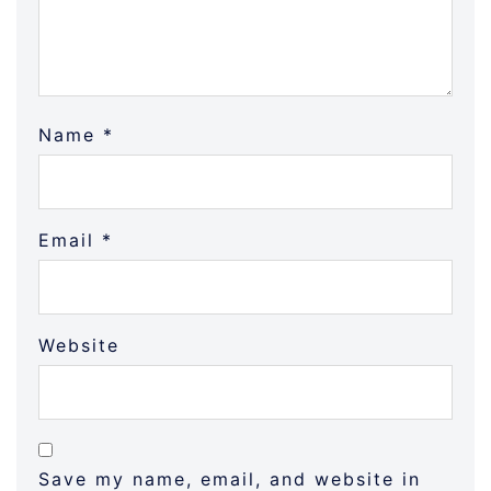
Name
*
Email
*
Website
Save my name, email, and website in