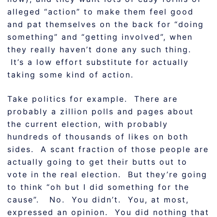
alleged “action” to make them feel good
and pat themselves on the back for “doing
something” and “getting involved”, when
they really haven’t done any such thing.
It’s a low effort substitute for actually
taking some kind of action.
Take politics for example. There are
probably a zillion polls and pages about
the current election, with probably
hundreds of thousands of likes on both
sides. A scant fraction of those people are
actually going to get their butts out to
vote in the real election. But they’re going
to think “oh but I did something for the
cause”. No. You didn’t. You, at most,
expressed an opinion. You did nothing that