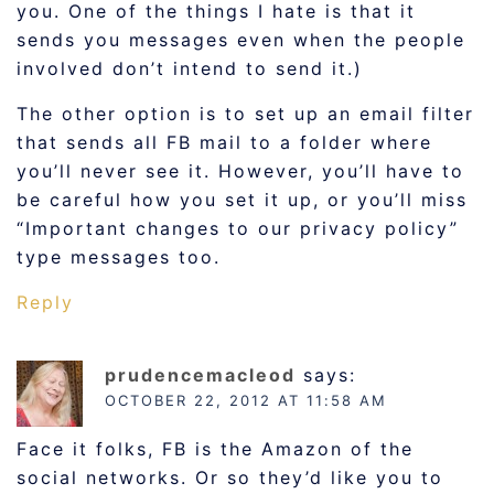
you. One of the things I hate is that it
sends you messages even when the people
involved don’t intend to send it.)
The other option is to set up an email filter
that sends all FB mail to a folder where
you’ll never see it. However, you’ll have to
be careful how you set it up, or you’ll miss
“Important changes to our privacy policy”
type messages too.
Reply
prudencemacleod
says:
OCTOBER 22, 2012 AT 11:58 AM
Face it folks, FB is the Amazon of the
social networks. Or so they’d like you to