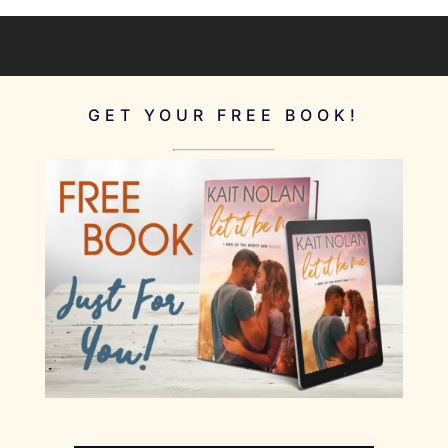
GET YOUR FREE BOOK!