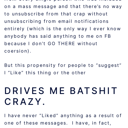
on a mass message and that there’s no way
to unsubscribe from that crap without
unsubscribing from email notifications
entirely (which is the only way I ever know
anybody has said anything to me on FB
because I don’t GO THERE without
coersion).
But this propensity for people to “suggest”
I “Like” this thing or the other
DRIVES ME BATSHIT
CRAZY.
I have never “Liked” anything as a result of
one of these messages. I have, in fact,