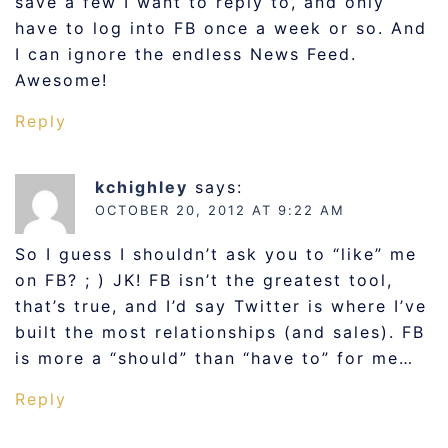
save a few I want to reply to, and only
have to log into FB once a week or so. And
I can ignore the endless News Feed.
Awesome!
Reply
kchighley
says:
OCTOBER 20, 2012 AT 9:22 AM
So I guess I shouldn’t ask you to “like” me
on FB? ; ) JK! FB isn’t the greatest tool,
that’s true, and I’d say Twitter is where I’ve
built the most relationships (and sales). FB
is more a “should” than “have to” for me…
Reply