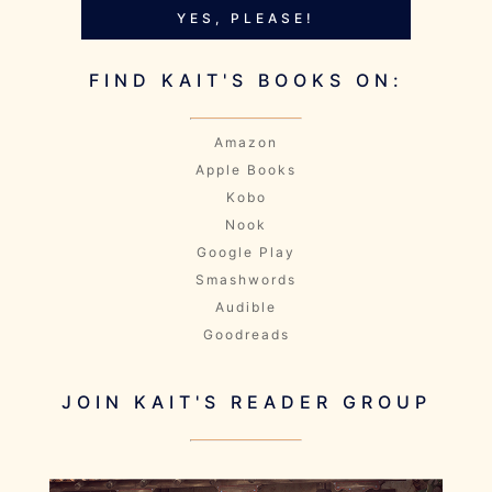
YES, PLEASE!
FIND KAIT'S BOOKS ON:
Amazon
Apple Books
Kobo
Nook
Google Play
Smashwords
Audible
Goodreads
JOIN KAIT'S READER GROUP