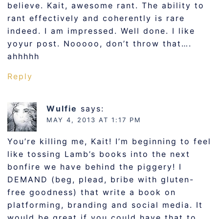
believe. Kait, awesome rant. The ability to
rant effectively and coherently is rare
indeed. I am impressed. Well done. I like
yoyur post. Nooooo, don’t throw that….
ahhhhh
Reply
Wulfie
says:
MAY 4, 2013 AT 1:17 PM
You’re killing me, Kait! I’m beginning to feel
like tossing Lamb’s books into the next
bonfire we have behind the piggery! I
DEMAND (beg, plead, bribe with gluten-
free goodness) that write a book on
platforming, branding and social media. It
would be great if you could have that to