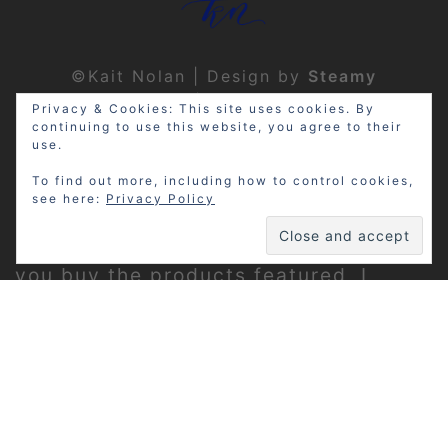
©Kait Nolan | Design by
Steamy
Designs
|
Privacy Policy
Privacy & Cookies: This site uses cookies. By
continuing to use this website, you agree to their
use.
To find out more, including how to control cookies,
see here:
Privacy Policy
Disclosure: My site may contain
affiliate links, which means that if
you buy the products featured, I
receive a small percentage of the
sale price at no extra expense to you.
Thanks for visiting!
Privacy Policy