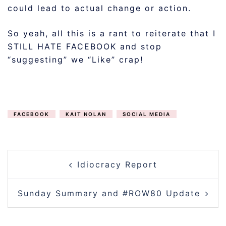
could lead to actual change or action.
So yeah, all this is a rant to reiterate that I
STILL HATE FACEBOOK and stop
“suggesting” we “Like” crap!
FACEBOOK
KAIT NOLAN
SOCIAL MEDIA
POST
Idiocracy Report
NAVIGATION
Sunday Summary and #ROW80 Update