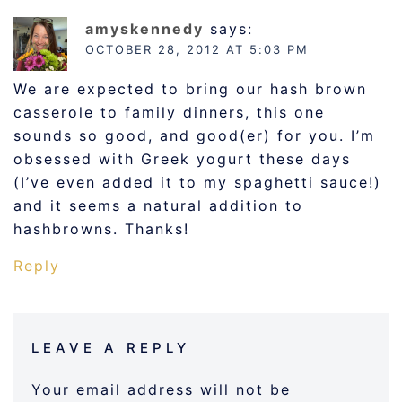
amyskennedy
says:
OCTOBER 28, 2012 AT 5:03 PM
We are expected to bring our hash brown
casserole to family dinners, this one
sounds so good, and good(er) for you. I’m
obsessed with Greek yogurt these days
(I’ve even added it to my spaghetti sauce!)
and it seems a natural addition to
hashbrowns. Thanks!
Reply
LEAVE A REPLY
Your email address will not be