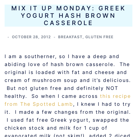
MIX IT UP MONDAY: GREEK
YOGURT HASH BROWN
CASSEROLE
OCTOBER 28, 2012
BREAKFAST
,
GLUTEN FREE
I am a southerner, so I have a deep and
abiding love of hash brown casserole. The
original is loaded with fat and cheese and
cream of mushroom soup and it’s delicious.
But not gluten free and definitely NOT
healthy. So when I came across
this recipe
from The Spotted Lamb
, I knew I had to try
it. I made a few changes from the original.
I used fat free Greek yogurt, swapped the
chicken stock and milk for 1 cup of
evaporated milk (not skim!), added 2 diced