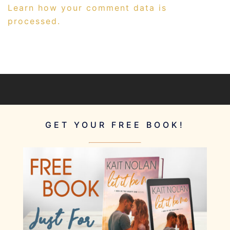
Learn how your comment data is
processed.
GET YOUR FREE BOOK!