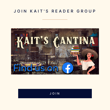
JOIN KAIT'S READER GROUP
JOIN