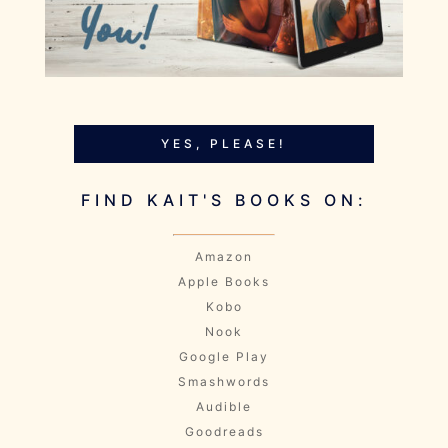
YES, PLEASE!
FIND KAIT'S BOOKS ON:
Amazon
Apple Books
Kobo
Nook
Google Play
Smashwords
Audible
Goodreads