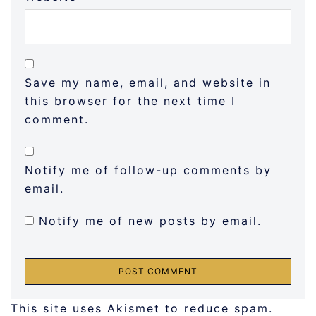
Save my name, email, and website in
this browser for the next time I
comment.
Notify me of follow-up comments by
email.
Notify me of new posts by email.
This site uses Akismet to reduce spam.