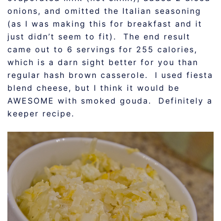
onions, and omitted the Italian seasoning
(as I was making this for breakfast and it
just didn’t seem to fit). The end result
came out to 6 servings for 255 calories,
which is a darn sight better for you than
regular hash brown casserole. I used fiesta
blend cheese, but I think it would be
AWESOME with smoked gouda. Definitely a
keeper recipe.