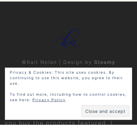
©Kait Nolan | Design by
Steamy
Designs
|
Privacy Policy
Privacy & Cookies: This site uses cookies. By
continuing to use this website, you agree to their
use.
To find out more, including how to control cookies,
see here:
Privacy Policy
Disclosure: My site may contain
affiliate links, which means that if
you buy the products featured, I
receive a small percentage of the