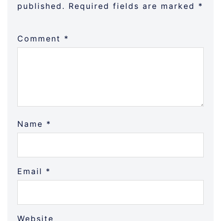
published.
Required fields are marked
*
Comment
*
Name
*
Email
*
Website