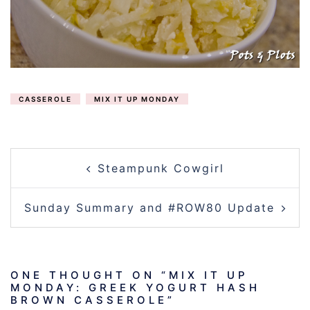
CASSEROLE
MIX IT UP MONDAY
POST
Steampunk Cowgirl
NAVIGATION
Sunday Summary and #ROW80 Update
ONE THOUGHT ON “
MIX IT UP
MONDAY: GREEK YOGURT HASH
BROWN CASSEROLE
”