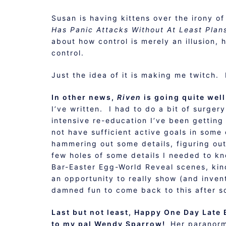
Susan is having kittens over the irony of
Has Panic Attacks Without At Least Plan
about how control is merely an illusion,
control.
Just the idea of it is making me twitch. 
In other news,
Riven
is going quite wel
I’ve written. I had to do a bit of surgery
intensive re-education I’ve been getting
not have sufficient active goals in some
hammering out some details, figuring out 
few holes of some details I needed to k
Bar-Easter Egg-World Reveal scenes, kind
an opportunity to really show (and inven
damned fun to come back to this after s
Last but not least, Happy One Day Late
to my pal Wendy Sparrow!
Her paranor