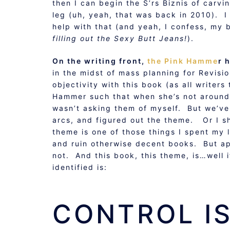
then I can begin the S’rs Biznis of carvi
leg (uh, yeah, that was back in 2010). 
help with that (and yeah, I confess, my 
filling out the Sexy Butt Jeans!
).
On the writing front,
the Pink Hamme
r 
in the midst of mass planning for Revisio
objectivity with this book (as all writers
Hammer such that when she’s not around
wasn’t asking them of myself. But we’ve
arcs, and figured out the theme. Or I s
theme is one of those things I spent my 
and ruin otherwise decent books. But appa
not. And this book, this theme, is…well
identified is:
CONTROL IS