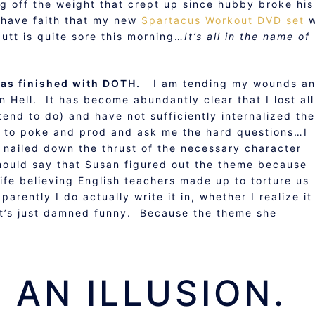
ng off the weight that crept up since hubby broke his
I have faith that my new
Spartacus Workout DVD set
w
butt is quite sore this morning…
It’s all in the name of
has finished with DOTH.
I am tending my wounds a
n Hell. It has become abundantly clear that I lost all
 tend to do) and have not sufficiently internalized the
 to poke and prod and ask me the hard questions…I
 nailed down the thrust of the necessary character
hould say that Susan figured out the theme because
life believing English teachers made up to torture us
rently I do actually write it in, whether I realize it
 it’s just damned funny. Because the theme she
 AN ILLUSION.