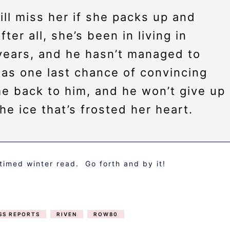
ill miss her if she packs up and
ter all, she’s been in living in
years, and he hasn’t managed to
as one last chance of convincing
e back to him, and he won’t give up
he ice that’s frosted her heart.
-timed winter read. Go forth and by it!
SS REPORTS
RIVEN
ROW80