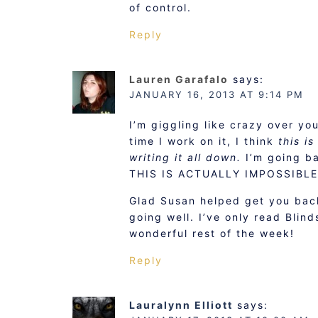
of control.
Reply
Lauren Garafalo
says:
JANUARY 16, 2013 AT 9:14 PM
I’m giggling like crazy over yo
time I work on it, I think
this i
writing it all down.
I’m going b
THIS IS ACTUALLY IMPOSSIBLE
Glad Susan helped get you bac
going well. I’ve only read Blinds
wonderful rest of the week!
Reply
Lauralynn Elliott
says: