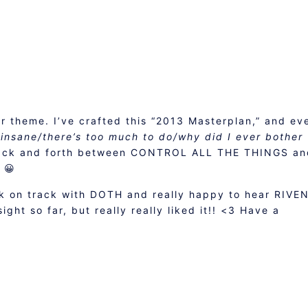
ur theme. I’ve crafted this “2013 Masterplan,” and ev
s insane/there’s too much to do/why did I ever bother
ack and forth between CONTROL ALL THE THINGS an
 😀
k on track with DOTH and really happy to hear RIVEN
ight so far, but really really liked it!! <3 Have a