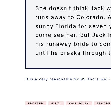
She doesn’t think Jack w
runs away to Colorado. Af
sunny Florida for seven 
come see her. But Jack h
his runaway bride to com
until he breaks through t
It is a very reasonable $2.99 and a well
FROSTED
G.I.T.
KAIT NOLAN
PROGRE