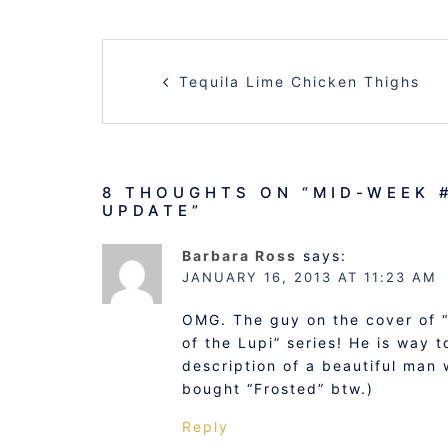
POST
Tequila Lime Chicken Thighs
NAVIGATION
8 THOUGHTS ON “
MID-WEEK 
UPDATE
”
Barbara Ross
says:
JANUARY 16, 2013 AT 11:23 AM
OMG. The guy on the cover of “
of the Lupi” series! He is way t
description of a beautiful man 
bought “Frosted” btw.)
Reply