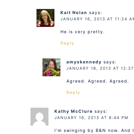
Kait Nolan
says:
JANUARY 16, 2013 AT 11:24 A
He is very pretty.
Reply
amyskennedy
says:
JANUARY 18, 2013 AT 12:3
Agreed. Agreed. Agreed.
Reply
Kathy McClure
says:
JANUARY 16, 2013 AT 8:44 PM
I’m swinging by B&N now. And I 