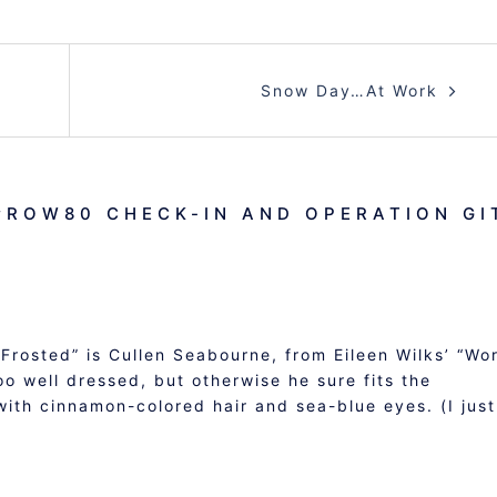
Snow Day…At Work
#ROW80 CHECK-IN AND OPERATION GI
Frosted” is Cullen Seabourne, from Eileen Wilks’ “Wo
oo well dressed, but otherwise he sure fits the
with cinnamon-colored hair and sea-blue eyes. (I just