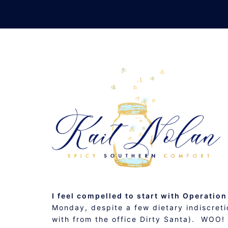
Skip
to
content
MID-WEEK #ROW80 C
JANUARY 16, 2013
MUSINGS
I feel compelled to start with Operation
Monday, despite a few dietary indiscretio
with from the office Dirty Santa). WOO