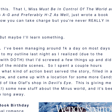
 this. That I, Miss
Must Be In Control Of The World 
s A-G and Preferably H-Z As Well
, just wrote a book
 how you can take charge but you’re never REALLY in
But maybe I’ll learn something.
l.
I’ve been managing around 1k a day on most days
 to my outline last night as I realized (due to the
 with DOTH) that I’d screwed a few things up and did
 of the middle scenes. So I spent a couple hours
what kind of action best served the story, filled in 
now, and came up with a location for some more Cand
 of like Olaf’s shop in
Devil’s Eye
. This is giving me
t!) some new stuff about the Mirus world, and it’s be
o long away.
 Book Birthday
mal romance