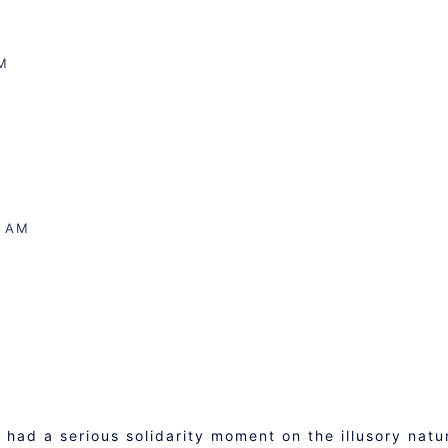
M
7 AM
had a serious solidarity moment on the illusory natu