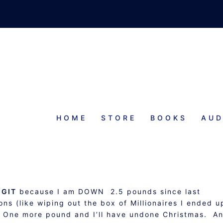
HOME
STORE
BOOKS
AUD
HECK-IN AND OPERATION GIT
UPDATE
 GIT
because I am DOWN 2.5 pounds since last
ns (like wiping out the box of Millionaires I ended u
! One more pound and I’ll have undone Christmas. A