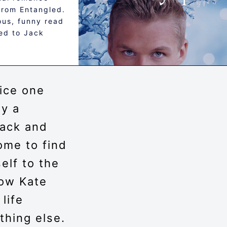
from Entangled.
lous, funny read
ed to Jack
 ice one
by a
ack and
ome to find
elf to the
Now Kate
life
thing else.