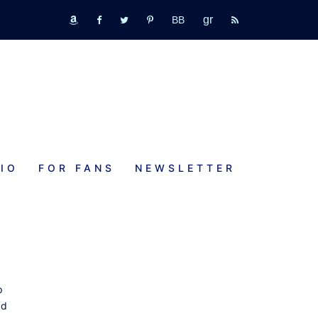
GR
bookbub
amazon
fb
tw
pinterest
rss
IO
FOR FANS
NEWSLETTER
p
nd