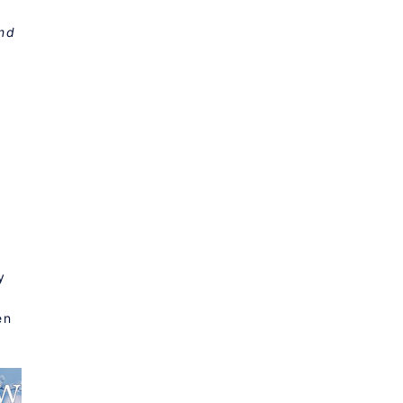
and
a
y
en