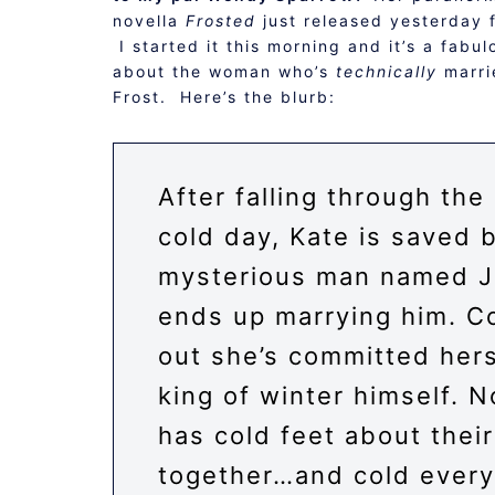
novella
Frosted
just released yesterday 
I started it this morning and it’s a fabu
about the woman who’s
technically
marri
Frost. Here’s the blurb:
After falling through the
cold day, Kate is saved 
mysterious man named J
ends up marrying him. C
out she’s committed hers
king of winter himself. 
has cold feet about their 
together…and cold every