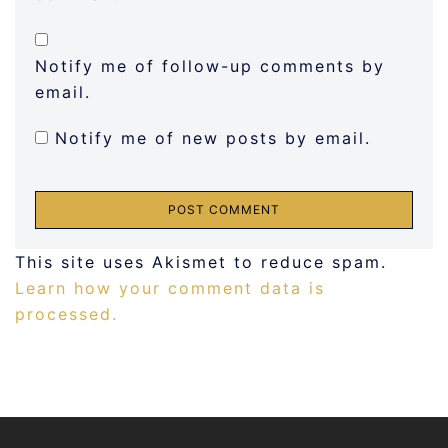
Notify me of follow-up comments by
email.
Notify me of new posts by email.
This site uses Akismet to reduce spam.
Learn how your comment data is
processed.