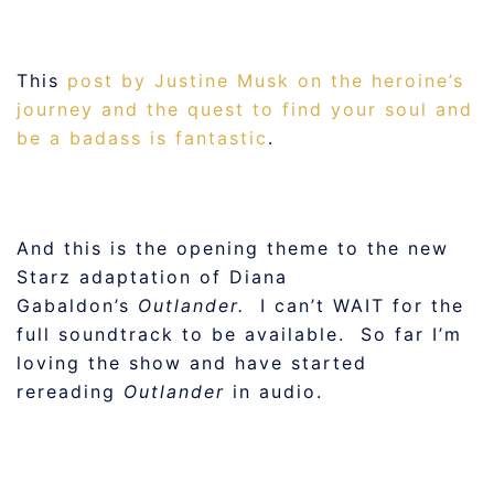
This
post by Justine Musk on the heroine’s
journey and the quest to find your soul and
be a badass is fantastic
.
And this is the opening theme to the new
Starz adaptation of Diana
Gabaldon’s
Outlander.
I can’t WAIT for the
full soundtrack to be available. So far I’m
loving the show and have started
rereading
Outlander
in audio.