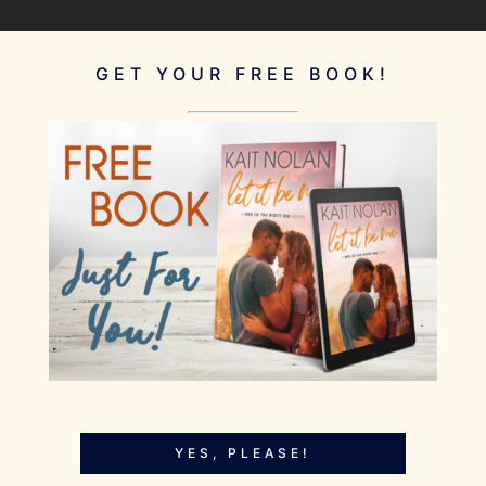
GET YOUR FREE BOOK!
YES, PLEASE!