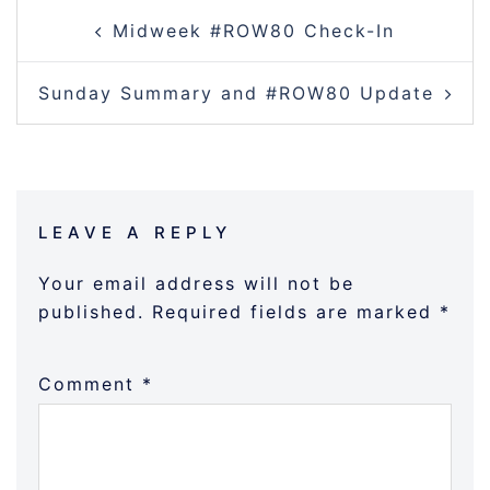
POST
Midweek #ROW80 Check-In
NAVIGATION
Sunday Summary and #ROW80 Update
LEAVE A REPLY
Your email address will not be
published.
Required fields are marked
*
Comment
*