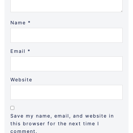
Name
*
Email
*
Website
Save my name, email, and website in
this browser for the next time I
comment.