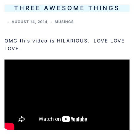
THREE AWESOME THINGS
AUGUST 14, 2014
MUSINGS
OMG this video is HILARIOUS. LOVE LOVE
LOVE.