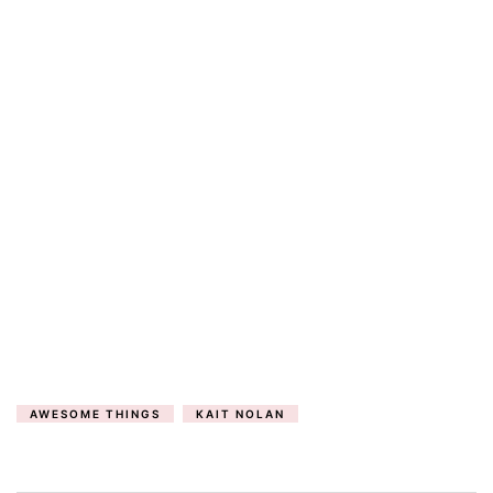
AWESOME THINGS
KAIT NOLAN