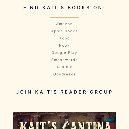
FIND KAIT'S BOOKS ON:
Amazon
Apple Books
Kobo
Nook
Google Play
Smashwords
Audible
Goodreads
JOIN KAIT'S READER GROUP