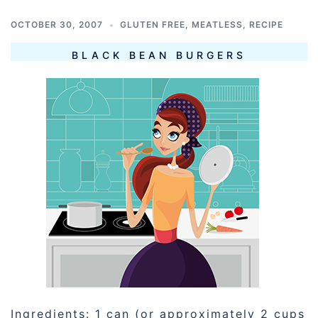
OCTOBER 30, 2007
GLUTEN FREE
,
MEATLESS
,
RECIPE
BLACK BEAN BURGERS
Ingredients: 1 can (or approximately 2 cups