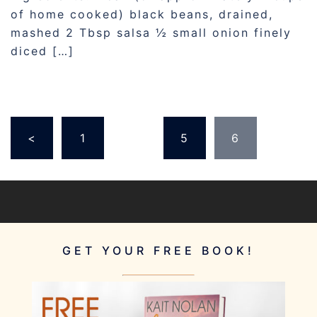
of home cooked) black beans, drained,
mashed 2 Tbsp salsa ½ small onion finely
diced […]
POSTS
<
1
…
5
6
PAGINATION
GET YOUR FREE BOOK!