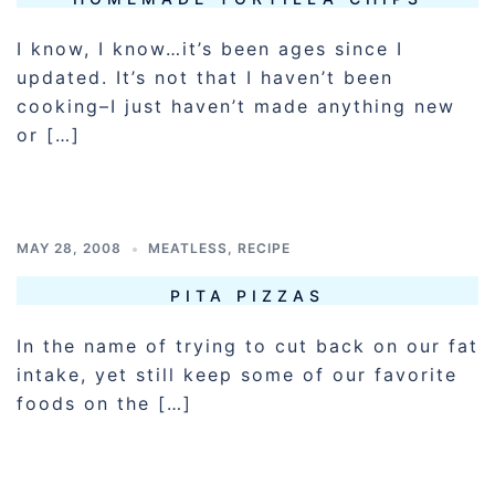
I know, I know…it’s been ages since I
updated. It’s not that I haven’t been
cooking–I just haven’t made anything new
or […]
MAY 28, 2008
MEATLESS
,
RECIPE
PITA PIZZAS
In the name of trying to cut back on our fat
intake, yet still keep some of our favorite
foods on the […]