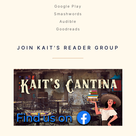
Google Play
Smashwords
Audible
Goodreads
JOIN KAIT'S READER GROUP