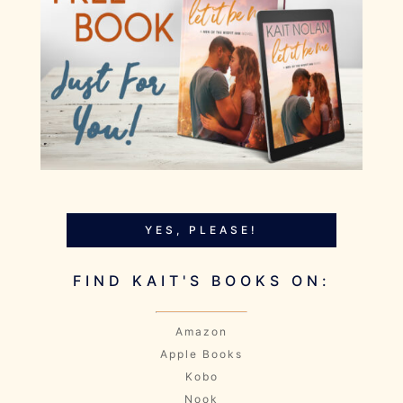
YES, PLEASE!
FIND KAIT'S BOOKS ON:
Amazon
Apple Books
Kobo
Nook