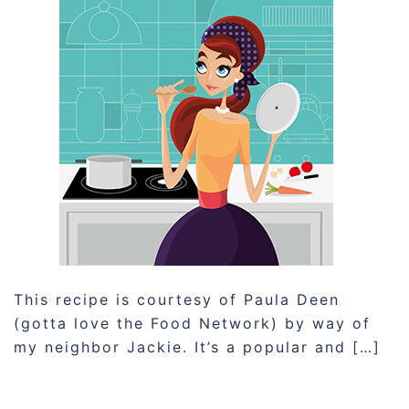
This recipe is courtesy of Paula Deen
(gotta love the Food Network) by way of
my neighbor Jackie. It’s a popular and […]