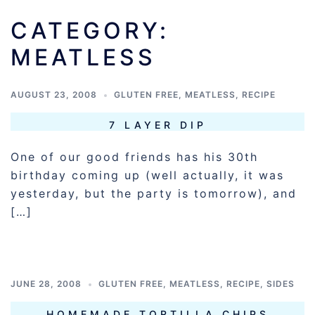
CATEGORY:
MEATLESS
AUGUST 23, 2008
GLUTEN FREE
,
MEATLESS
,
RECIPE
7 LAYER DIP
One of our good friends has his 30th
birthday coming up (well actually, it was
yesterday, but the party is tomorrow), and
[…]
JUNE 28, 2008
GLUTEN FREE
,
MEATLESS
,
RECIPE
,
SIDES
HOMEMADE TORTILLA CHIPS