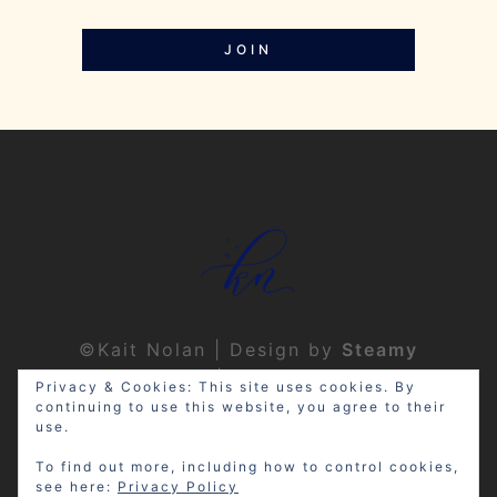
JOIN
©Kait Nolan | Design by
Steamy
Designs
|
Privacy Policy
Privacy & Cookies: This site uses cookies. By
continuing to use this website, you agree to their
use.
To find out more, including how to control cookies,
see here:
Privacy Policy