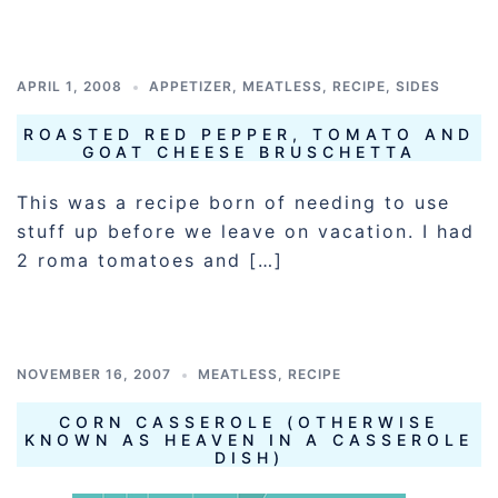
APRIL 1, 2008
APPETIZER
,
MEATLESS
,
RECIPE
,
SIDES
ROASTED RED PEPPER, TOMATO AND
GOAT CHEESE BRUSCHETTA
This was a recipe born of needing to use
stuff up before we leave on vacation. I had
2 roma tomatoes and […]
NOVEMBER 16, 2007
MEATLESS
,
RECIPE
CORN CASSEROLE (OTHERWISE
KNOWN AS HEAVEN IN A CASSEROLE
DISH)