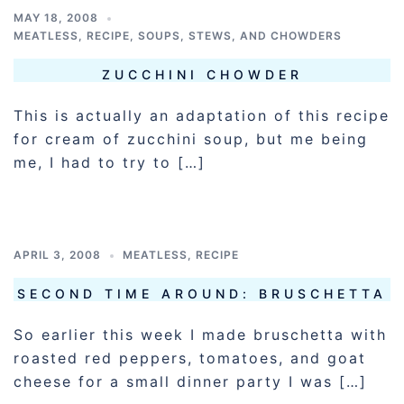
MAY 18, 2008
MEATLESS
,
RECIPE
,
SOUPS, STEWS, AND CHOWDERS
ZUCCHINI CHOWDER
This is actually an adaptation of this recipe
for cream of zucchini soup, but me being
me, I had to try to […]
APRIL 3, 2008
MEATLESS
,
RECIPE
SECOND TIME AROUND: BRUSCHETTA
So earlier this week I made bruschetta with
roasted red peppers, tomatoes, and goat
cheese for a small dinner party I was […]