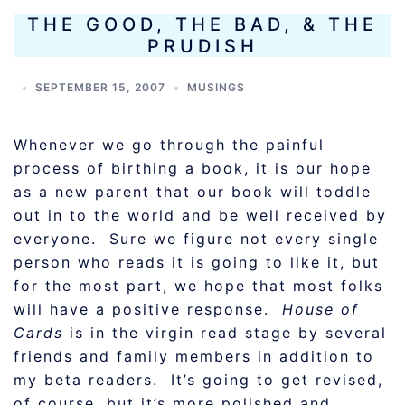
THE GOOD, THE BAD, & THE
PRUDISH
SEPTEMBER 15, 2007
MUSINGS
Whenever we go through the painful
process of birthing a book, it is our hope
as a new parent that our book will toddle
out in to the world and be well received by
everyone. Sure we figure not every single
person who reads it is going to like it, but
for the most part, we hope that most folks
will have a positive response.
House of
Cards
is in the virgin read stage by several
friends and family members in addition to
my beta readers. It’s going to get revised,
of course, but it’s more polished and