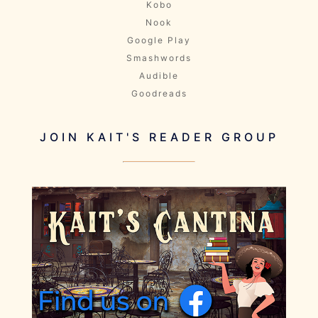
Kobo
Nook
Google Play
Smashwords
Audible
Goodreads
JOIN KAIT'S READER GROUP