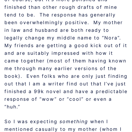
finished than other rough drafts of mine
tend to be. The response has generally
been overwhelmingly positive. My mother
in law and husband are both ready to
legally change my middle name to “Nora”.
My friends are getting a good kick out of it
and are suitably impressed with how it
came together (most of them having known
me through many earlier versions of the
book). Even folks who are only just finding
out that I am a writer find out that I’ve just
finished a 99k novel and have a predictable
response of “wow” or “cool” or even a
“huh.”
So I was expecting
something
when I
mentioned casually to my mother (whom I