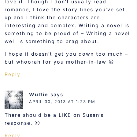
love it. Though I don’t usually read
romance, I love the story lines you’ve set
up and I think the characters are
interesting and complex. Writing a novel is
something to be proud of – Writing a novel
well is something to brag about.
I hope it doesn’t get you down too much –
but whoorah for you mother-in-law 😀
Reply
Wulfie
says:
APRIL 30, 2013 AT 1:23 PM
There should be a LIKE on Susan’s
response. 🙂
Reply