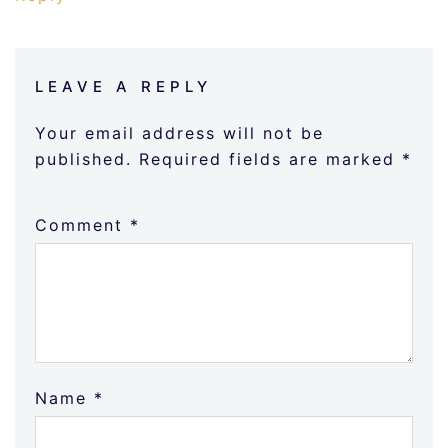
LEAVE A REPLY
Your email address will not be
published.
Required fields are marked
*
Comment
*
Name
*