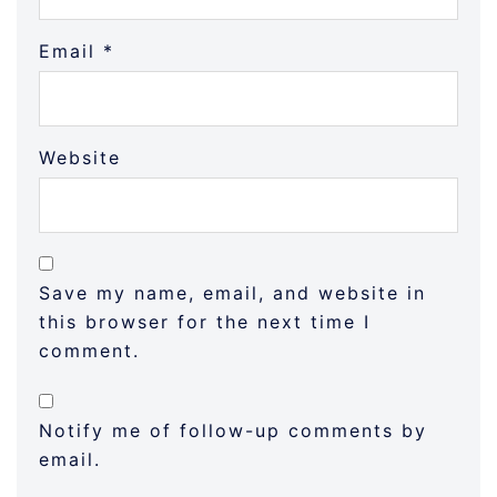
Email
*
Website
Save my name, email, and website in
this browser for the next time I
comment.
Notify me of follow-up comments by
email.