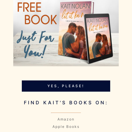
YES, PLEASE!
FIND KAIT'S BOOKS ON:
Amazon
Apple Books