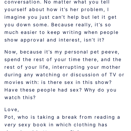
conversation. No matter what you tell
yourself about how it’s her problem, I
imagine you just can’t help but let it get
you down some. Because really, it’s so
much easier to keep writing when people
show approval and interest, isn’t it?
Now, because it’s my personal pet peeve,
spend the rest of your time there, and the
rest of your life, interrupting your mother
during any watching or discussion of TV or
movies with: is there sex in this show?
Have these people had sex? Why do you
watch this?
Love,
Pot, who is taking a break from reading a
very
sexy book in which clothing has