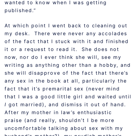
wanted to know when I was getting
published.”
At which point I went back to cleaning out
my desk. There were never any accolades
of the fact that I stuck with it and finished
it or a request to read it. She does not
now, nor do I ever think she will, see my
writing as anything other than a hobby, and
she will disapprove of the fact that there’s
any sex in the book at all, particularly the
fact that it’s premarital sex (never mind
that I was a good little girl and waited until
I
got married), and dismiss it out of hand.
After my mother in law’s enthusiastic
praise (and really, shouldn’t I be more
uncomfortable talking about sex with my