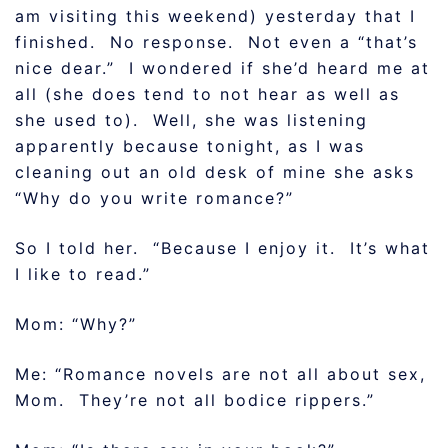
am visiting this weekend) yesterday that I
finished. No response. Not even a “that’s
nice dear.” I wondered if she’d heard me at
all (she does tend to not hear as well as
she used to). Well, she was listening
apparently because tonight, as I was
cleaning out an old desk of mine she asks
“Why do you write romance?”
So I told her. “Because I enjoy it. It’s what
I like to read.”
Mom: “Why?”
Me: “Romance novels are not all about sex,
Mom. They’re not all bodice rippers.”