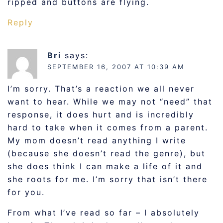
ripped and buttons are flying.
Reply
Bri
says:
SEPTEMBER 16, 2007 AT 10:39 AM
I’m sorry. That’s a reaction we all never
want to hear. While we may not “need” that
response, it does hurt and is incredibly
hard to take when it comes from a parent.
My mom doesn’t read anything I write
(because she doesn’t read the genre), but
she does think I can make a life of it and
she roots for me. I’m sorry that isn’t there
for you.
From what I’ve read so far – I absolutely