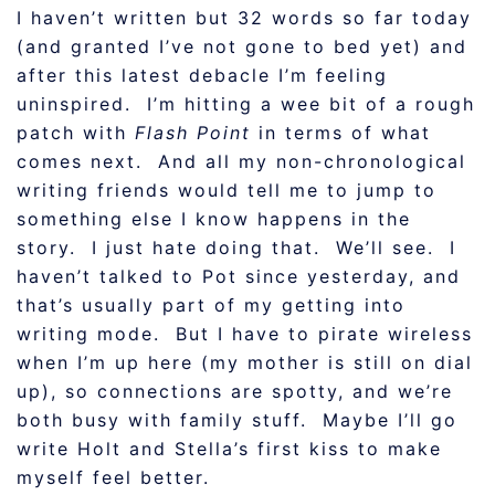
I haven’t written but 32 words so far today
(and granted I’ve not gone to bed yet) and
after this latest debacle I’m feeling
uninspired. I’m hitting a wee bit of a rough
patch with
Flash Point
in terms of what
comes next. And all my non-chronological
writing friends would tell me to jump to
something else I know happens in the
story. I just hate doing that. We’ll see. I
haven’t talked to Pot since yesterday, and
that’s usually part of my getting into
writing mode. But I have to pirate wireless
when I’m up here (my mother is still on dial
up), so connections are spotty, and we’re
both busy with family stuff. Maybe I’ll go
write Holt and Stella’s first kiss to make
myself feel better.