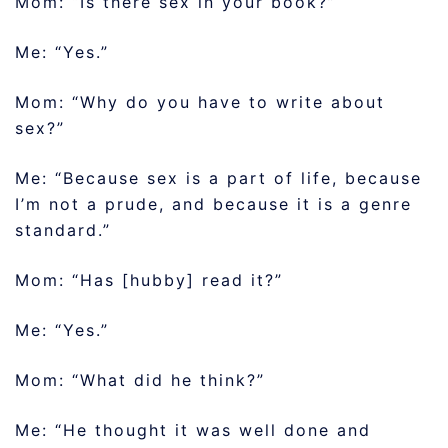
Mom: “Is there sex in your book?”
Me: “Yes.”
Mom: “Why do you have to write about
sex?”
Me: “Because sex is a part of life, because
I’m not a prude, and because it is a genre
standard.”
Mom: “Has [hubby] read it?”
Me: “Yes.”
Mom: “What did he think?”
Me: “He thought it was well done and