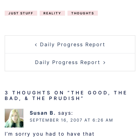
JUST STUFF
REALITY
THOUGHTS
POST
Daily Progress Report
NAVIGATION
Daily Progress Report
3 THOUGHTS ON “
THE GOOD, THE
BAD, & THE PRUDISH
”
Susan B.
says:
SEPTEMBER 16, 2007 AT 6:26 AM
I’m sorry you had to have that