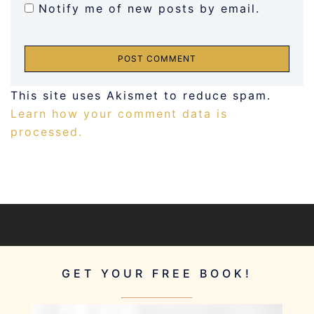
Notify me of new posts by email.
This site uses Akismet to reduce spam.
Learn how your comment data is
processed.
GET YOUR FREE BOOK!