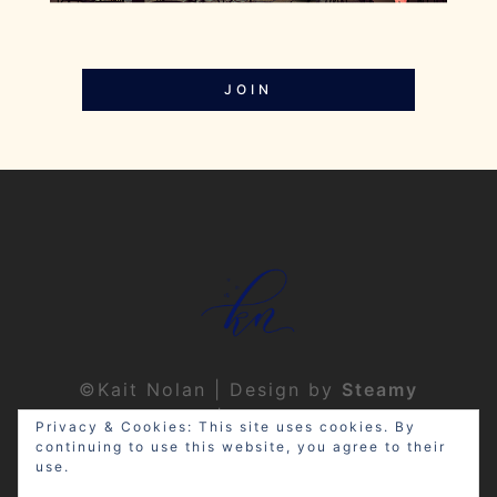
JOIN
©Kait Nolan | Design by
Steamy
Designs
|
Privacy Policy
Privacy & Cookies: This site uses cookies. By
continuing to use this website, you agree to their
use.