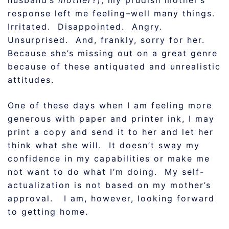
husband’s
mother
?), my prudish mother’s
response left me feeling–well many things.
Irritated. Disappointed. Angry.
Unsurprised. And, frankly, sorry for her.
Because she’s missing out on a great genre
because of these antiquated and unrealistic
attitudes.
One of these days when I am feeling more
generous with paper and printer ink, I may
print a copy and send it to her and let her
think what she will. It doesn’t sway my
confidence in my capabilities or make me
not want to do what I’m doing. My self-
actualization is not based on my mother’s
approval. I am, however, looking forward
to getting home.