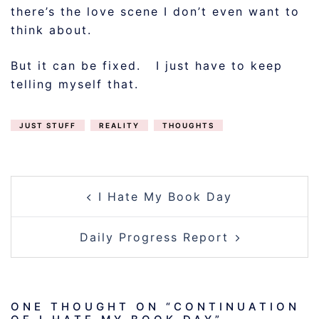
there’s the love scene I don’t even want to
think about.
But it can be fixed. I just have to keep
telling myself that.
JUST STUFF
REALITY
THOUGHTS
POST
I Hate My Book Day
NAVIGATION
Daily Progress Report
ONE THOUGHT ON “
CONTINUATION