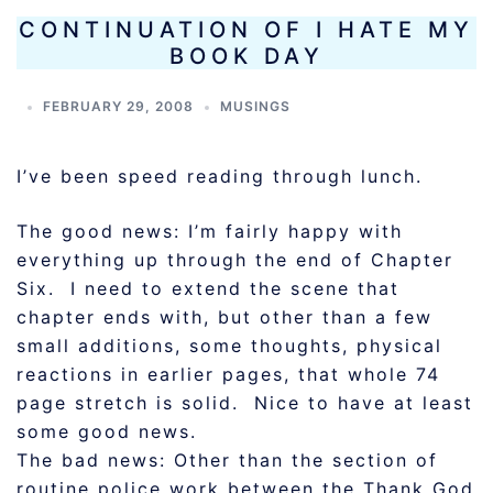
CONTINUATION OF I HATE MY
BOOK DAY
FEBRUARY 29, 2008
MUSINGS
I’ve been speed reading through lunch.
The good news: I’m fairly happy with
everything up through the end of Chapter
Six. I need to extend the scene that
chapter ends with, but other than a few
small additions, some thoughts, physical
reactions in earlier pages, that whole 74
page stretch is solid. Nice to have at least
some good news.
The bad news: Other than the section of
routine police work between the Thank God