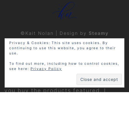
©Kait Nolan | Design by
Steamy
Designs
|
Privacy Policy
Privacy & Cookies: This site uses cookies. By
continuing to use this website, you agree to their
use.
To find out more, including how to control cookies,
see here:
Privacy Policy
Disclosure: My site may contain
affiliate links, which means that if
you buy the products featured, I
receive a small percentage of the
sale price at no extra expense to you.
Thanks for visiting!
Privacy Policy