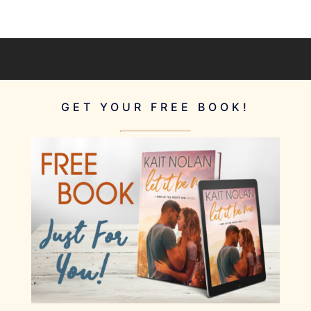
GET YOUR FREE BOOK!