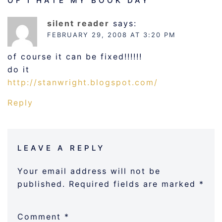
OF I HATE MY BOOK DAY
”
silent reader
says:
FEBRUARY 29, 2008 AT 3:20 PM
of course it can be fixed!!!!!!
do it
http://stanwright.blogspot.com/
Reply
LEAVE A REPLY
Your email address will not be
published.
Required fields are marked
*
Comment
*