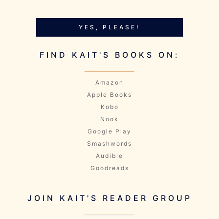
YES, PLEASE!
FIND KAIT'S BOOKS ON:
Amazon
Apple Books
Kobo
Nook
Google Play
Smashwords
Audible
Goodreads
JOIN KAIT'S READER GROUP