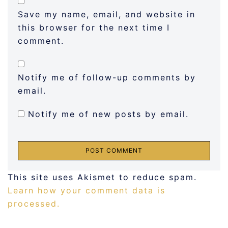
Save my name, email, and website in
this browser for the next time I
comment.
Notify me of follow-up comments by
email.
Notify me of new posts by email.
This site uses Akismet to reduce spam.
Learn how your comment data is
processed.