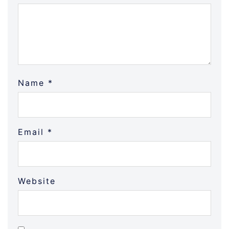
Name
*
Email
*
Website