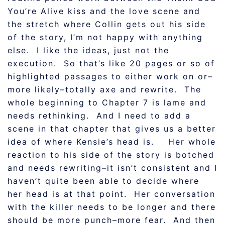
You’re Alive kiss and the love scene and
the stretch where Collin gets out his side
of the story, I’m not happy with anything
else. I like the ideas, just not the
execution. So that’s like 20 pages or so of
highlighted passages to either work on or–
more likely–totally axe and rewrite. The
whole beginning to Chapter 7 is lame and
needs rethinking. And I need to add a
scene in that chapter that gives us a better
idea of where Kensie’s head is. Her whole
reaction to his side of the story is botched
and needs rewriting–it isn’t consistent and I
haven’t quite been able to decide where
her head is at that point. Her conversation
with the killer needs to be longer and there
should be more punch–more fear. And then