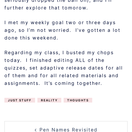
seriously dropped the ball on), and I’ll
further explore that tomorow.
I met my weekly goal two or three days
ago, so I’m not worried. I’ve gotten a lot
done this weekend.
Regarding my class, I busted my chops
today. I finished editing ALL of the
quizzes, set adaptive release dates for all
of them and for all related materials and
assignments. It’s coming together.
JUST STUFF
REALITY
THOUGHTS
POST
Pen Names Revisited