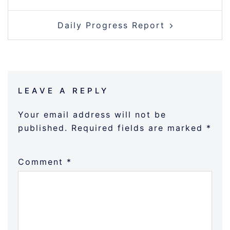
NAVIGATION
Daily Progress Report
LEAVE A REPLY
Your email address will not be
published.
Required fields are marked
*
Comment
*