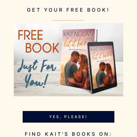
GET YOUR FREE BOOK!
YES, PLEASE!
FIND KAIT'S BOOKS ON: