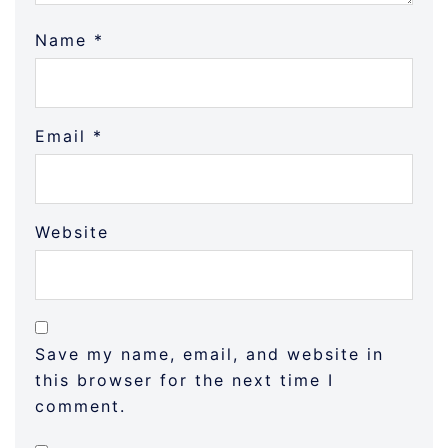
Name
*
Email
*
Website
Save my name, email, and website in
this browser for the next time I
comment.