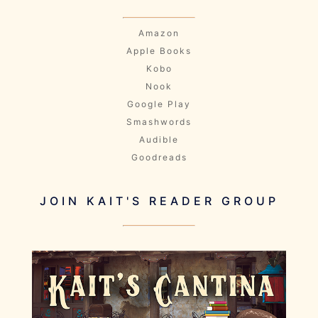
Amazon
Apple Books
Kobo
Nook
Google Play
Smashwords
Audible
Goodreads
JOIN KAIT'S READER GROUP