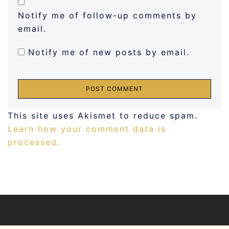
Notify me of follow-up comments by
email.
Notify me of new posts by email.
This site uses Akismet to reduce spam.
Learn how your comment data is
processed.