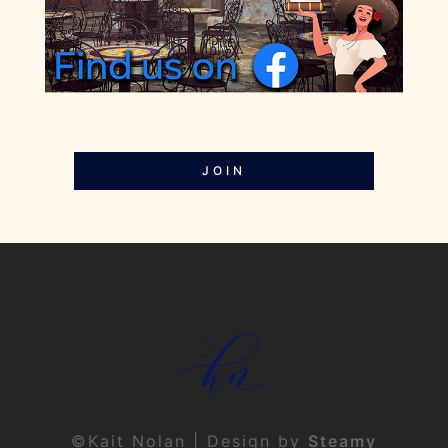
JOIN
©Kait Nolan | Design by
Steamy