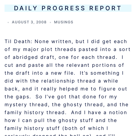
DAILY PROGRESS REPORT
AUGUST 3, 2008
MUSINGS
Til Death: None written, but I did get each
of my major plot threads pasted into a sort
of abridged draft, one for each thread. I
cut and paste all the relevant portions of
the draft into a new file. It’s something I
did with the relationship thread a while
back, and it really helped me to figure out
the gaps. So I’ve got that done for my
mystery thread, the ghosty thread, and the
family history thread. And I have a notion
how I can pull the ghosty stuff and the
family history stuff (both of which I