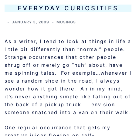
EVERYDAY CURIOSITIES
JANUARY 3, 2009
MUSINGS
As a writer, I tend to look at things in life a
little bit differently than “normal” people.
Strange occurrances that other people
shrug off or merely go “huh” about, have
me spinning tales. For example…whenever I
see a random shoe in the road, I always
wonder how it got there. An in my mind,
it’s never anything simple like falling out of
the back of a pickup truck. I envision
someone snatched into a van on their walk.
One regular occurrance that gets my
creative juices flowing on self-