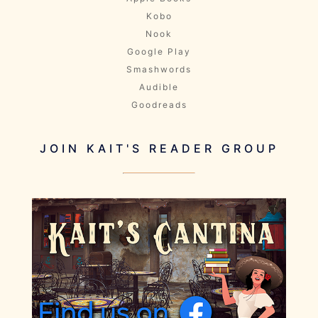
Kobo
Nook
Google Play
Smashwords
Audible
Goodreads
JOIN KAIT'S READER GROUP