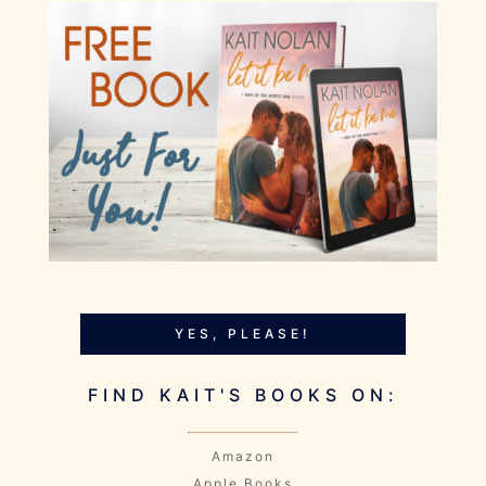
YES, PLEASE!
FIND KAIT'S BOOKS ON:
Amazon
Apple Books