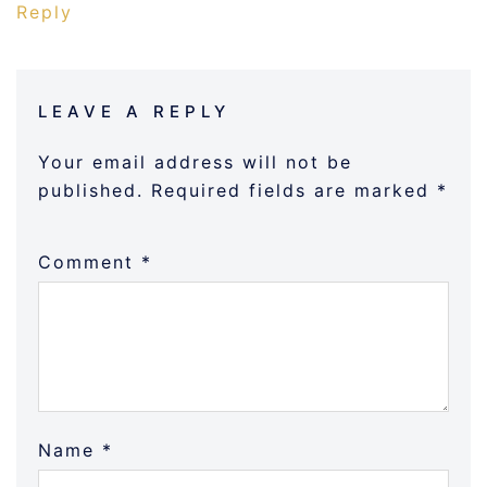
Reply
LEAVE A REPLY
Your email address will not be
published.
Required fields are marked
*
Comment
*
Name
*