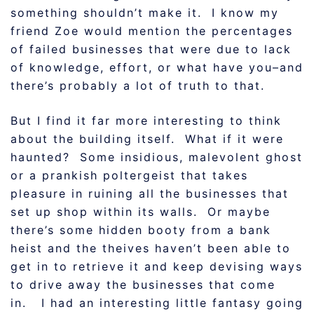
something shouldn’t make it. I know my
friend Zoe would mention the percentages
of failed businesses that were due to lack
of knowledge, effort, or what have you–and
there’s probably a lot of truth to that.
But I find it far more interesting to think
about the building itself. What if it were
haunted? Some insidious, malevolent ghost
or a prankish poltergeist that takes
pleasure in ruining all the businesses that
set up shop within its walls. Or maybe
there’s some hidden booty from a bank
heist and the theives haven’t been able to
get in to retrieve it and keep devising ways
to drive away the businesses that come
in. I had an interesting little fantasy going