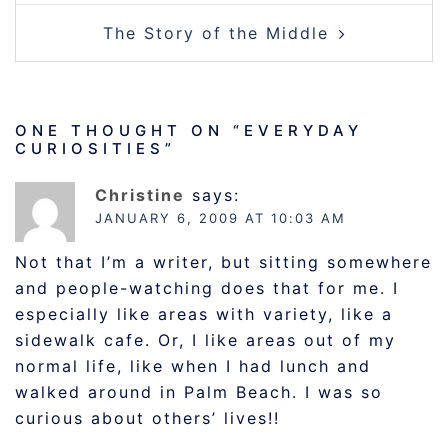
The Story of the Middle
ONE THOUGHT ON “
EVERYDAY
CURIOSITIES
”
Christine
says:
JANUARY 6, 2009 AT 10:03 AM
Not that I’m a writer, but sitting somewhere
and people-watching does that for me. I
especially like areas with variety, like a
sidewalk cafe. Or, I like areas out of my
normal life, like when I had lunch and
walked around in Palm Beach. I was so
curious about others’ lives!!