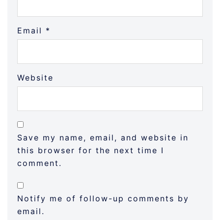
Email
*
Website
Save my name, email, and website in
this browser for the next time I
comment.
Notify me of follow-up comments by
email.