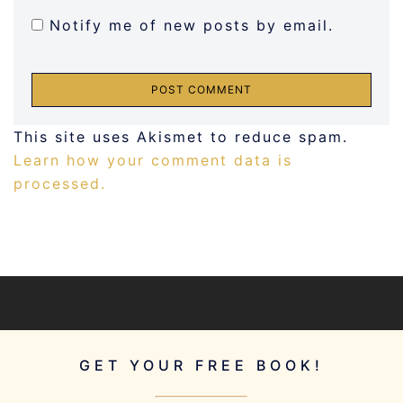
Notify me of new posts by email.
This site uses Akismet to reduce spam.
Learn how your comment data is
processed.
GET YOUR FREE BOOK!