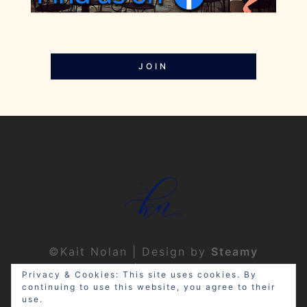
JOIN
©Kait Nolan | Design by
Steamy
Designs
|
Privacy Policy
Privacy & Cookies: This site uses cookies. By
continuing to use this website, you agree to their
use.