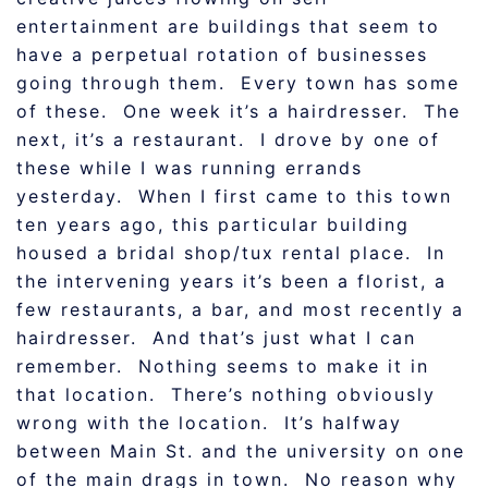
entertainment are buildings that seem to
have a perpetual rotation of businesses
going through them. Every town has some
of these. One week it’s a hairdresser. The
next, it’s a restaurant. I drove by one of
these while I was running errands
yesterday. When I first came to this town
ten years ago, this particular building
housed a bridal shop/tux rental place. In
the intervening years it’s been a florist, a
few restaurants, a bar, and most recently a
hairdresser. And that’s just what I can
remember. Nothing seems to make it in
that location. There’s nothing obviously
wrong with the location. It’s halfway
between Main St. and the university on one
of the main drags in town. No reason why