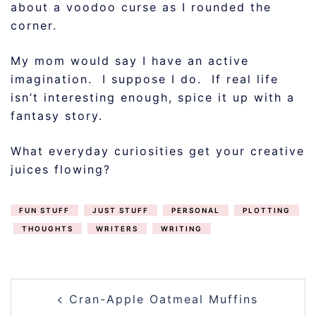
about a voodoo curse as I rounded the
corner.
My mom would say I have an active
imagination. I suppose I do. If real life
isn’t interesting enough, spice it up with a
fantasy story.
What everyday curiosities get your creative
juices flowing?
FUN STUFF
JUST STUFF
PERSONAL
PLOTTING
THOUGHTS
WRITERS
WRITING
POST
Cran-Apple Oatmeal Muffins
NAVIGATION