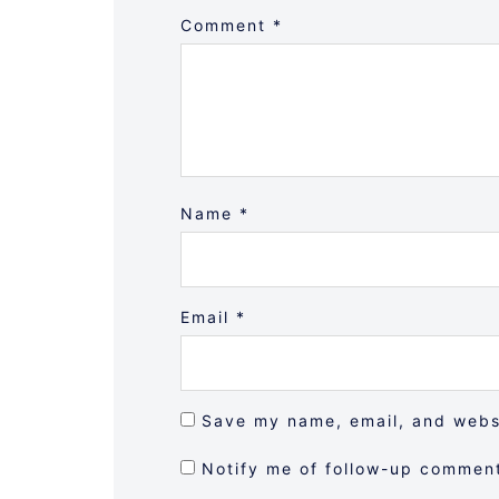
Comment
*
Name
*
Email
*
Save my name, email, and websi
Notify me of follow-up comment