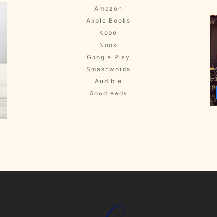
Amazon
Apple Books
Kobo
Nook
Google Play
Smashwords
Audible
Goodreads