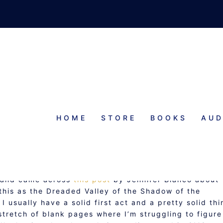
HOME
STORE
BOOKS
AUD
RY OF THE MIDDLE
y and came across
this post
by Jennifer Bianco about
 this as the Dreaded Valley of the Shadow of the
 usually have a solid first act and a pretty solid thi
stretch of blank pages where I’m struggling to figure