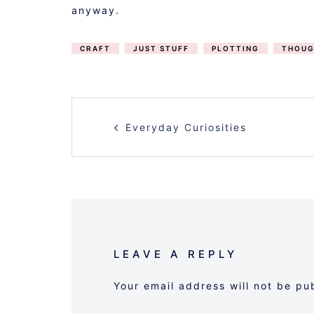
anyway.
CRAFT
JUST STUFF
PLOTTING
THOUG
POST
Everyday Curiosities
NAVIGATION
LEAVE A REPLY
Your email address will not be pu