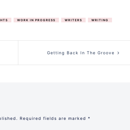
HTS
WORK IN PROGRESS
WRITERS
WRITING
Getting Back In The Groove
blished.
Required fields are marked
*