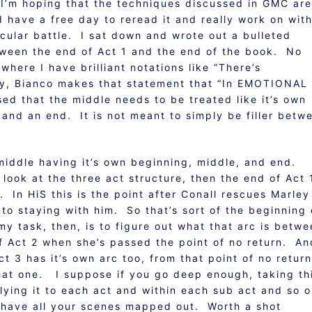
 I’m hoping that the techniques discussed in GMC are
 I have a free day to reread it and really work on wit
ticular battle. I sat down and wrote out a bulleted
ween the end of Act 1 and the end of the book. No
where I have brilliant notations like “There’s
ay, Bianco makes that statement that “In EMOTIONAL
d that the middle needs to be treated like it’s own
 and an end. It is not meant to simply be filler betw
e middle having it’s own beginning, middle, and end.
 look at the three act structure, then the end of Act 
. In HiS this is the point after Conall rescues Marley
to staying with him. So that’s sort of the beginning 
my task, then, is to figure out what that arc is betw
of Act 2 when she’s passed the point of no return. An
t 3 has it’s own arc too, from that point of no return
that one. I suppose if you go deep enough, taking th
plying it to each act and within each sub act and so 
o have all your scenes mapped out. Worth a shot