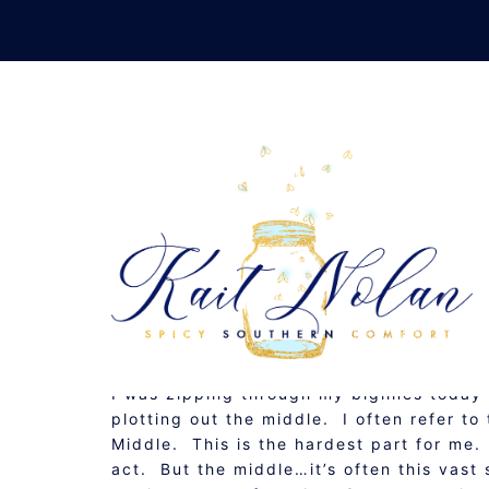
Skip
to
content
THE STO
JANUARY 4, 2009
MUSINGS
I was zipping through my blglines toda
plotting out the middle. I often refer to
Middle. This is the hardest part for me. I
act. But the middle…it’s often this vast 