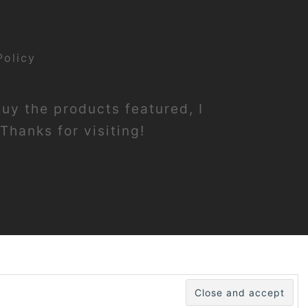
Policy
buy the products featured, I
Thanks for visiting!