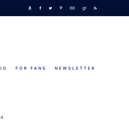
GR
bookbub
amazon
fb
tw
pinterest
rss
IO
FOR FANS
NEWSLETTER
rd