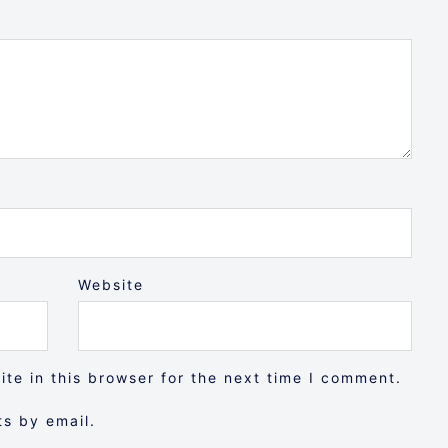
Website
te in this browser for the next time I comment.
s by email.