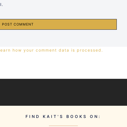
l.
Learn how your comment data is processed.
FIND KAIT'S BOOKS ON: