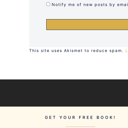
Notify me of new posts by emai
This site uses Akismet to reduce spam.
GET YOUR FREE BOOK!