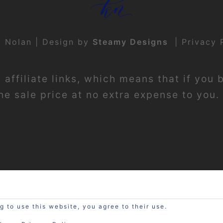
t Nolan | Design by
Steamy Designs
|
Privacy 
affiliate links, which means that if you 
e sale price at no extra expense to you. 
g to use this website, you agree to their use.