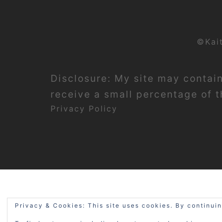
©Kai
Disclosure: My site may contain 
receive a small percentage of th
Privacy Policy
Privacy & Cookies: This site uses cookies. By continuin