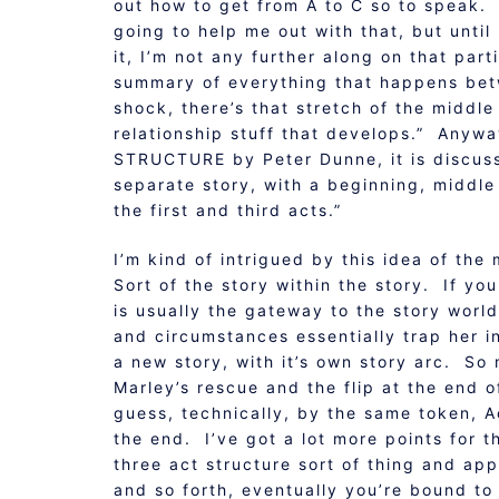
out how to get from A to C so to speak.
going to help me out with that, but until
it, I’m not any further along on that par
summary of everything that happens bet
shock, there’s that stretch of the middle 
relationship stuff that develops.” Anyw
STRUCTURE by Peter Dunne, it is discusse
separate story, with a beginning, middle
the first and third acts.”
I’m kind of intrigued by this idea of th
Sort of the story within the story. If you
is usually the gateway to the story world
and circumstances essentially trap her in
a new story, with it’s own story arc. So 
Marley’s rescue and the flip at the end 
guess, technically, by the same token, Ac
the end. I’ve got a lot more points for 
three act structure sort of thing and ap
and so forth, eventually you’re bound t