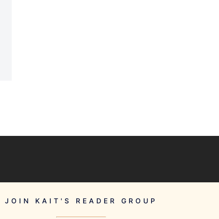
JOIN KAIT'S READER GROUP