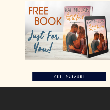
YES, PLEASE!