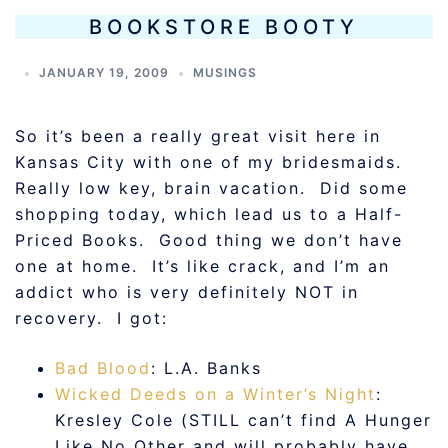
BOOKSTORE BOOTY
JANUARY 19, 2009
MUSINGS
So it’s been a really great visit here in
Kansas City with one of my bridesmaids.
Really low key, brain vacation. Did some
shopping today, which lead us to a Half-
Priced Books. Good thing we don’t have
one at home. It’s like crack, and I’m an
addict who is very definitely NOT in
recovery. I got:
Bad Blood
: L.A. Banks
Wicked Deeds on a Winter’s Night
:
Kresley Cole (STILL can’t find A Hunger
Like No Other and will probably have