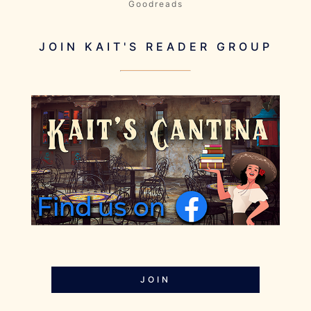
Goodreads
JOIN KAIT'S READER GROUP
JOIN