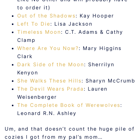
to order it)
Out of the Shadows
: Kay Hooper
Left To Die
: Lisa Jackson
Timeless Moon
: C.T. Adams & Cathy
Clamp
Where Are You Now?
: Mary Higgins
Clark
Dark Side of the Moon
: Sherrilyn
Kenyon
She Walks These Hills
: Sharyn McCrumb
The Devil Wears Prada
: Lauren
Weisenberger
The Complete Book of Werewolves
:
Leonard R.N. Ashley
Um, and that doesn’t count the huge pile of
cozies I got from my pal’s mom…