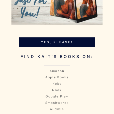
YES, PLEASE!
FIND KAIT'S BOOKS ON:
Amazon
Apple Books
Kobo
Nook
Google Play
Smashwords
Audible