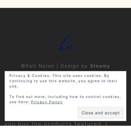
©Kait Nolan | Design by
Steamy
Designs
|
Privacy Policy
Privacy & Cookies: This site uses cookies. By
continuing to use this website, you agree to their
use.
To find out more, including how to control cookies,
see here:
Privacy Policy
Disclosure: My site may contain
affiliate links, which means that if
you buy the products featured, I