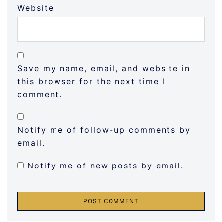
Website
Save my name, email, and website in
this browser for the next time I
comment.
Notify me of follow-up comments by
email.
Notify me of new posts by email.