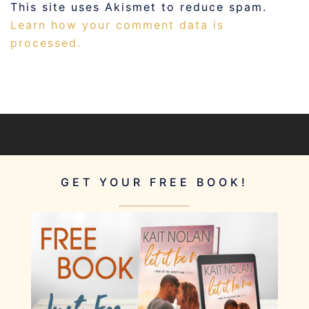
This site uses Akismet to reduce spam.
Learn how your comment data is
processed.
GET YOUR FREE BOOK!