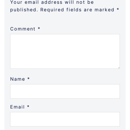
Your email address will not be
published.
Required fields are marked
*
Comment
*
Name
*
Email
*