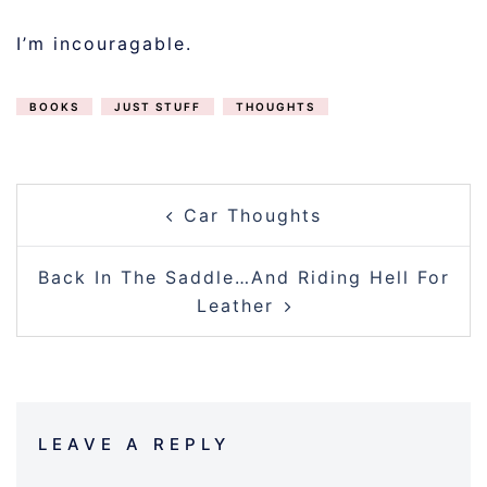
I’m incouragable.
BOOKS
JUST STUFF
THOUGHTS
POST
Car Thoughts
NAVIGATION
Back In The Saddle…And Riding Hell For
Leather
LEAVE A REPLY