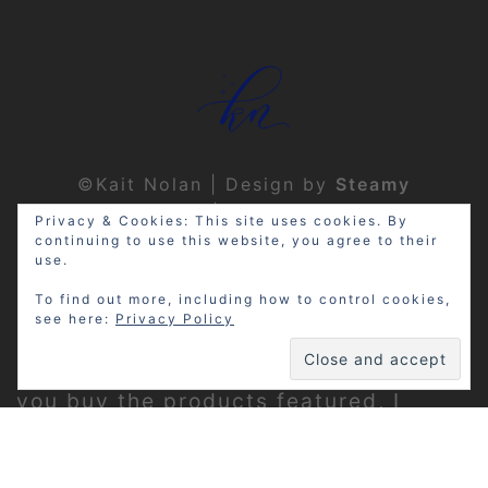
©Kait Nolan | Design by
Steamy
Designs
|
Privacy Policy
Privacy & Cookies: This site uses cookies. By
continuing to use this website, you agree to their
use.
To find out more, including how to control cookies,
see here:
Privacy Policy
Disclosure: My site may contain
affiliate links, which means that if
you buy the products featured, I
receive a small percentage of the
sale price at no extra expense to you.