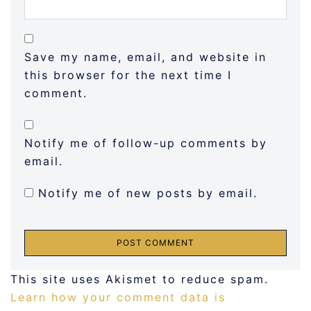
Save my name, email, and website in
this browser for the next time I
comment.
Notify me of follow-up comments by
email.
Notify me of new posts by email.
This site uses Akismet to reduce spam.
Learn how your comment data is