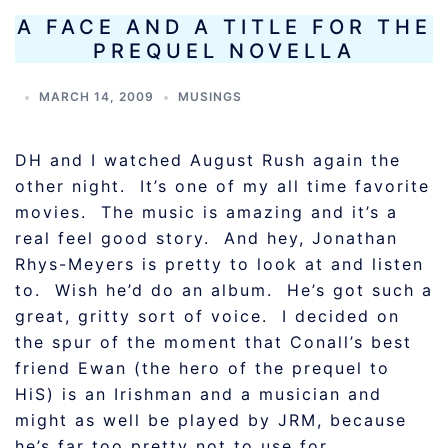
A FACE AND A TITLE FOR THE
PREQUEL NOVELLA
MARCH 14, 2009
MUSINGS
DH and I watched August Rush again the
other night.
It’s one of my all time favorite
movies. The music is amazing and it’s a
real feel good story. And hey, Jonathan
Rhys-Meyers is pretty to look at and listen
to. Wish he’d do an album. He’s got such a
great, gritty sort of voice. I decided on
the spur of the moment that Conall’s best
friend Ewan (the hero of the prequel to
HiS) is an Irishman and a musician and
might as well be played by JRM, because
he’s far too pretty not to use for