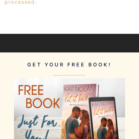
processed.
GET YOUR FREE BOOK!