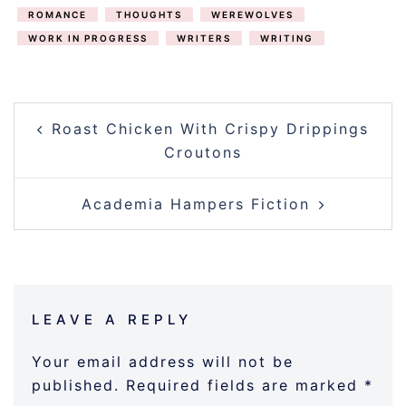
ROMANCE
THOUGHTS
WEREWOLVES
WORK IN PROGRESS
WRITERS
WRITING
POST
Roast Chicken With Crispy Drippings
NAVIGATION
Croutons
Academia Hampers Fiction
LEAVE A REPLY
Your email address will not be
published.
Required fields are marked
*