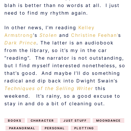
blah is better than no words at all. I just
need to find my rhythm again.
In other news, I’m reading
Kelley
Armstrong
‘s
Stolen
and
Christine Feehan’
s
Dark Prince
.
The latter is an audiobook
from the library, so it’s my in the car
“reading”. The narrator is not outstanding,
but I find myself interested nonetheless, so
that’s good. And maybe I’ll do something
radical and dip back into Dwight Swain’s
Techniques of the Selling Writer
this
weekend. It’s rainy, so a good excuse to
stay in and do a bit of cleaning out.
BOOKS
CHARACTER
JUST STUFF
MOONDANCE
PARANORMAL
PERSONAL
PLOTTING