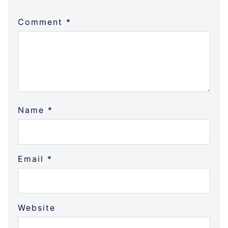
Comment
*
Name
*
Email
*
Website