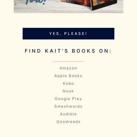
YES, PLEASE!
FIND KAIT'S BOOKS ON:
Amazon
Apple Books
Kobo
Nook
Google Play
Smashwords
Audible
Goodreads