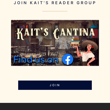
JOIN KAIT'S READER GROUP
JOIN