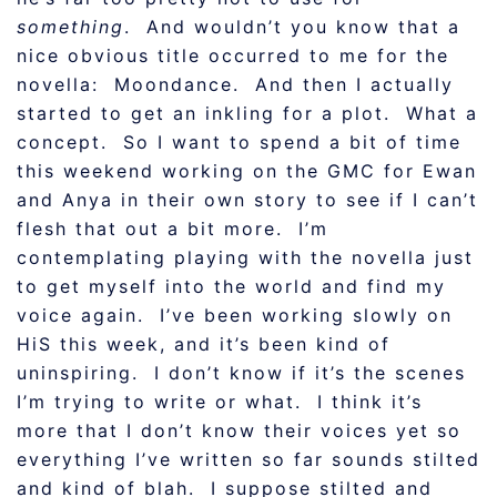
something
. And wouldn’t you know that a
nice obvious title occurred to me for the
novella: Moondance. And then I actually
started to get an inkling for a plot. What a
concept. So I want to spend a bit of time
this weekend working on the GMC for Ewan
and Anya in their own story to see if I can’t
flesh that out a bit more. I’m
contemplating playing with the novella just
to get myself into the world and find my
voice again. I’ve been working slowly on
HiS this week, and it’s been kind of
uninspiring. I don’t know if it’s the scenes
I’m trying to write or what. I think it’s
more that I don’t know their voices yet so
everything I’ve written so far sounds stilted
and kind of blah. I suppose stilted and