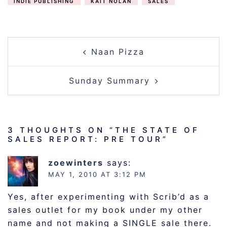
INDIE PUBLISHING
KAIT NOLAN
SALES
POST
Naan Pizza
NAVIGATION
Sunday Summary
3 THOUGHTS ON “
THE STATE OF
SALES REPORT: PRE TOUR
”
zoewinters
says:
MAY 1, 2010 AT 3:12 PM
Yes, after experimenting with Scrib’d as a
sales outlet for my book under my other
name and not making a SINGLE sale there.