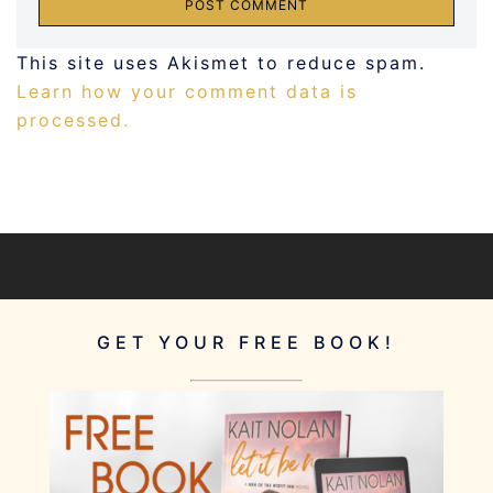
This site uses Akismet to reduce spam.
Learn how your comment data is
processed.
GET YOUR FREE BOOK!