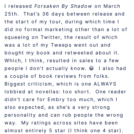
I released
Forsaken By Shadow
on March
25th. That’s 36 days between release and
the start of my tour, during which time I
did no formal marketing other than a lot of
squeeing on Twitter, the result of which
was a lot of my Tweeps went out and
bought my book and retweeted about it.
Which, I think, resulted in sales to a few
people I don’t actually know. 😀 I also had
a couple of book reviews from folks.
Biggest criticism, which is one ALWAYS
lobbied at novellas: too short. One reader
didn’t care for Embry too much, which I
also expected, as she’s a very strong
personality and can rub people the wrong
way. My ratings across sites have been
almost entirely 5 star (I think one 4 star).