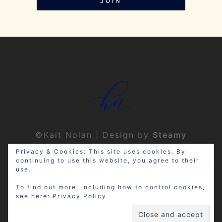
JOIN
©Kait Nolan | Design by
Steamy
Designs
|
Privacy Policy
Privacy & Cookies: This site uses cookies. By
continuing to use this website, you agree to their
use.
To find out more, including how to control cookies,
see here:
Privacy Policy
Disclosure: My site may contain
affiliate links, which means that if