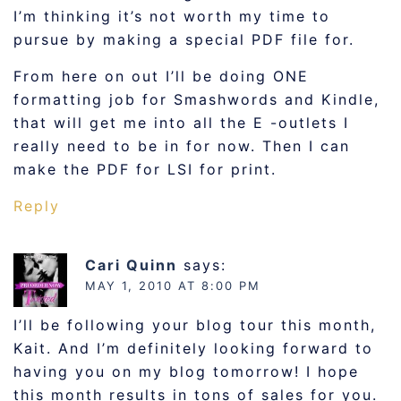
I’m thinking it’s not worth my time to
pursue by making a special PDF file for.
From here on out I’ll be doing ONE
formatting job for Smashwords and Kindle,
that will get me into all the E -outlets I
really need to be in for now. Then I can
make the PDF for LSI for print.
Reply
Cari Quinn
says:
MAY 1, 2010 AT 8:00 PM
I’ll be following your blog tour this month,
Kait. And I’m definitely looking forward to
having you on my blog tomorrow! I hope
this month results in tons of sales for you.