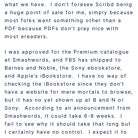
what we have. I don’t foresee Scribd being
a huge point of sale for me, simply because
most folks want something other than a
PDF because PDFs don’t play nice with
most ereaders.
I was approved for the Premium catalogue
at Smashwords, and FBS has shipped to
Barnes and Noble, the Sony ebookstore,
and Apple’s iBookstore. I have no way of
checking the iBookstore since they don’t
have a website for mere mortals to browse,
but it has no yet shown up at B and N or
Sony. According to an announcement from
Smashwords, it could take 6-8 weeks. I
fail to see why it should take that long but
I certainly have no control. I expect it to