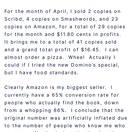
For the month of April, I sold 2 copies on
Scribd, 4 copies on Smashwords, and 23
copies on Amazon, for a total of 29 copies
for the month and $11.80 cents in profits.
It brings me to a total of 41 copies sold
and a grand total profit of $16.45. I can
almost order a pizza. Whee! Actually I
could if I tried the new Domino’s special,
but I have food standards.
Clearly Amazon is my biggest seller. I
currently have a 65% conversion rate for
people who actually find the book, down
from a whopping 86%. I conclude that the
original number was artificially inflated due
to the number of people who know me who