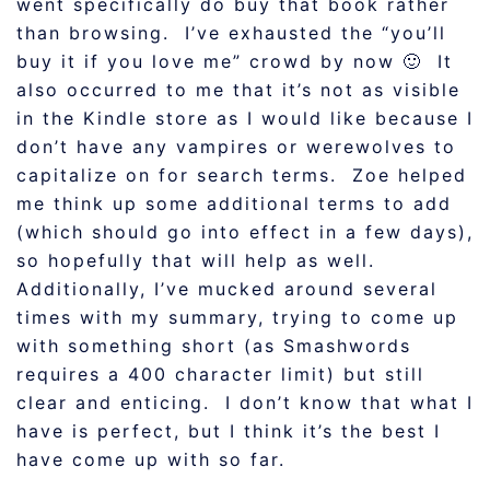
went specifically do buy that book rather
than browsing. I’ve exhausted the “you’ll
buy it if you love me” crowd by now 🙂 It
also occurred to me that it’s not as visible
in the Kindle store as I would like because I
don’t have any vampires or werewolves to
capitalize on for search terms. Zoe helped
me think up some additional terms to add
(which should go into effect in a few days),
so hopefully that will help as well.
Additionally, I’ve mucked around several
times with my summary, trying to come up
with something short (as Smashwords
requires a 400 character limit) but still
clear and enticing. I don’t know that what I
have is perfect, but I think it’s the best I
have come up with so far.