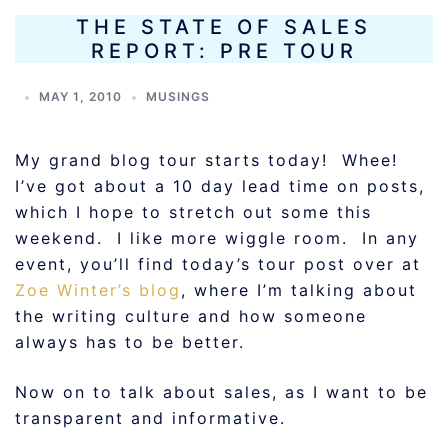
THE STATE OF SALES
REPORT: PRE TOUR
MAY 1, 2010
MUSINGS
My grand blog tour starts today! Whee!
I’ve got about a 10 day lead time on posts,
which I hope to stretch out some this
weekend. I like more wiggle room. In any
event, you’ll find today’s tour post over at
Zoe Winter’s blog
, where I’m talking about
the writing culture and how someone
always has to be better.
Now on to talk about sales, as I want to be
transparent and informative.