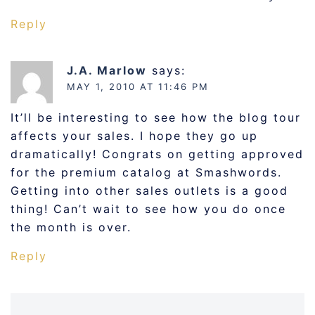
Reply
J.A. Marlow
says:
MAY 1, 2010 AT 11:46 PM
It’ll be interesting to see how the blog tour
affects your sales. I hope they go up
dramatically! Congrats on getting approved
for the premium catalog at Smashwords.
Getting into other sales outlets is a good
thing! Can’t wait to see how you do once
the month is over.
Reply