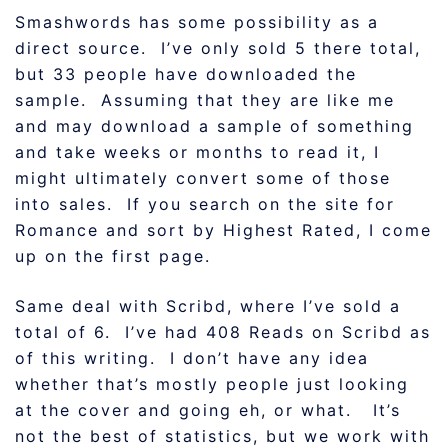
Smashwords has some possibility as a
direct source. I’ve only sold 5 there total,
but 33 people have downloaded the
sample. Assuming that they are like me
and may download a sample of something
and take weeks or months to read it, I
might ultimately convert some of those
into sales. If you search on the site for
Romance and sort by Highest Rated, I come
up on the first page.
Same deal with Scribd, where I’ve sold a
total of 6. I’ve had 408 Reads on Scribd as
of this writing. I don’t have any idea
whether that’s mostly people just looking
at the cover and going eh, or what. It’s
not the best of statistics, but we work with