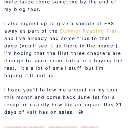
materialize there sometime by the end of
my blog tour.
I also signed up to give a sample of FBS
away as part of the
Summer Reading Trail
,
and I’ve already had some trips to that
page (you’ll see it up there in the header).
I’m hoping that the first three chapters are
enough to snare some folks into buying the
rest. It’s a lot of small stuff, but I’m
hoping it’ll add up.
I hope you’ll follow me around on my tour
this month and come back June 1st for a
recap on exactly how big an impact this 31
days of Kait has on sales. 😀