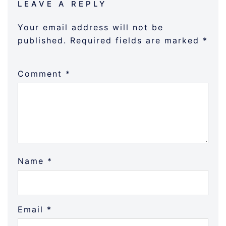
LEAVE A REPLY
Your email address will not be
published.
Required fields are marked
*
Comment
*
Name
*
Email
*