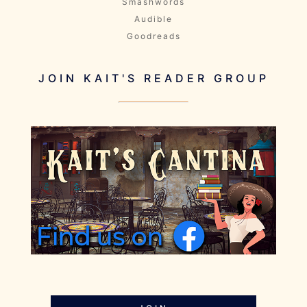
Smashwords
Audible
Goodreads
JOIN KAIT'S READER GROUP