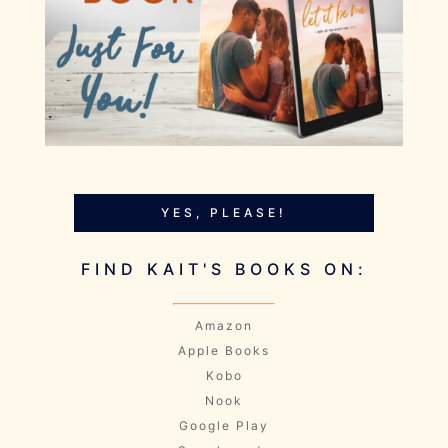
YES, PLEASE!
FIND KAIT'S BOOKS ON:
Amazon
Apple Books
Kobo
Nook
Google Play