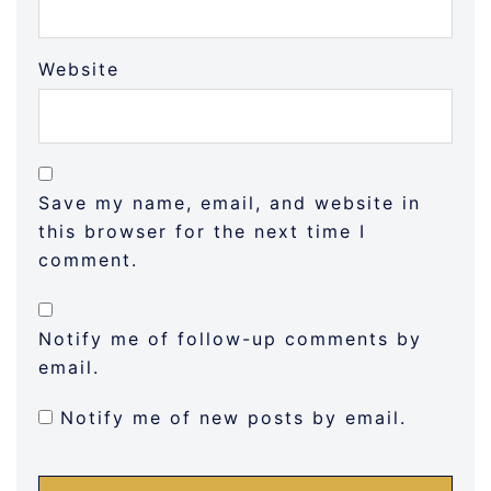
Website
Save my name, email, and website in
this browser for the next time I
comment.
Notify me of follow-up comments by
email.
Notify me of new posts by email.