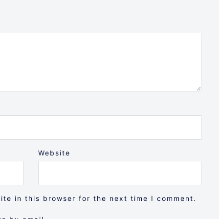
Website
te in this browser for the next time I comment.