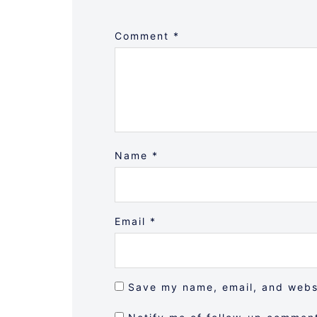
Comment
*
Name
*
Email
*
Save my name, email, and websi