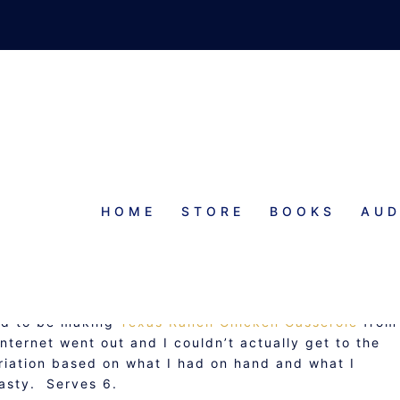
HOME
STORE
BOOKS
AUD
EXI RANCH CHICKEN CASSEROL
ded to be making
Texas Ranch Chicken Casserole
from
nternet went out and I couldn’t actually get to the
iation based on what I had on hand and what I
asty. Serves 6.