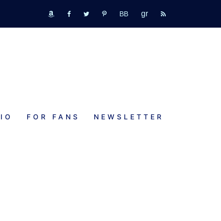
GR
bookbub
amazon
fb
tw
pinterest
rss
IO
FOR FANS
NEWSLETTER
E