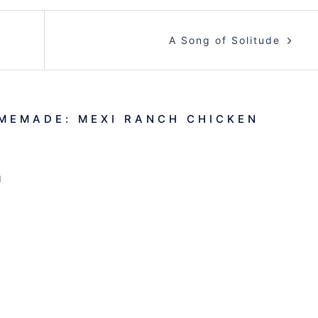
A Song of Solitude
MEMADE: MEXI RANCH CHICKEN
M