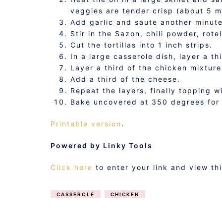
veggies are tender crisp (about 5 m
Add garlic and saute another minute
Stir in the Sazon, chili powder, rote
Cut the tortillas into 1 inch strips.
In a large casserole dish, layer a thir
Layer a third of the chicken mixture
Add a third of the cheese.
Repeat the layers, finally topping w
Bake uncovered at 350 degrees for 
Printable version
.
Powered by Linky Tools
Click here
to enter your link and view th
CASSEROLE
CHICKEN