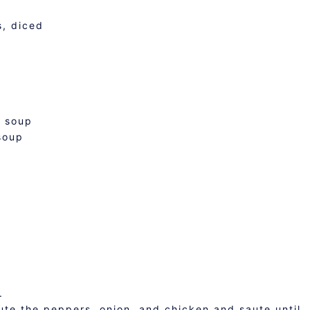
s, diced
n soup
soup
.
saute the peppers, onion, and chicken and saute until