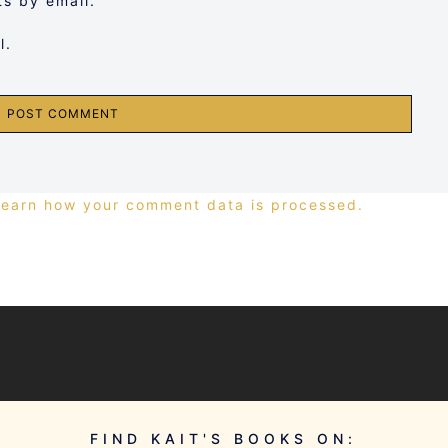
s by email.
l.
Learn how your comment data is processed.
FIND KAIT'S BOOKS ON: