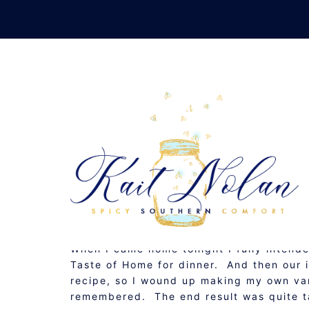
Skip
to
content
RETAKE HOMEMADE: M
NOVEMBER 13, 2010
RECIPE
When I came home tonight I fully inten
Taste of Home for dinner. And then our i
recipe, so I wound up making my own var
remembered. The end result was quite t