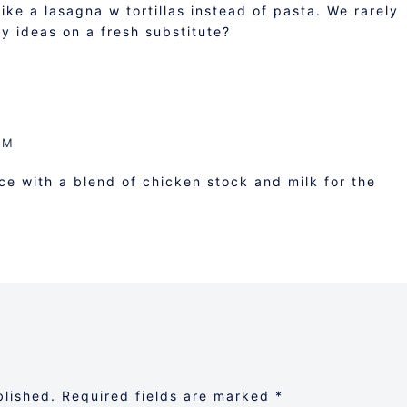
ike a lasagna w tortillas instead of pasta. We rarely
ny ideas on a fresh substitute?
AM
 with a blend of chicken stock and milk for the
blished.
Required fields are marked
*