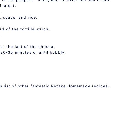
inutes).
.
l, soups, and rice.
d of the tortilla strips.
.
ith the last of the cheese.
30-35 minutes or until bubbly.
is list of other fantastic Retake Homemade recipes…