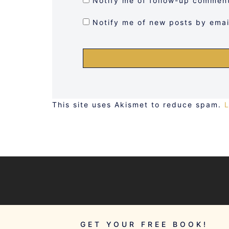
Notify me of follow-up comment
Notify me of new posts by emai
This site uses Akismet to reduce spam.
GET YOUR FREE BOOK!