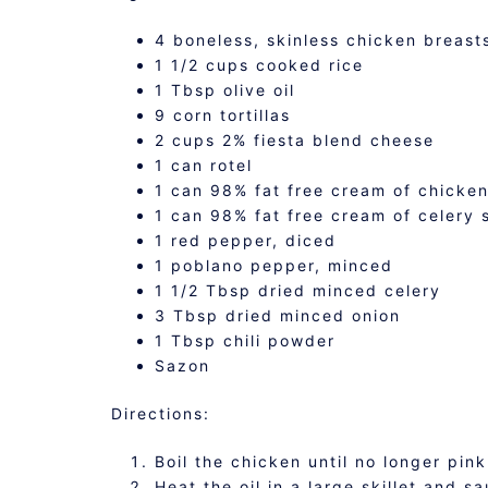
4 boneless, skinless chicken breast
1 1/2 cups cooked rice
1 Tbsp olive oil
9 corn tortillas
2 cups 2% fiesta blend cheese
1 can rotel
1 can 98% fat free cream of chicke
1 can 98% fat free cream of celery 
1 red pepper, diced
1 poblano pepper, minced
1 1/2 Tbsp dried minced celery
3 Tbsp dried minced onion
1 Tbsp chili powder
Sazon
Directions:
Boil the chicken until no longer pink
Heat the oil in a large skillet and 