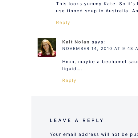
This looks yummy Kate. So it’s l
use tinned soup in Australia. A
Reply
Kait Nolan
says:
NOVEMBER 14, 2010 AT 9:48 
Hmm, maybe a bechamel sauce
liquid….
Reply
LEAVE A REPLY
Your email address will not be pu