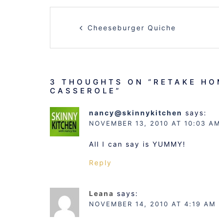
POST
Cheeseburger Quiche
NAVIGATION
3 THOUGHTS ON “
RETAKE HO
CASSEROLE
”
nancy@skinnykitchen
says:
NOVEMBER 13, 2010 AT 10:03 A
All I can say is YUMMY!
Reply
Leana
says:
NOVEMBER 14, 2010 AT 4:19 AM