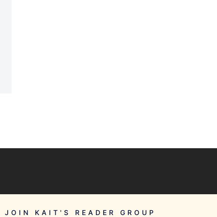
JOIN KAIT'S READER GROUP