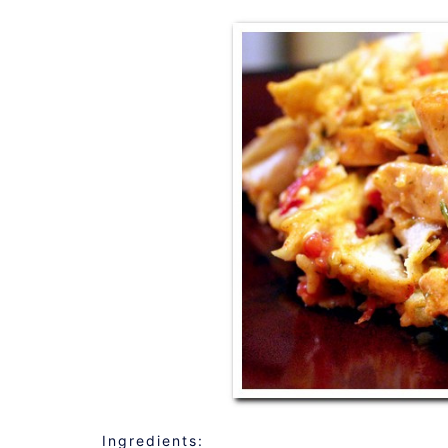
Ingredients: