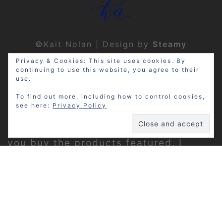
©Kait Nolan | Design by
Steamy
Designs
|
Privacy Policy
Privacy & Cookies: This site uses cookies. By
continuing to use this website, you agree to their
use.
To find out more, including how to control cookies,
see here:
Privacy Policy
Disclosure: My site may contain
affiliate links, which means that if
you buy the products featured, I
receive a small percentage of the
sale price at no extra expense to you.
Thanks for visiting!
Privacy Policy