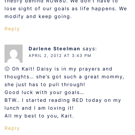
theory behind ROW80. We don’t have to
lose sight of our goals as life happens. We
modify and keep going.
Reply
Darlene Steelman
says:
APRIL 2, 2012 AT 3:43 PM
🙁 Oh Kait! Daisy is in my prayers and
thoughts… she’s got such a great mommy,
she just has to pull through!
Good luck with your goals…
BTW.. I started reading RED today on my
lunch and I am loving it!
All my best to you, Kait.
Reply