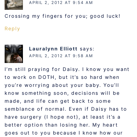
APRIL 2, 2012 AT 9:54 AM
Crossing my fingers for you; good luck!
Reply
Lauralynn Elliott
says:
APRIL 2, 2012 AT 9:58 AM
I’m still praying for Daisy. I know you want
to work on DOTH, but it’s so hard when
you’re worrying about your baby. You’ll
know something soon, decisions will be
made, and life can get back to some
semblance of normal. Even if Daisy has to
have surgery (I hope not), at least it’s a
better option than losing her. My heart
goes out to you because I know how our