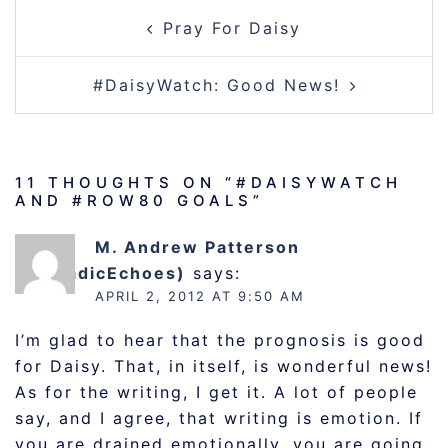
POST
Pray For Daisy
NAVIGATION
#DaisyWatch: Good News!
11 THOUGHTS ON “
#DAISYWATCH
AND #ROW80 GOALS
”
M. Andrew Patterson
(@DyadicEchoes)
says:
APRIL 2, 2012 AT 9:50 AM
I’m glad to hear that the prognosis is good
for Daisy. That, in itself, is wonderful news!
As for the writing, I get it. A lot of people
say, and I agree, that writing is emotion. If
you are drained emotionally, you are going