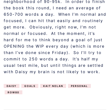
neighborhood of 90-95k. In order to finish
the book this round, I need an average of
650-700 words a day. When I’m normal and
focused, I can hit that easily and routinely
get more. Obviously, right now, I’m not
normal or focused. At the moment, it’s
hard for me to think beyond a goal of just
OPENING the WIP every day (which is more
than I’ve done since Friday). So I’ll try to
commit to 250 words a day. It’s half my
usual test mile, but until things are settled
with Daisy my brain is not likely to work.
DAISY
GOALS
KAIT NOLAN
PERSONAL
ROW80