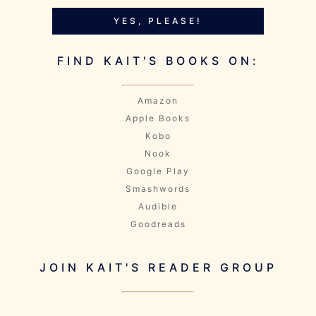
YES, PLEASE!
FIND KAIT'S BOOKS ON:
Amazon
Apple Books
Kobo
Nook
Google Play
Smashwords
Audible
Goodreads
JOIN KAIT'S READER GROUP