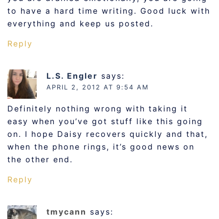
to have a hard time writing. Good luck with
everything and keep us posted.
Reply
L.S. Engler
says:
APRIL 2, 2012 AT 9:54 AM
Definitely nothing wrong with taking it
easy when you’ve got stuff like this going
on. I hope Daisy recovers quickly and that,
when the phone rings, it’s good news on
the other end.
Reply
tmycann
says: