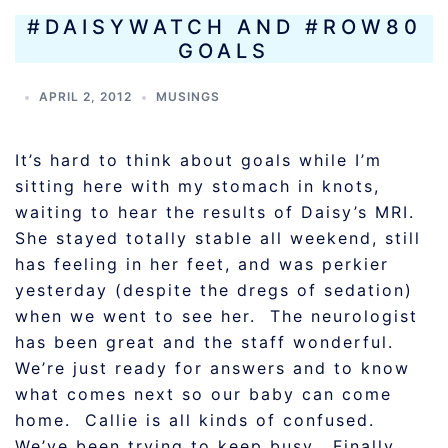
#DAISYWATCH AND #ROW80
GOALS
APRIL 2, 2012
MUSINGS
It’s hard to think about goals while I’m
sitting here with my stomach in knots,
waiting to hear the results of Daisy’s MRI.
She stayed totally stable all weekend, still
has feeling in her feet, and was perkier
yesterday (despite the dregs of sedation)
when we went to see her. The neurologist
has been great and the staff wonderful.
We’re just ready for answers and to know
what comes next so our baby can come
home. Callie is all kinds of confused.
We’ve been trying to keep busy. Finally