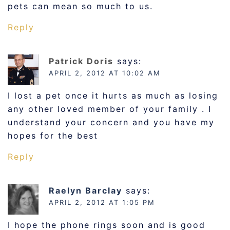
pets can mean so much to us.
Reply
Patrick Doris
says:
APRIL 2, 2012 AT 10:02 AM
I lost a pet once it hurts as much as losing
any other loved member of your family . I
understand your concern and you have my
hopes for the best
Reply
Raelyn Barclay
says:
APRIL 2, 2012 AT 1:05 PM
I hope the phone rings soon and is good