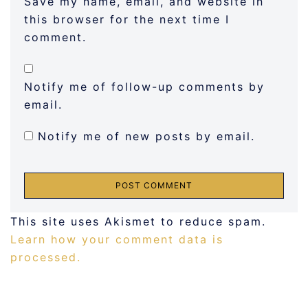
Save my name, email, and website in
this browser for the next time I
comment.
Notify me of follow-up comments by
email.
Notify me of new posts by email.
This site uses Akismet to reduce spam.
Learn how your comment data is
processed.