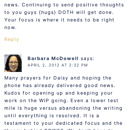
news. Continuing to send positive thoughts
to you guys {hugs} DOTH will get done.
Your focus is where it needs to be right
now.
Reply
Barbara McDowell
says:
APRIL 2, 2012 AT 2:32 PM
Many prayers for Daisy and hoping the
phone has already delivered good news.
Kudos for opening up and keeping your
work on the WIP going. Even a lower test
mile is huge versus abandoning the writing
until everything is resolved. It is a
testament to your dedicated focus and the