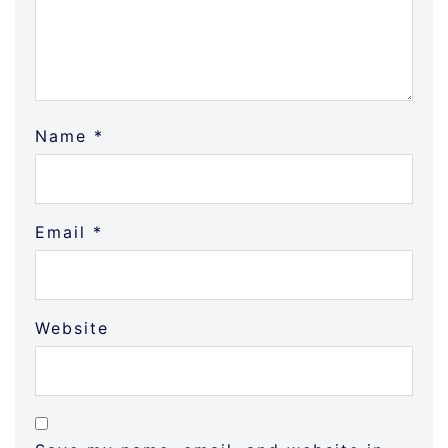
Name
*
Email
*
Website