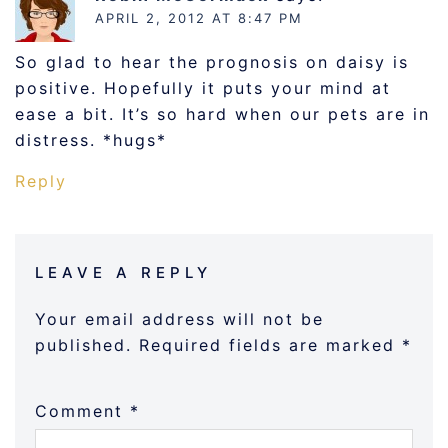
APRIL 2, 2012 AT 8:47 PM
So glad to hear the prognosis on daisy is
positive. Hopefully it puts your mind at
ease a bit. It’s so hard when our pets are in
distress. *hugs*
Reply
LEAVE A REPLY
Your email address will not be
published.
Required fields are marked
*
Comment
*