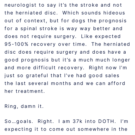
neurologist to say it’s the stroke and not
the herniated disc. Which sounds hideous
out of context, but for dogs the prognosis
for a spinal stroke is way way better and
does not require surgery. Like expected
95-100% recovery over time. The herniated
disc does require surgery and does have a
good prognosis but it’s a much much longer
and more difficult recovery. Right now I’m
just so grateful that I’ve had good sales
the last several months and we can afford
her treatment.
Ring, damn it.
So…goals. Right. I am 37k into DOTH. I’m
expecting it to come out somewhere in the