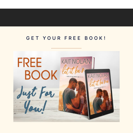
GET YOUR FREE BOOK!