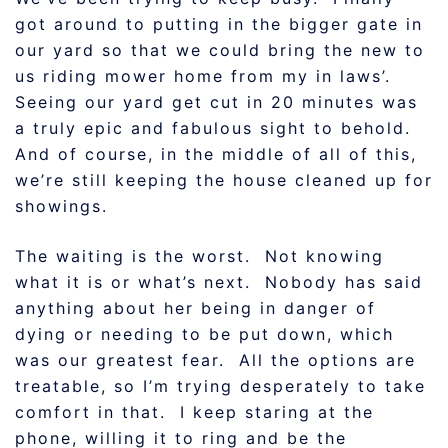
got around to putting in the bigger gate in
our yard so that we could bring the new to
us riding mower home from my in laws’.
Seeing our yard get cut in 20 minutes was
a truly epic and fabulous sight to behold.
And of course, in the middle of all of this,
we’re still keeping the house cleaned up for
showings.
The waiting is the worst. Not knowing
what it is or what’s next. Nobody has said
anything about her being in danger of
dying or needing to be put down, which
was our greatest fear. All the options are
treatable, so I’m trying desperately to take
comfort in that. I keep staring at the
phone, willing it to ring and be the