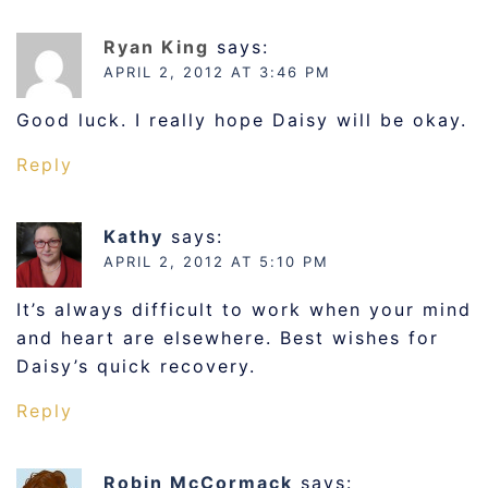
Ryan King
says:
APRIL 2, 2012 AT 3:46 PM
Good luck. I really hope Daisy will be okay.
Reply
Kathy
says:
APRIL 2, 2012 AT 5:10 PM
It’s always difficult to work when your mind
and heart are elsewhere. Best wishes for
Daisy’s quick recovery.
Reply
Robin McCormack
says: