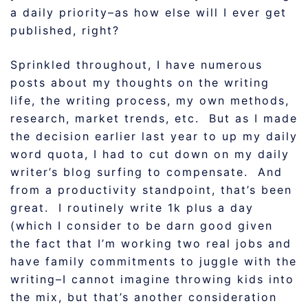
a daily priority–as how else will I ever get
published, right?
Sprinkled throughout, I have numerous
posts about my thoughts on the writing
life, the writing process, my own methods,
research, market trends, etc. But as I made
the decision earlier last year to up my daily
word quota, I had to cut down on my daily
writer’s blog surfing to compensate. And
from a productivity standpoint, that’s been
great. I routinely write 1k plus a day
(which I consider to be darn good given
the fact that I’m working two real jobs and
have family commitments to juggle with the
writing–I cannot imagine throwing kids into
the mix, but that’s another consideration