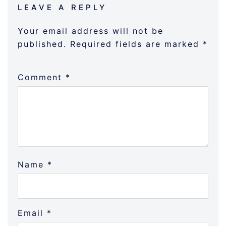
LEAVE A REPLY
Your email address will not be
published.
Required fields are marked
*
Comment
*
Name
*
Email
*