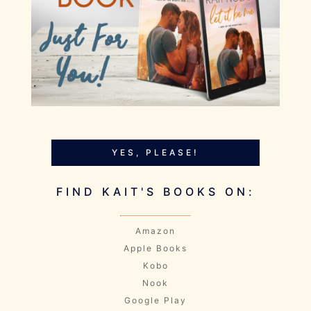
YES, PLEASE!
FIND KAIT'S BOOKS ON:
Amazon
Apple Books
Kobo
Nook
Google Play