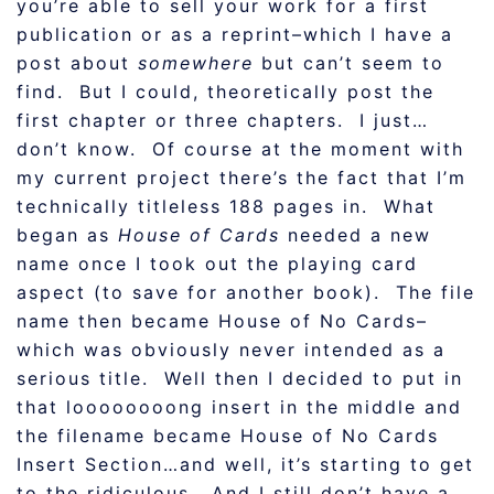
you’re able to sell your work for a first
publication or as a reprint–which I have a
post about
somewhere
but can’t seem to
find. But I could, theoretically post the
first chapter or three chapters. I just…
don’t know. Of course at the moment with
my current project there’s the fact that I’m
technically titleless 188 pages in. What
began as
House of Cards
needed a new
name once I took out the playing card
aspect (to save for another book). The file
name then became House of No Cards–
which was obviously never intended as a
serious title. Well then I decided to put in
that loooooooong insert in the middle and
the filename became House of No Cards
Insert Section…and well, it’s starting to get
to the ridiculous. And I still don’t have a