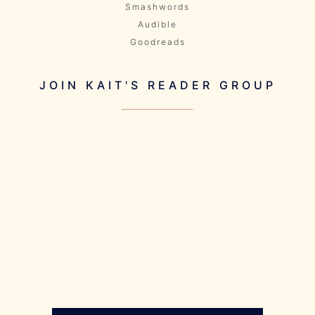
Smashwords
Audible
Goodreads
JOIN KAIT'S READER GROUP