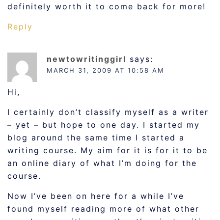
definitely worth it to come back for more!
Reply
newtowritinggirl
says:
MARCH 31, 2009 AT 10:58 AM
Hi,
I certainly don’t classify myself as a writer
– yet – but hope to one day. I started my
blog around the same time I started a
writing course. My aim for it is for it to be
an online diary of what I’m doing for the
course.
Now I’ve been on here for a while I’ve
found myself reading more of what other