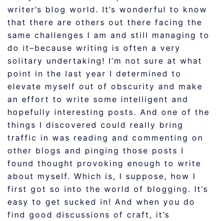
writer’s blog world. It’s wonderful to know
that there are others out there facing the
same challenges I am and still managing to
do it–because writing is often a very
solitary undertaking! I’m not sure at what
point in the last year I determined to
elevate myself out of obscurity and make
an effort to write some intelligent and
hopefully interesting posts. And one of the
things I discovered could really bring
traffic in was reading and commenting on
other blogs and pinging those posts I
found thought provoking enough to write
about myself. Which is, I suppose, how I
first got so into the world of blogging. It’s
easy to get sucked in! And when you do
find good discussions of craft, it’s