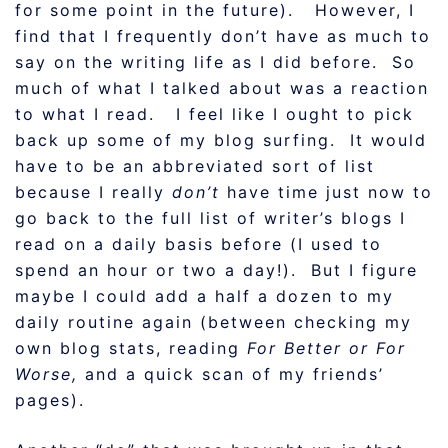
for some point in the future). However, I
find that I frequently don’t have as much to
say on the writing life as I did before. So
much of what I talked about was a reaction
to what I read. I feel like I ought to pick
back up some of my blog surfing. It would
have to be an abbreviated sort of list
because I really
don’t
have time just now to
go back to the full list of writer’s blogs I
read on a daily basis before (I used to
spend an hour or two a day!). But I figure
maybe I could add a half a dozen to my
daily routine again (between checking my
own blog stats, reading
For Better or For
Worse,
and a quick scan of my friends’
pages).