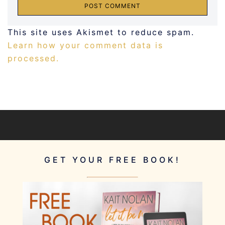
This site uses Akismet to reduce spam.
Learn how your comment data is
processed.
GET YOUR FREE BOOK!