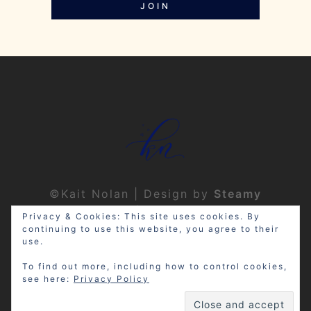
JOIN
©Kait Nolan | Design by
Steamy
Designs
|
Privacy Policy
Privacy & Cookies: This site uses cookies. By
continuing to use this website, you agree to their
use.
To find out more, including how to control cookies,
see here:
Privacy Policy
Disclosure: My site may contain
affiliate links, which means that if