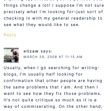
things change a lot! I suppose I’m not sure
precisely
what
I’m looking for–just sort of
checking in with my general readership to
see what they would like to see.
Reply
elizaw
says:
MARCH 29, 2008 AT 11:15 AM
Usually, when I go searching for writing-
blogs, I’m usually half looking for
confirmation that other people are having
the same problems that I am. And then I
want to see how they fix those problems.
It’s not quite critique so much as it is a
way of commiserating. On the other hand,