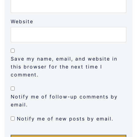
Website
Save my name, email, and website in
this browser for the next time I
comment.
Notify me of follow-up comments by
email.
Notify me of new posts by email.