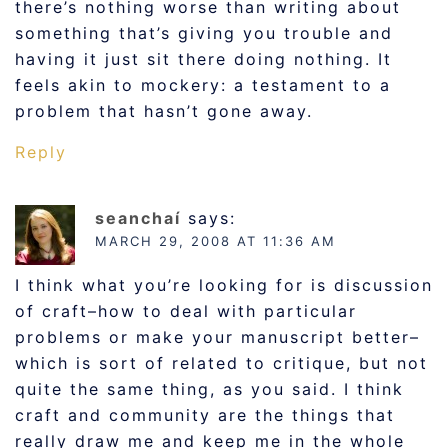
there’s nothing worse than writing about
something that’s giving you trouble and
having it just sit there doing nothing. It
feels akin to mockery: a testament to a
problem that hasn’t gone away.
Reply
seanchaí
says:
MARCH 29, 2008 AT 11:36 AM
I think what you’re looking for is discussion
of craft–how to deal with particular
problems or make your manuscript better–
which is sort of related to critique, but not
quite the same thing, as you said. I think
craft and community are the things that
really draw me and keep me in the whole