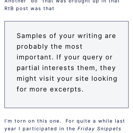
Another “do” that was brought up in that
RtB post was that
Samples of your writing are
probably the most
important. If your query or
partial interests them, they
might visit your site looking
for more excerpts.
I’m torn on this one. For quite a while last
year I participated in the
Friday Snippets