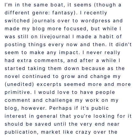
I’m in the same boat, it seems (though a
different genre: fantasy). I recently
switched journals over to wordpress and
made my blog more focused, but while I
was still on livejournal I made a habit of
posting things every now and then. It didn’t
seem to make any impact. I never really
had extra comments, and after a while I
started taking them down because as the
novel continued to grow and change my
(unedited) excerpts seemed more and more
primitive. I would love to have people
comment and challenge my work on my
blog, however. Perhaps if it’s public
interest in general that you’re looking for it
should be saved until the very end near
publication, market like crazy over the