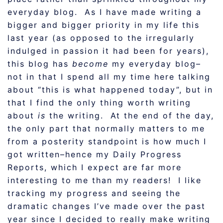
everyday blog. As I have made writing a
bigger and bigger priority in my life this
last year (as opposed to the irregularly
indulged in passion it had been for years),
this blog has
become
my everyday blog–
not in that I spend all my time here talking
about “this is what happened today”, but in
that I find the only thing worth writing
about
is
the writing. At the end of the day,
the only part that normally matters to me
from a posterity standpoint is how much I
got written–hence my Daily Progress
Reports, which I expect are far more
interesting to me than my readers! I like
tracking my progress and seeing the
dramatic changes I’ve made over the past
year since I decided to really make writing