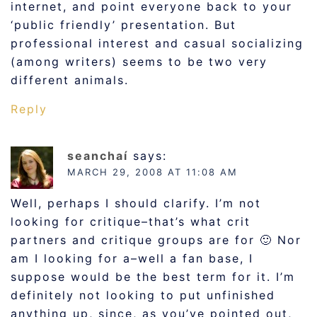
internet, and point everyone back to your
‘public friendly’ presentation. But
professional interest and casual socializing
(among writers) seems to be two very
different animals.
Reply
seanchaí
says:
MARCH 29, 2008 AT 11:08 AM
Well, perhaps I should clarify. I’m not
looking for critique–that’s what crit
partners and critique groups are for 🙂 Nor
am I looking for a–well a fan base, I
suppose would be the best term for it. I’m
definitely not looking to put unfinished
anything up, since, as you’ve pointed out,