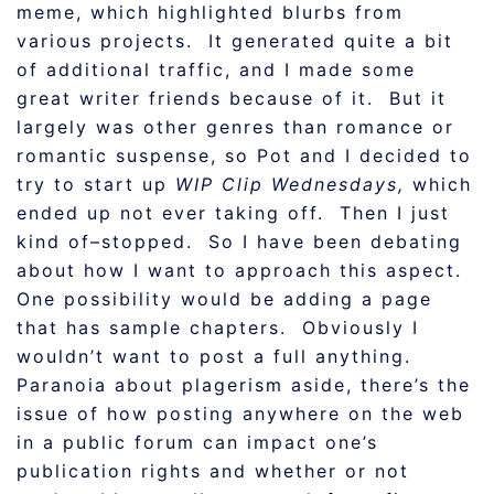
meme, which highlighted blurbs from
various projects. It generated quite a bit
of additional traffic, and I made some
great writer friends because of it. But it
largely was other genres than romance or
romantic suspense, so Pot and I decided to
try to start up
WIP Clip Wednesdays,
which
ended up not ever taking off. Then I just
kind of–stopped. So I have been debating
about how I want to approach this aspect.
One possibility would be adding a page
that has sample chapters. Obviously I
wouldn’t want to post a full anything.
Paranoia about plagerism aside, there’s the
issue of how posting anywhere on the web
in a public forum can impact one’s
publication rights and whether or not