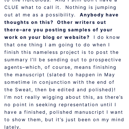
CLUE what to call it. Nothing is jumping
out at me as a possibility.
Anybody have
thoughts on this? Other writers out
there–are you posting samples of your
work on your blog or website?
I do know
that one thing I am going to do when I
finish this nameless project is to post the
summary I’ll be sending out to prospective
agents–which, of course, means finishing
the manuscript (slated to happen in May
sometime in conjunction with the end of
the Sweat, then be edited and polished)!
I’m not really wigging about this, as there’s
no point in seeking representation until I
have a finished, polished manuscript I want
to show them, but it’s just been on my mind
lately.