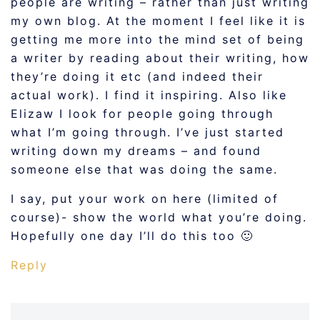
people are writing – rather than just writing
my own blog. At the moment I feel like it is
getting me more into the mind set of being
a writer by reading about their writing, how
they’re doing it etc (and indeed their
actual work). I find it inspiring. Also like
Elizaw I look for people going through
what I’m going through. I’ve just started
writing down my dreams – and found
someone else that was doing the same.
I say, put your work on here (limited of
course)- show the world what you’re doing.
Hopefully one day I’ll do this too 🙂
Reply