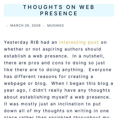
THOUGHTS ON WEB
PRESENCE
MARCH 29, 2008
MUSINGS
Yesterday RtB had an
interesting post
on
whether or not aspiring authors should
establish a web presence. In a nutshell,
there are pros and cons to doing so just
like there are to doing anything. Everyone
has different reasons for creating a
webpage or blog. When I began this blog a
year ago, I didn’t really have any thoughts
about establishing myself a web presence.
It was mostly just an inclination to put
down all of my thoughts on writing in one
place rather than sprinkled throughout my