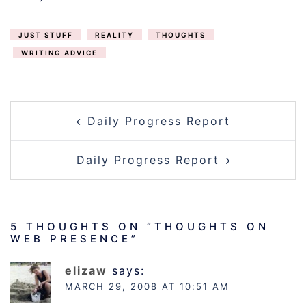
JUST STUFF
REALITY
THOUGHTS
WRITING ADVICE
POST
Daily Progress Report
NAVIGATION
Daily Progress Report
5 THOUGHTS ON “
THOUGHTS ON
WEB PRESENCE
”
elizaw
says:
MARCH 29, 2008 AT 10:51 AM