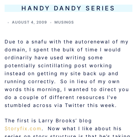
HANDY DANDY SERIES
AUGUST 4, 2009
MUSINGS
Due to a snafu with the autorenewal of my
domain, I spent the bulk of time I would
ordinarily have used writing some
potentially scintillating post working
instead on getting my site back up and
running correctly. So in lieu of my own
words this morning, I wanted to direct you
do a couple of different resources I’ve
stumbled across via Twitter this week.
The first is Larry Brooks’ blog
Storyfix.com
. Now what I like about his
series on story structure is that he’s taking