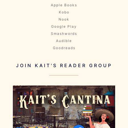
Apple Books
Kobo
Nook
Google Play
Smashwords
Audible
Goodreads
JOIN KAIT'S READER GROUP