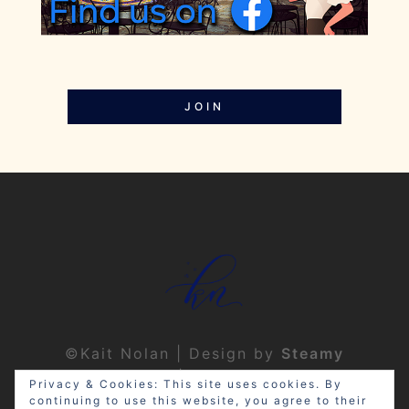
JOIN
©Kait Nolan | Design by
Steamy
Designs
|
Privacy Policy
Privacy & Cookies: This site uses cookies. By
continuing to use this website, you agree to their