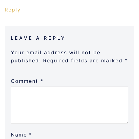
Reply
LEAVE A REPLY
Your email address will not be
published.
Required fields are marked
*
Comment
*
Name
*