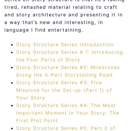
tired, rehashed material relating to craft
and story architecture and presenting it in
a way that’s new and interesting, in
language I find entertaining.
Story Structure Series Introduction
Story Structure Series # 1: Introducing
the Four Parts of Story
Story Structure Series #2: Milestones
Along the 4-Part Storytelling Road
Story Structure Series #3: Five
Missions for the Set-up (Part 1) of
Your Story
Story Structure Series #4: The Most
Important Moment in Your Story: The
First Plot Point
Story Structure Series #5: Part 2 of