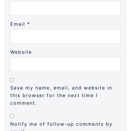
Email
*
Website
Save my name, email, and website in
this browser for the next time I
comment.
Notify me of follow-up comments by