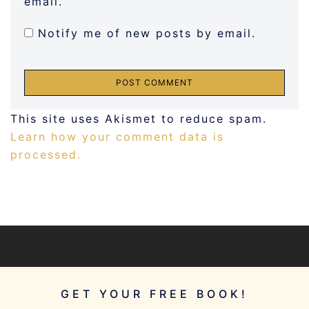
email.
Notify me of new posts by email.
This site uses Akismet to reduce spam.
Learn how your comment data is
processed.
GET YOUR FREE BOOK!