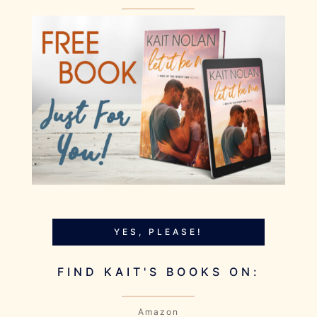
YES, PLEASE!
FIND KAIT'S BOOKS ON:
Amazon