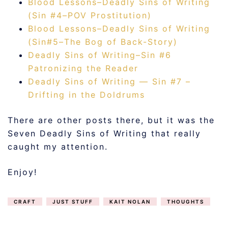
Blood Lessons–Deadly Sins of Writing
(Sin #4–POV Prostitution)
Blood Lessons–Deadly Sins of Writing
(Sin#5–The Bog of Back-Story)
Deadly Sins of Writing–Sin #6
Patronizing the Reader
Deadly Sins of Writing — Sin #7 –
Drifting in the Doldrums
There are other posts there, but it was the
Seven Deadly Sins of Writing that really
caught my attention.
Enjoy!
CRAFT
JUST STUFF
KAIT NOLAN
THOUGHTS