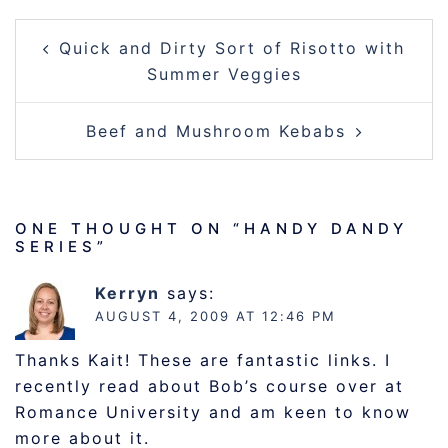
POST
Quick and Dirty Sort of Risotto with
NAVIGATION
Summer Veggies
Beef and Mushroom Kebabs
ONE THOUGHT ON “
HANDY DANDY
SERIES
”
Kerryn
says:
AUGUST 4, 2009 AT 12:46 PM
Thanks Kait! These are fantastic links. I
recently read about Bob’s course over at
Romance University and am keen to know
more about it.