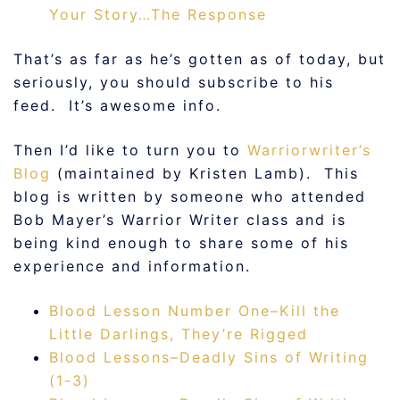
Your Story…The Response
That’s as far as he’s gotten as of today, but
seriously, you should subscribe to his
feed. It’s awesome info.
Then I’d like to turn you to
Warriorwriter’s
Blog
(maintained by Kristen Lamb). This
blog is written by someone who attended
Bob Mayer’s Warrior Writer class and is
being kind enough to share some of his
experience and information.
Blood Lesson Number One–Kill the
Little Darlings, They’re Rigged
Blood Lessons–Deadly Sins of Writing
(1-3)