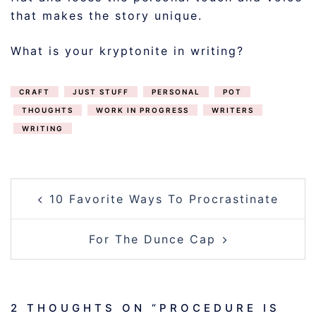
that makes the story unique.
What is your kryptonite in writing?
CRAFT
JUST STUFF
PERSONAL
POT
THOUGHTS
WORK IN PROGRESS
WRITERS
WRITING
POST
10 Favorite Ways To Procrastinate
NAVIGATION
For The Dunce Cap
2 THOUGHTS ON “
PROCEDURE IS