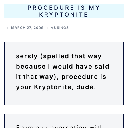
PROCEDURE IS MY
KRYPTONITE
MARCH 27, 2009
MUSINGS
sersly (spelled that way
because I would have said
it that way), procedure is
your Kryptonite, dude.
From a conversation with