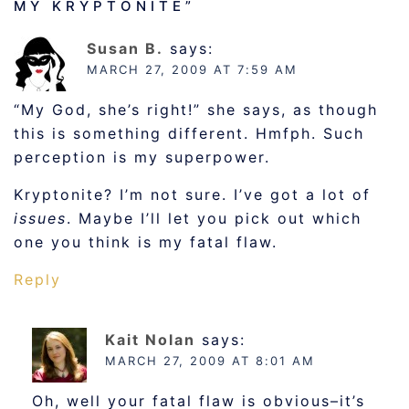
MY KRYPTONITE
”
Susan B.
says:
MARCH 27, 2009 AT 7:59 AM
“My God, she’s right!” she says, as though
this is something different. Hmfph. Such
perception is my superpower.
Kryptonite? I’m not sure. I’ve got a lot of
issues
. Maybe I’ll let you pick out which
one you think is my fatal flaw.
Reply
Kait Nolan
says:
MARCH 27, 2009 AT 8:01 AM
Oh, well your fatal flaw is obvious–it’s