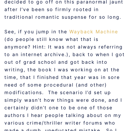
decided to go off on this paranormal jaunt
after I’ve been so firmly rooted in
traditional romantic suspense for so long.
See, if you jump in the
Wayback Machine
(do people still know what that is
anymore? Hint: It was not always referring
to an internet archive.), back to when I got
out of grad school and got back into
writing, the book I was working on at the
time, that I finished that year was in sore
need of some procedural (and other)
modifications. The scenario I’d set up
simply wasn’t how things were done, and I
certainly didn’t one to be one of those
authors I hear people talking about on my
various crime/thriller writer forums who
made a dumb, uneducated mistake. So I