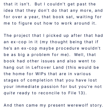
that it isn’t. But I couldn’t get past the
idea that they don’t do that any more, and
for over a year, that book sat, waiting for
me to figure out how to work around it.
The project that I picked up after that had
an ex-cop in it (my thought being that if
he’s an ex-cop maybe procedure wouldn’t
be as big a problem for me). Well, that
book had other issues and also went to
hang out in Leftover Land (this would be
the home for WIPs that are in various
stages of completion that you have lost
your immediate passion for but you’re not
quite
ready to reconcile to File 13).
And then came my present werewolf story.