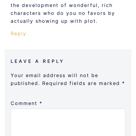
the development of wonderful, rich
characters who do you no favors by
actually showing up with plot.
Reply
LEAVE A REPLY
Your email address will not be
published.
Required fields are marked
*
Comment
*