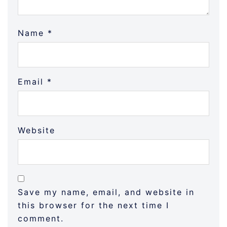
Name
*
Email
*
Website
Save my name, email, and website in
this browser for the next time I
comment.