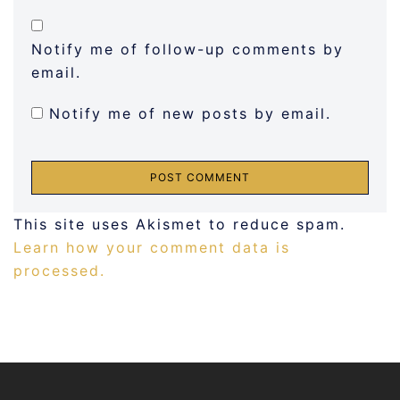
Notify me of follow-up comments by
email.
Notify me of new posts by email.
This site uses Akismet to reduce spam.
Learn how your comment data is
processed.