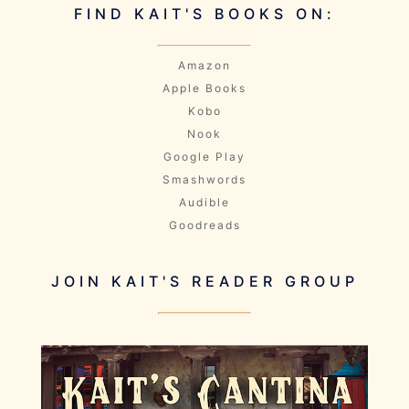
FIND KAIT'S BOOKS ON:
Amazon
Apple Books
Kobo
Nook
Google Play
Smashwords
Audible
Goodreads
JOIN KAIT'S READER GROUP