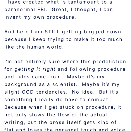
I have created what is tantamount to a
paranormal FBI. Great, I thought, I can
invent my own procedure.
And here I am STILL getting bogged down
because I keep trying to make it too much
like the human world.
I’m not entirely sure where this predeliction
for
getting it right
and following procedure
and rules came from. Maybe it’s my
background as a scientist. Maybe it’s my
slight OCD tendencies. No idea. But it’s
something I really do have to combat.
Because when I get stuck on procedure, it
not only slows the flow of the actual
writing, but the prose itself gets kind of
flat and loses the personal touch and voice