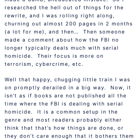
researched the hell out of things for the
rewrite, and I was rolling right along,
churning out almost 200 pages in 2 months
(a lot for me), and then… Then someone
made a comment about how the FBI no
longer typically deals much with serial
homicide. Their focus is more on
terrorism, cybercrime, etc.
Well that happy, chugging little train I was
on promptly derailed in a big way. Now, it
isn’t as if books are not published all the
time where the FBI is dealing with serial
homicide. It is a common setup in the
genre and most readers probably either
think that that’s how things are done, or
they don’t care enough that it bothers them