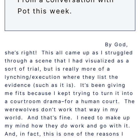
Pot this week.
By God,
she’s right! This all came up as I struggled
through a scene that I had visualized as a
sort of trial, but is really more of a
lynching/execution where they list the
evidence (such as it is). It’s been giving
me fits because I kept trying to turn it into
a courtroom drama–for a human court. The
werewolves don’t work that way in my
world. And that’s fine. I need to make up
my mind how they
do
work and go with it.
And, in fact, this is one of the reasons I