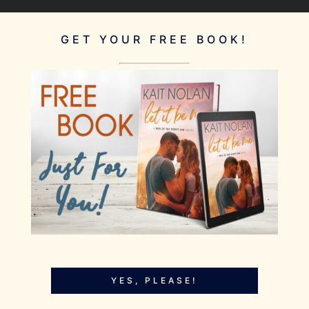
GET YOUR FREE BOOK!
YES, PLEASE!